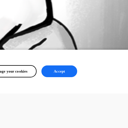
ge your cookies
Accept