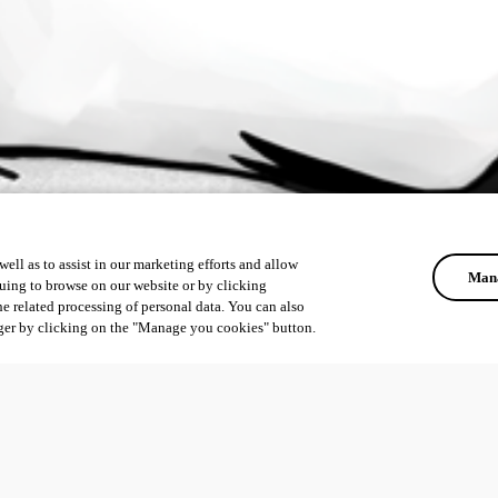
ell as to assist in our marketing efforts and allow
Mana
uing to browse on our website or by clicking
he related processing of personal data. You can also
ger by clicking on the "Manage you cookies" button.