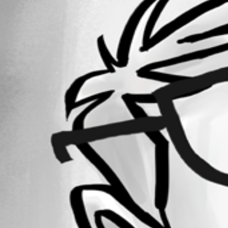
Forum information
Username
step