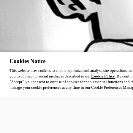
Cookies Notice
This website uses cookies to enable, optimize and analyse site operations, as w
you to connect to social media, as described in our
Cookie Policy
. By contin
"Accept", you consent to our use of cookies for non-essential functions and t
manage your cookie preferences at any time in our Cookie Preferences Mana