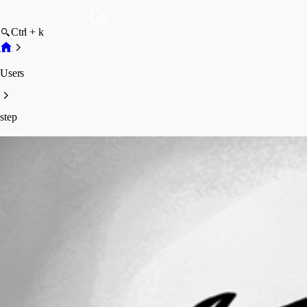
Ctrl + k
Users
step
step
Profile
Posts
Forum statistics
Total Posts
44
Registered Since
February 9, 2016