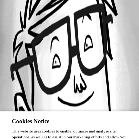
Forum information
Username
devolutions
Cookies Notice
This website uses cookies to enable, optimize and analyse site
operations, as well as to assist in our marketing efforts and allow you