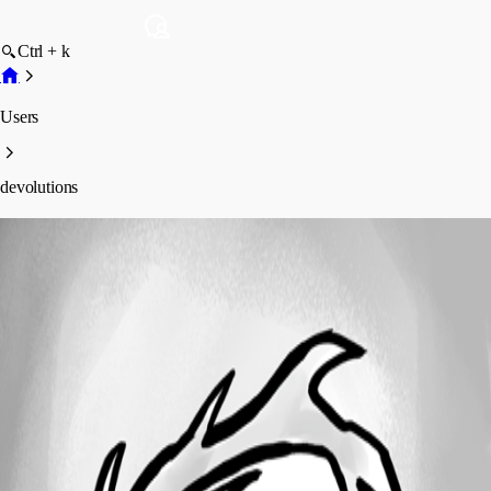
Ctrl + k
Users
devolutions
devolutions
Profile
Posts
Forum statistics
Total Posts
17
Registered Since
September 18, 2015