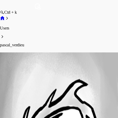
Ctrl + k
Users
pascal_verdieu
pascal_verdieu
Profile
Posts
Forum statistics
Total Posts
42
Registered Since
September 4, 2015