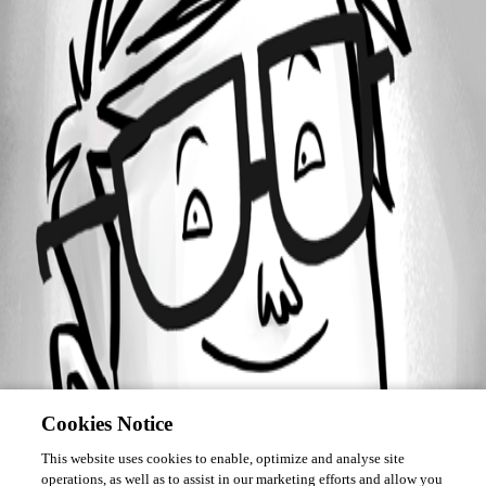
Forum information
Username
pascal_verdieu
Cookies Notice
This website uses cookies to enable, optimize and analyse site
operations, as well as to assist in our marketing efforts and allow you