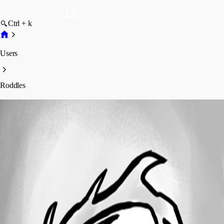
Ctrl + k
Users
Roddles
Roddles
Profile
Posts
Forum statistics
Total Posts
13
Registered Since
September 18, 2014