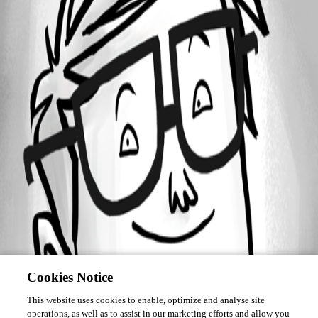
Forum information
Username
Roddles
Cookies Notice
This website uses cookies to enable, optimize and analyse site
operations, as well as to assist in our marketing efforts and allow you