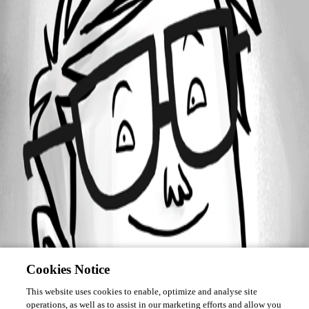
Forum information
Username
zim2323
Homepage
http://
Cookies Notice
This website uses cookies to enable, optimize and analyse site
operations, as well as to assist in our marketing efforts and allow you