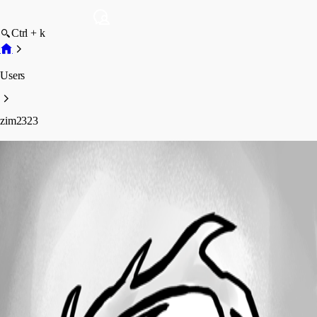
Ctrl + k
Users
zim2323
zim2323
Profile
Posts
Forum statistics
Total Posts
129
Registered Since
May 28, 2009