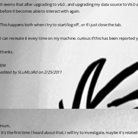
It seems that after upgrading to v6.0 , and upgrading my data source to V6.0 a
before it becomes able to interact with again.
This happens both when i try to start/log off , or if i just close the tab.
I can recreate it every time on my machine. curious if this has been reported y
thanks,
EW
edited by SLuMLoRd on 2/25/2011
All Comments (1)
Oldest first
David Hervieux
Published 15 years ago
Hum, 
 It's the first time I heard about that, I will try to investigate, maybe it's rel