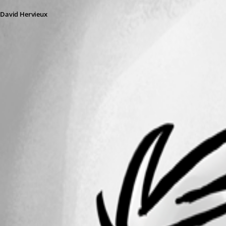
David Hervieux