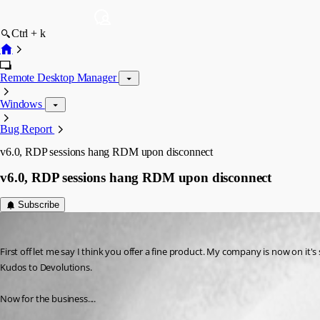
Ctrl + k
Remote Desktop Manager
Windows
Bug Report
v6.0, RDP sessions hang RDM upon disconnect
v6.0, RDP sessions hang RDM upon disconnect
Subscribe
SLuMLoRd
Published 15 years ago
First off let me say I think you offer a fine product. My company is now on it
Kudos to Devolutions.
Now for the business....