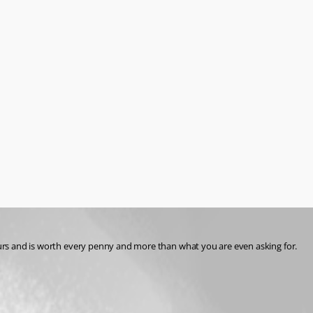
hours and is worth every penny and more than what you are even asking for. 