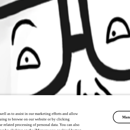
ell as to assist in our marketing efforts and allow
Mana
uing to browse on our website or by clicking
he related processing of personal data. You can also