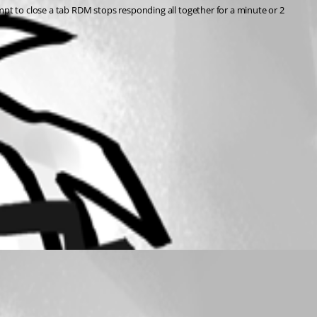
mpt to close a tab RDM stops responding all together for a minute or 2 