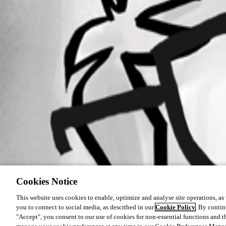
Cookies Notice
This website uses cookies to enable, optimize and analyse site operations, as w
you to connect to social media, as described in our
Cookie Policy
. By contin
"Accept", you consent to our use of cookies for non-essential functions and t