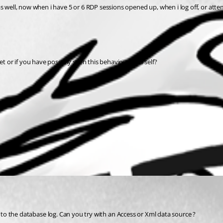
s well, now when i have 5 or 6 RDP sessions opened up, when i log off, or atte
et or if you have possibly seen this behaviour yourself?
ated to the database log. Can you try with an Access or Xml data source ?