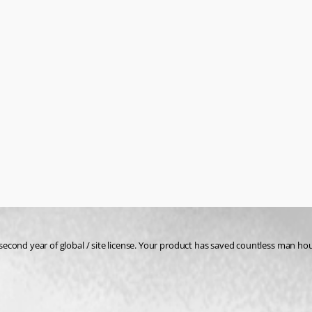
's second year of global / site license. Your product has saved countless man 