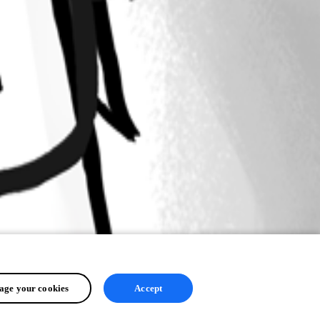
ge your cookies
Accept