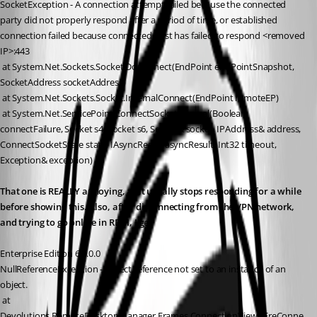
SocketException - A connection attempt failed because the connected 
party did not properly respond after a period of time, or established 
connection failed because connected host has failed to respond <removed 
IP>:443
 at System.Net.Sockets.Socket.DoConnect(EndPoint endPointSnapshot, 
SocketAddress socketAddress)
 at System.Net.Sockets.Socket.InternalConnect(EndPoint remoteEP)
 at System.Net.ServicePoint.ConnectSocketInternal(Boolean 
connectFailure, Socket s4, Socket s6, Socket& socket, IPAddress& address, 
ConnectSocketState state, IAsyncResult asyncResult, Int32 timeout, 
Exception& exception)
That one is REALLY annoying, as it usually stops responding for a while 
before showing this. Also, after disconnecting from the VPN network, 
and trying to go online in RDM, I get
Enterprise Edition 6.0.0.0
NullReferenceException - Object reference not set to an instance of an 
object.
 at 
Devolutions.RemoteDesktopManager.Frames.ConnectionViews.FreConne