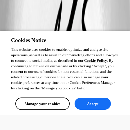
Cookies Notice
This website uses cookies to enable, optimize and analyse site
operations, as well as to assist in our marketing efforts and allow you
to connect to social media, as described in our
Cookie Policy
. By
continuing to browse on our website or by clicking "Accept", you
consent to our use of cookies for non-essential functions and the
related processing of personal data. You can also manage your
cookie preferences at any time in our Cookie Preferences Manager
by clicking on the "Manage you cookies" button.
Manage your cookies
Accept