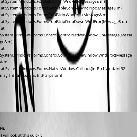
 at System.Windows.Forms.Control.WndProc(Message& m)
 at System.Windows.Forms.ScrollableControl.WndProc(Message& m)
 at System.Windows.Forms.ToolStrip.WndProc(Message& m)
 at System.Windows.Forms.ToolStripDropDown.WndProc(Message& m)
 at 
System.Windows.Forms.Control.ControlNativeWindow.OnMessage(Messa
ge& m)
 at 
System.Windows.Forms.Control.ControlNativeWindow.WndProc(Message
& m)
 at System.Windows.Forms.NativeWindow.Callback(IntPtr hWnd, Int32 
msg, IntPtr wparam, IntPtr lparam)
All Comments (3)
Oldest first
David Hervieux
Published 15 years ago
Hi,
 I will look at this quickly