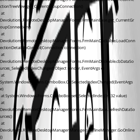
ctionTreeView.get_CurrentGroupConnection()
 at 
Devolutions.RemoteDesktopManager.Forms.FrmMainBase.get_CurrentGr
oupConnection()
 at 
Devolutions.RemoteDesktopManager.Forms.FrmMainDockable.LoadConn
ectionDetailsInControl(Connection connection)
 at 
Devolutions.RemoteDesktopManager.Forms.FrmMainDockable.cbDataSo
urces_SelectedIndexChanged(Object sender, EventArgs e)
 at 
System.Windows.Forms.ComboBox.OnSelectedIndexChanged(EventArgs 
e)
 at System.Windows.Forms.ComboBox.set_SelectedIndex(Int32 value)
 at 
Devolutions.RemoteDesktopManager.Forms.FrmMainBase.RefreshDataSo
urces()
 at 
Devolutions.RemoteDesktopManager.Managers.OfflineManager.GoOnline
()