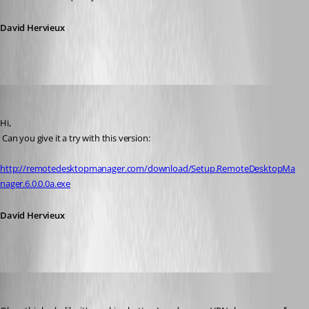
David Hervieux
David Hervieux
Published 15 years ago
Hi,
 Can you give it a try with this version:
http://remotedesktopmanager.com/download/Setup.RemoteDesktopMa
nager.6.0.0.0a.exe
David Hervieux
58sniper
Published 15 years ago