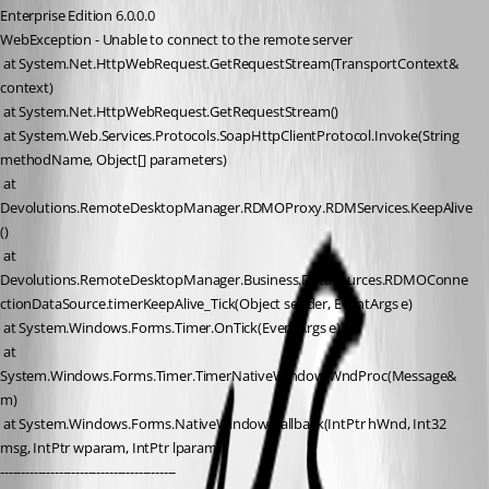
Enterprise Edition 6.0.0.0
WebException - Unable to connect to the remote server
 at System.Net.HttpWebRequest.GetRequestStream(TransportContext& 
context)
 at System.Net.HttpWebRequest.GetRequestStream()
 at System.Web.Services.Protocols.SoapHttpClientProtocol.Invoke(String 
methodName, Object[] parameters)
 at 
Devolutions.RemoteDesktopManager.RDMOProxy.RDMServices.KeepAlive
()
 at 
Devolutions.RemoteDesktopManager.Business.DataSources.RDMOConne
ctionDataSource.timerKeepAlive_Tick(Object sender, EventArgs e)
 at System.Windows.Forms.Timer.OnTick(EventArgs e)
 at 
System.Windows.Forms.Timer.TimerNativeWindow.WndProc(Message& 
m)
 at System.Windows.Forms.NativeWindow.Callback(IntPtr hWnd, Int32 
msg, IntPtr wparam, IntPtr lparam)
------------------------------------------