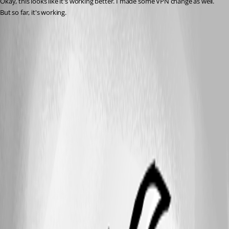
Okay, this looks like it's working better. I made some VPN change as well. 
But so far, it's working.