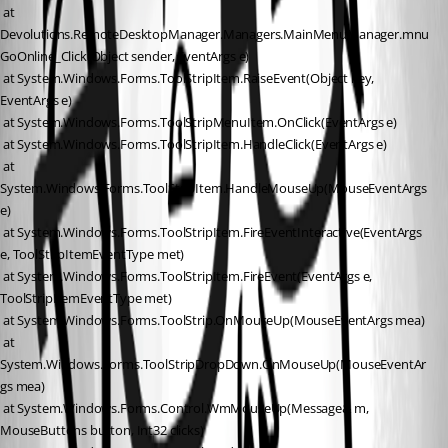
 at 
Devolutions.RemoteDesktopManager.Managers.MainMenuManager.mnu
GoOnline_Click(Object sender, EventArgs e)
 at System.Windows.Forms.ToolStripItem.RaiseEvent(Object key, 
EventArgs e)
 at System.Windows.Forms.ToolStripMenuItem.OnClick(EventArgs e)
 at System.Windows.Forms.ToolStripItem.HandleClick(EventArgs e)
 at 
System.Windows.Forms.ToolStripItem.HandleMouseUp(MouseEventArgs 
e)
 at System.Windows.Forms.ToolStripItem.FireEventInteractive(EventArgs 
e, ToolStripItemEventType met)
 at System.Windows.Forms.ToolStripItem.FireEvent(EventArgs e, 
ToolStripItemEventType met)
 at System.Windows.Forms.ToolStrip.OnMouseUp(MouseEventArgs mea)
 at 
System.Windows.Forms.ToolStripDropDown.OnMouseUp(MouseEventAr
gs mea)
 at System.Windows.Forms.Control.WmMouseUp(Message& m, 
MouseButtons button, Int32 clicks)