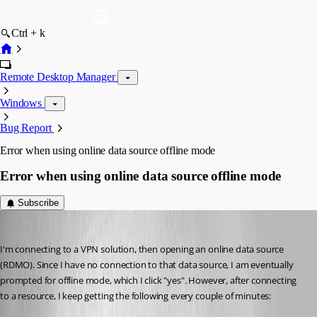
Ctrl + k
Remote Desktop Manager
Windows
Bug Report
Error when using online data source offline mode
Error when using online data source offline mode
Subscribe
58sniper
Published 15 years ago
I'm connecting to a VPN solution, then opening an online data source 
(RDMO). Since I have no connection to that data source, I am eventually 
prompted for offline mode, which I click "yes". However, after connecting 
to a resource, I keep getting the following every couple of minutes: