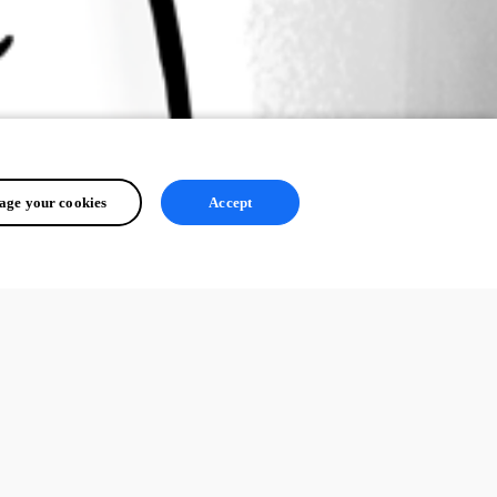
ge your cookies
Accept