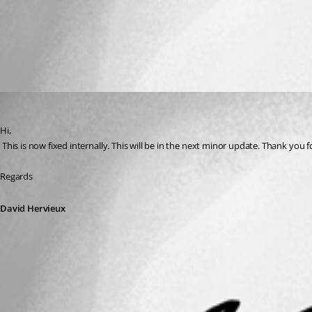
All Comments (1)
Oldest first
David Hervieux
Published 13 years ago
Hi,
 This is now fixed internally. This will be in the next minor update. Thank you 
Regards
David Hervieux