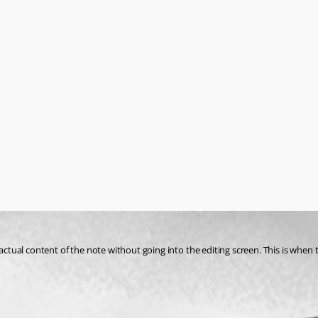
actual content of the note without going into the editing screen. This is when t