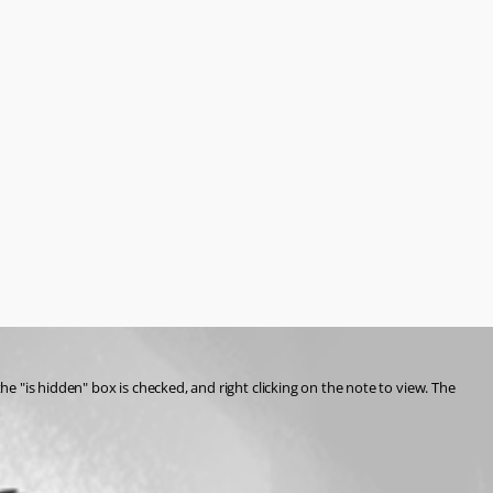
he "is hidden" box is checked, and right clicking on the note to view. The 