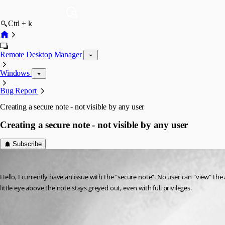
Ctrl + k
Remote Desktop Manager
Windows
Bug Report
Creating a secure note - not visible by any user
Creating a secure note - not visible by any user
Subscribe
VCM
Published 13 years ago
Hello, I currently have an issue with the "secure note". No user can "view" the 
little eye above the note stays greyed out, even with full privileges.
secure note.jpg