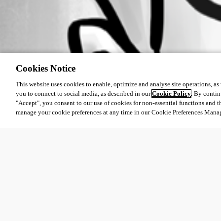
Cookies Notice
This website uses cookies to enable, optimize and analyse site operations, as w
you to connect to social media, as described in our
Cookie Policy
. By contin
"Accept", you consent to our use of cookies for non-essential functions and t
manage your cookie preferences at any time in our Cookie Preferences Mana