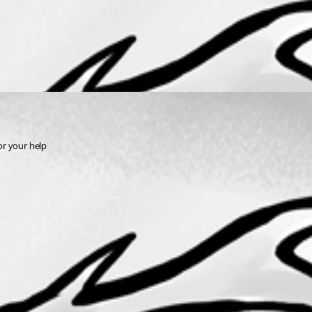
for your help