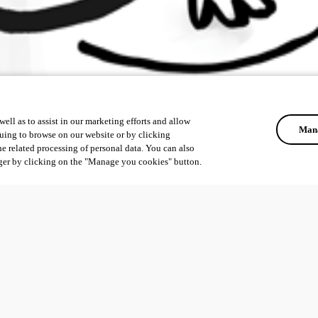
ell as to assist in our marketing efforts and allow
Mana
uing to browse on our website or by clicking
he related processing of personal data. You can also
ger by clicking on the "Manage you cookies" button.