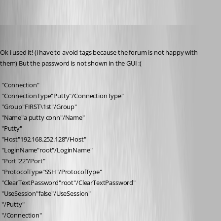
pierqr.aiello
Published 13 years ago
Ok i used it! (i have to avoid tags because the forum is not happy with 
them) But the password is not shown in the GUI :(
 "Connection"
 "ConnectionType"Putty"/ConnectionType"
 "Group"FIRST\1st"/Group"
 "Name"a putty conn"/Name"
 "Putty"
 "Host"192.168.252.128"/Host"
 "LoginName"root"/LoginName"
 "Port"22"/Port"
 "ProtocolType"SSH"/ProtocolType"
 "ClearTextPassword"root"/ClearTextPassword"
 "UseSession"false"/UseSession"
 "/Putty"
 "/Connection"