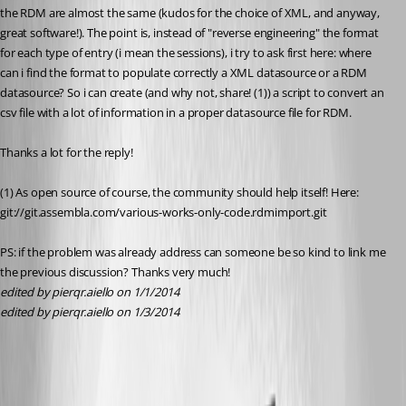
the RDM are almost the same (kudos for the choice of XML, and anyway, 
great software!). The point is, instead of "reverse engineering" the format 
for each type of entry (i mean the sessions), i try to ask first here: where 
can i find the format to populate correctly a XML datasource or a RDM 
datasource? So i can create (and why not, share! (1)) a script to convert an 
csv file with a lot of information in a proper datasource file for RDM.
Thanks a lot for the reply!
(1) As open source of course, the community should help itself! Here: 
git://git.assembla.com/various-works-only-code.rdmimport.git
PS: if the problem was already address can someone be so kind to link me 
the previous discussion? Thanks very much!
edited by pierqr.aiello on 1/1/2014
edited by pierqr.aiello on 1/3/2014
All Comments (20)
Oldest first