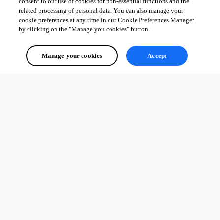
consent to our use of cookies for non-essential functions and the
related processing of personal data. You can also manage your
cookie preferences at any time in our Cookie Preferences Manager
by clicking on the "Manage you cookies" button.
Manage your cookies
Accept