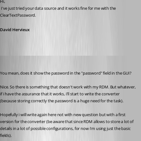
Hi,
 I've just tried your data source and it works fine for me with the 
ClearTextPassword.
David Hervieux
pierqr.aiello
Published 13 years ago
You mean, does it show the password in the "password" field in the GUI?
Nice. So there is something that doesn't work with my RDM. But whatever, 
if i have the assurance that it works, i'll start to write the converter 
(because storing correctly the password is a huge need for the task).
Hopefully i will write again here not with new question but with a first 
version for the converter (be aware that since RDM allows to store a lot of 
details in a lot of possible configurations, for now i'm using just the basic 
fields).