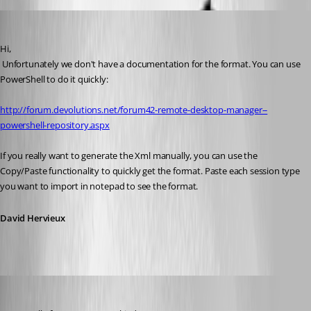
David Hervieux
Published 13 years ago
Hi,
 Unfortunately we don't have a documentation for the format. You can use 
PowerShell to do it quickly:
http://forum.devolutions.net/forum42-remote-desktop-manager--
powershell-repository.aspx
If you really want to generate the Xml manually, you can use the 
Copy/Paste functionality to quickly get the format. Paste each session type 
you want to import in notepad to see the format.
David Hervieux
pierqr.aiello
Published 13 years ago