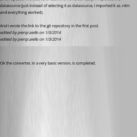
datasource (just instead of selecting it as datasource, i imported it as .rdm 
and everything worked).
And i wrote the link to the git repository in the first post.
edited by pierqr.aiello on 1/3/2014
edited by pierqr.aiello on 1/3/2014
pierqr.aiello
Published 13 years ago
Ok the converter, in a very basic version, is completed.