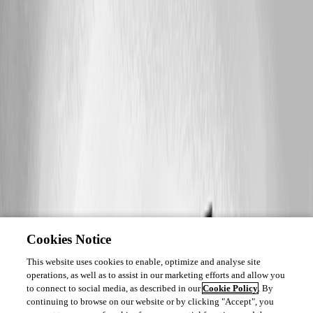
Cookies Notice
This website uses cookies to enable, optimize and analyse site
operations, as well as to assist in our marketing efforts and allow you
to connect to social media, as described in our
Cookie Policy
. By
continuing to browse on our website or by clicking "Accept", you