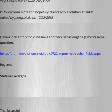
Yey! A really fast answer! Very kind!
I'll follow your hints and hopefully i'll end with a solution, thanks!
edited by pierqr.aiello on 12/23/2013
Stéfane Lavergne
Published 13 years ago
Have a look at this topic, we have another user asking the (almost) same 
question.
http://forum.devolutions.net/topic9722-import-with-other-fields.aspx
Regards,
Stéfane Lavergne
pierqr.aiello
Published 13 years ago
Thanks again!