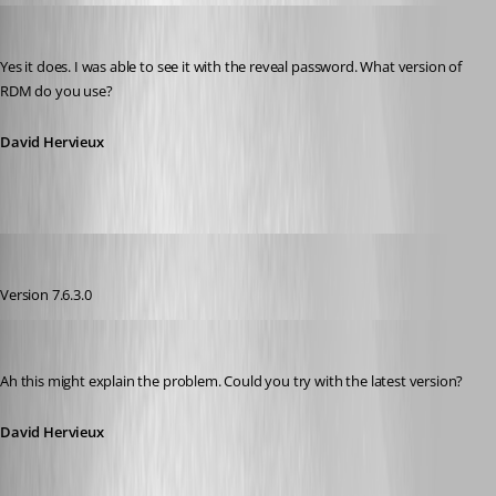
David Hervieux
Published 13 years ago
Yes it does. I was able to see it with the reveal password. What version of 
RDM do you use?
David Hervieux
pierqr.aiello
Published 13 years ago
Version 7.6.3.0
David Hervieux
Published 13 years ago
Ah this might explain the problem. Could you try with the latest version?
David Hervieux