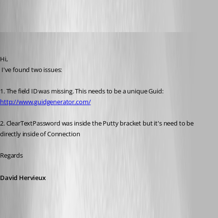
trialDatasource.xml
David Hervieux
Published 13 years ago
Hi,
 I've found two issues:
1. The field ID was missing. This needs to be a unique Guid: 
http://www.guidgenerator.com/
2. ClearTextPassword was inside the Putty bracket but it's need to be 
directly inside of Connection
Regards
David Hervieux