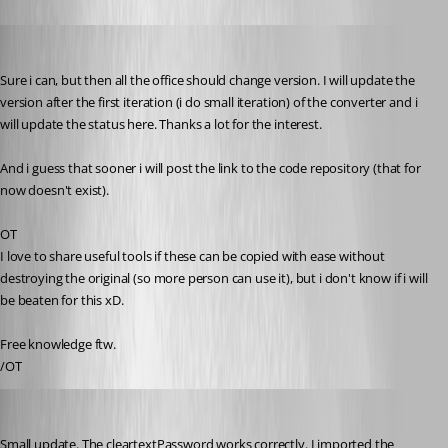
pierqr.aiello
Published 13 years ago
Sure i can, but then all the office should change version. I will update the 
version after the first iteration (i do small iteration) of the converter and i 
will update the status here. Thanks a lot for the interest.
And i guess that sooner i will post the link to the code repository (that for 
now doesn't exist).
OT
I love to share useful tools if these can be copied with ease without 
destroying the original (so more person can use it), but i don't know if i will 
be beaten for this xD.
Free knowledge ftw.
/OT
pierqr.aiello
Published 13 years ago
Small update. The cleartextPassword works correctly. I imported the 