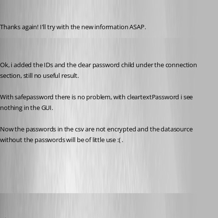
pierqr.aiello
Published 13 years ago
Thanks again! I'll try with the new information ASAP.
pierqr.aiello
Published 13 years ago
Ok, i added the IDs and the clear password child under the connection 
section, still no useful result.
With safepassword there is no problem, with cleartextPassword i see 
nothing in the GUI.
Now the passwords in the csv are not encrypted and the datasource 
without the passwords will be of little use :( .
trialDatasource[1].xml
David Hervieux
Published 13 years ago