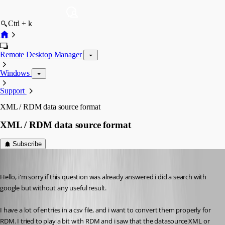
Ctrl + k
Remote Desktop Manager
Windows
Support
XML / RDM data source format
XML / RDM data source format
Subscribe
pierqr.aiello
Published 13 years ago
Hello, i'm sorry if this question was already answered i did a search with 
google but without any useful result.
I have a lot of entries in a csv file, and i want to convert them properly for 
RDM. I tried to play a bit with RDM and i saw that the datasource XML or 