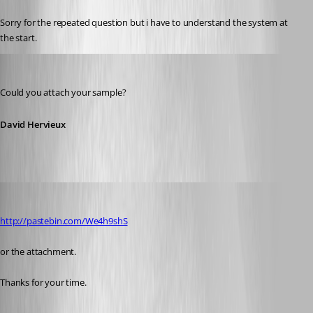
Sorry for the repeated question but i have to understand the system at 
the start.
David Hervieux
Published 13 years ago
Could you attach your sample?
David Hervieux
pierqr.aiello
Published 13 years ago
http://pastebin.com/We4h9shS
or the attachment.
Thanks for your time.