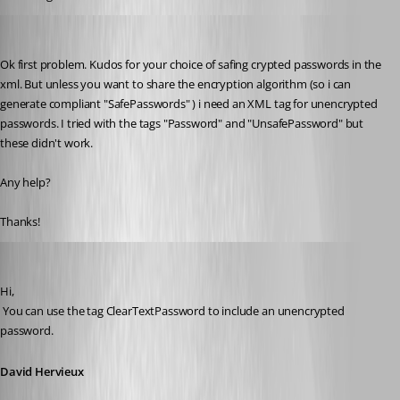
pierqr.aiello
Published 13 years ago
Ok first problem. Kudos for your choice of safing crypted passwords in the 
xml. But unless you want to share the encryption algorithm (so i can 
generate compliant "SafePasswords" ) i need an XML tag for unencrypted 
passwords. I tried with the tags "Password" and "UnsafePassword" but 
these didn't work.
Any help?
Thanks!
David Hervieux
Published 13 years ago
Hi,
 You can use the tag ClearTextPassword to include an unencrypted 
password.
David Hervieux