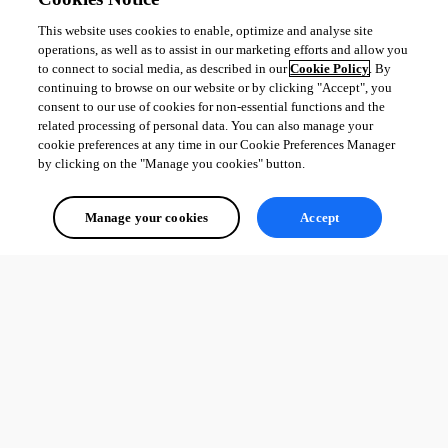
This website uses cookies to enable, optimize and analyse site
operations, as well as to assist in our marketing efforts and allow you
to connect to social media, as described in our
Cookie Policy
. By
continuing to browse on our website or by clicking "Accept", you
consent to our use of cookies for non-essential functions and the
related processing of personal data. You can also manage your
cookie preferences at any time in our Cookie Preferences Manager
by clicking on the "Manage you cookies" button.
Manage your cookies
Accept