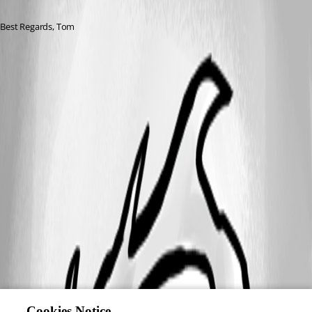
Best Regards, Tom
Cookies Notice