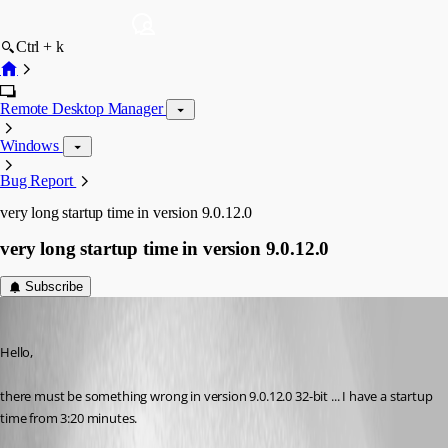
Ctrl + k
Remote Desktop Manager
Windows
Bug Report
very long startup time in version 9.0.12.0
very long startup time in version 9.0.12.0
Subscribe
Tom
Published 13 years ago
Hello,
there must be something wrong in version 9.0.12.0 32-bit ... I have a startup 
time from 3:20 minutes.