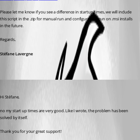
Please let me know if you see a difference in startup times, we will include 
this script in the .zip for manual run and configure it to run on .msi installs 
in the future.
Regards,
Stéfane Lavergne
Tom
Published 12 years ago
Hi Stéfane,
no my start up times are very good. Like I wrote, the problem has been 
solved by itself.
Thank you for your great support!