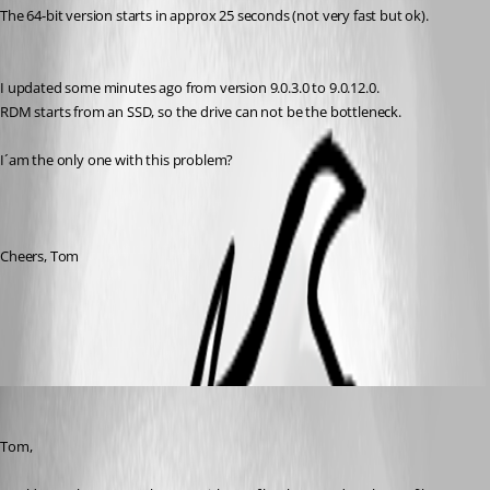
The 64-bit version starts in approx 25 seconds (not very fast but ok).
I updated some minutes ago from version 9.0.3.0 to 9.0.12.0.
RDM starts from an SSD, so the drive can not be the bottleneck.
I´am the only one with this problem?
Cheers, Tom
All Comments (5)
Oldest first
Stéfane Lavergne
Published 13 years ago
Tom,