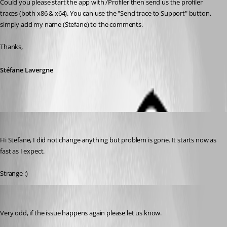
Could you please start the app with /Profiler then send us the profiler 
traces (both x86 & x64). You can use the "Send trace to Support" button, 
simply add my name (Stefane) to the comments.
Thanks,
Stéfane Lavergne
Tom
Published 13 years ago
Hi Stefane, I did not change anything but problem is gone. It starts now as 
fast as I expect.
Strange :)
Stéfane Lavergne
Published 13 years ago
Very odd, if the issue happens again please let us know.