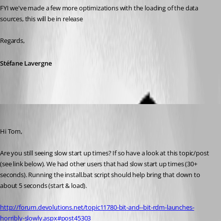
FYI we've made a few more optimizations with the loading of the data 
sources, this will be in release
Regards,
Stéfane Lavergne
Stéfane Lavergne
Published 12 years ago
Hi Tom,
Are you still seeing slow start up times? If so have a look at this topic/post 
(see link below). We had other users that had slow start up times (30+ 
seconds). Running the install.bat script should help bring that down to 
about 5 seconds (start & load).
http://forum.devolutions.net/topic11780-bit-and--bit-rdm-launches-
horribly-slowly.aspx#post45303