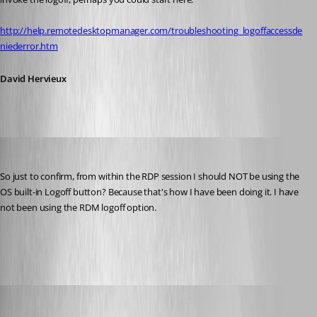
http://help.remotedesktopmanager.com/troubleshooting_logoffaccessde
niederror.htm
David Hervieux
jbest
Published 13 years ago
So just to confirm, from within the RDP session I should NOT be using the 
OS built-in Logoff button? Because that's how I have been doing it. I have 
not been using the RDM logoff option.
Dev4.png
David Hervieux
Published 13 years ago