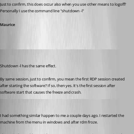
Just to confirm, this does occur also when you use other means to logoff? 
Personally I use the command line "shutdown -l"
Maurice
jbest
Published 12 years ago
Shutdown -l has the same effect.
By same session, just to confirm, you mean the first RDP session created 
after starting the software? If so, then yes. It's the first session after 
software start that causes the freeze and crash.
foxtrot
Published 12 years ago
I had something similar happen to me a couple days ago. I restarted the 
machine from the menu in windows and after rdm froze. 