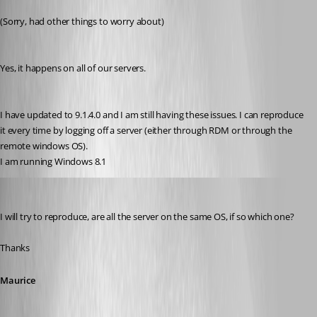
Published 12 years ago
(Sorry, had other things to worry about)
Yes, it happens on all of our servers. 
I have updated to 9.1.4.0 and I am still having these issues. I can reproduce 
it every time by logging off a server (either through RDM or through the 
remote windows OS).
I am running Windows 8.1
Maurice Côté
Published 12 years ago
I will try to reproduce, are all the server on the same OS, if so which one?
Thanks
Maurice