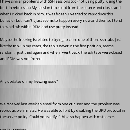
I have similar problems with SSH sessions too (not using putty, using the 
built-in rebex ssh.) My session times out from the source and closes and 
when i clicked back in rdm, it was frozen. I've tried to reproduce this 
behavior but i can't... just seems to happen every now and then so I tend 
to avoid ssh within RDM and use putty instead.
Maybe the freezing is related to trying to close one of those ssh tabs just 
like the rdp? In my cases, the tab is never in the first position, seems 
random. I just tried again and when i went back, the ssh tabs were closed 
and RDM was not frozen
jbest
Published 12 years ago
Any updates on my freezing issue?
David Hervieux
Published 12 years ago
We received last week an email from one our user and the problem was 
reproducible in mstsc. He was able to fix it by disabling the UPD protocol in 
the server policy. Could you verify if this also happen with mstsc.exe.