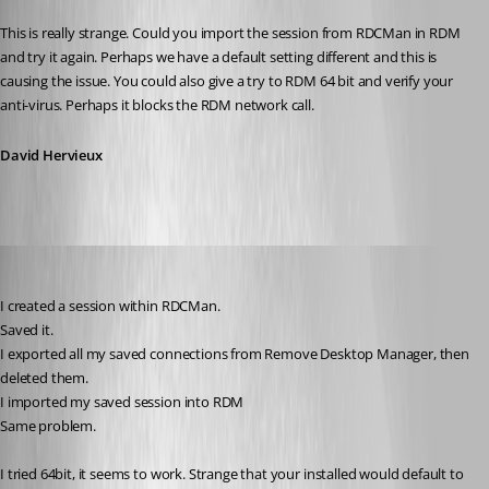
Published 12 years ago
This is really strange. Could you import the session from RDCMan in RDM 
and try it again. Perhaps we have a default setting different and this is 
causing the issue. You could also give a try to RDM 64 bit and verify your 
anti-virus. Perhaps it blocks the RDM network call.
David Hervieux
jbest
Published 12 years ago
I created a session within RDCMan.
Saved it.
I exported all my saved connections from Remove Desktop Manager, then 
deleted them.
I imported my saved session into RDM
Same problem.
I tried 64bit, it seems to work. Strange that your installed would default to 