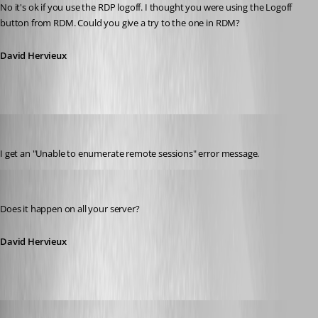
No it's ok if you use the RDP logoff. I thought you were using the Logoff 
button from RDM. Could you give a try to the one in RDM?
David Hervieux
jbest
Published 13 years ago
I get an "Unable to enumerate remote sessions" error message.
David Hervieux
Published 13 years ago
Does it happen on all your server?
David Hervieux
jbest