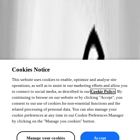
Cookies Notice
This website uses cookies to enable, optimize and analyse site
operations, as well as to assist in our marketing efforts and allow you
to connect to social media, as described in our
Cookie Policy
. By
continuing to browse on our website or by clicking "Accept", you
consent to our use of cookies for non-essential functions and the
related processing of personal data. You can also manage your
cookie preferences at any time in our Cookie Preferences Manager
by clicking on the "Manage you cookies" button.
Manage your cookies
Accept