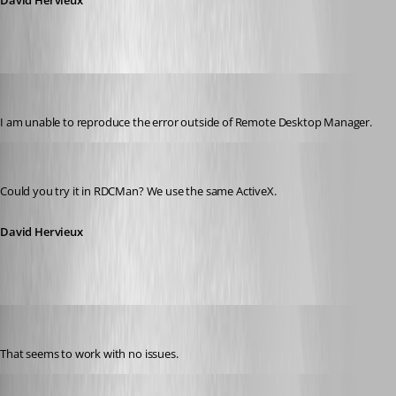
David Hervieux
jbest
Published 12 years ago
I am unable to reproduce the error outside of Remote Desktop Manager.
David Hervieux
Published 12 years ago
Could you try it in RDCMan? We use the same ActiveX.
David Hervieux
jbest
Published 12 years ago
That seems to work with no issues.
David Hervieux