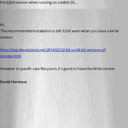
the 32bit version when running on a 64bit OS....
David Hervieux
Published 12 years ago
Hi,
 The recommended installation is still 32 bit even when you have a 64 bit 
version. 
http://blog.devolutions.net/2014/02/32-bit-vs-64-bit-versions-of-
remote.html
However in specific case like yours, it's good to have the 64 bit version
David Hervieux