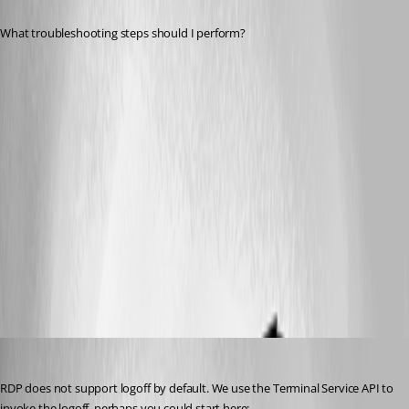
What troubleshooting steps should I perform?
Dev3.png
Dev2.png
dev1.png
All Comments (20)
Oldest first
David Hervieux
Published 13 years ago
RDP does not support logoff by default. We use the Terminal Service API to 
invoke the logoff, perhaps you could start here: