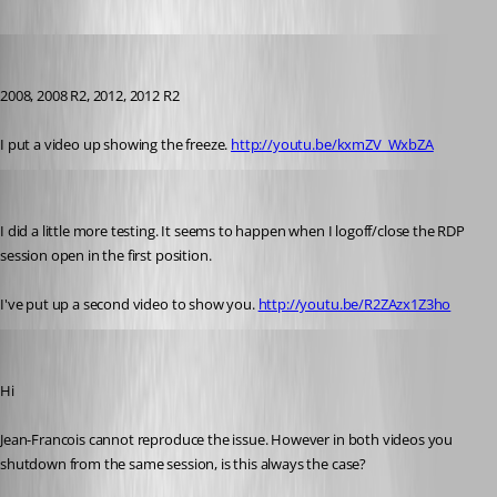
jbest
Published 12 years ago
2008, 2008 R2, 2012, 2012 R2
I put a video up showing the freeze. 
http://youtu.be/kxmZV_WxbZA
jbest
Published 12 years ago
I did a little more testing. It seems to happen when I logoff/close the RDP 
session open in the first position. 
I've put up a second video to show you. 
http://youtu.be/R2ZAzx1Z3ho
Maurice Côté
Published 12 years ago
Hi
Jean-Francois cannot reproduce the issue. However in both videos you 
shutdown from the same session, is this always the case?