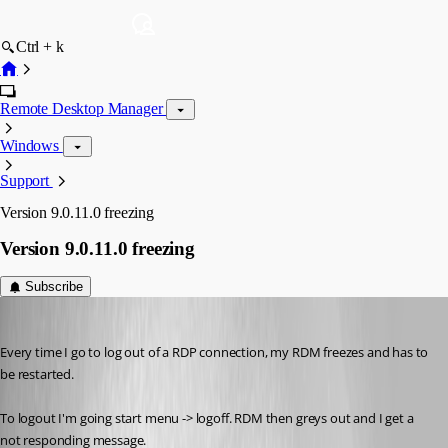
Ctrl + k
Remote Desktop Manager
Windows
Support
Version 9.0.11.0 freezing
Version 9.0.11.0 freezing
Subscribe
jbest
Published 13 years ago
Every time I go to log out of a RDP connection, my RDM freezes and has to 
be restarted. 
To logout I'm going start menu -> logoff. RDM then greys out and I get a 
not responding message.