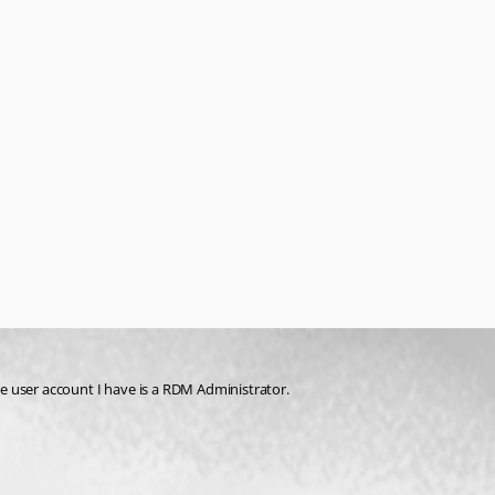
the user account I have is a RDM Administrator. 