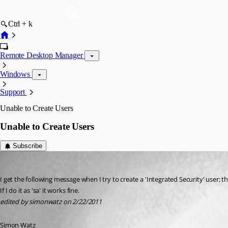
Ctrl + k
Remote Desktop Manager
Windows
Support
Unable to Create Users
Unable to Create Users
Subscribe
simonwatz
Published 15 years ago
I get the following message when I try to create a 'Integrated Security' user; 
If I do it as 'sa' it works fine.
edited by simonwatz on 2/22/2011
Simon Watz 