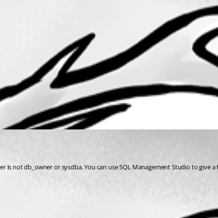
d user is not db_owner or sysdba. You can use SQL Management Studio to give a 