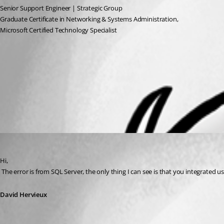
Senior Support Engineer | Strategic Group
Graduate Certificate in Networking & Systems Administration, 
Microsoft Certified Technology Specialist
ScreenShot-Devolutions4.png
All Comments (1)
Oldest first
David Hervieux
Published 15 years ago
Hi,
 The error is from SQL Server, the only thing I can see is that you integrate
David Hervieux