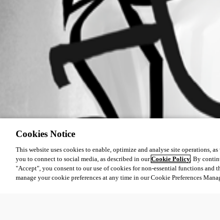
Cookies Notice
This website uses cookies to enable, optimize and analyse site operations, as w
you to connect to social media, as described in our
Cookie Policy
. By contin
"Accept", you consent to our use of cookies for non-essential functions and t
manage your cookie preferences at any time in our Cookie Preferences Mana