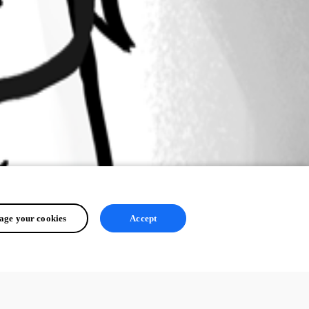
ge your cookies
Accept