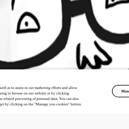
ell as to assist in our marketing efforts and allow
Mana
uing to browse on our website or by clicking
he related processing of personal data. You can also
ger by clicking on the "Manage you cookies" button.