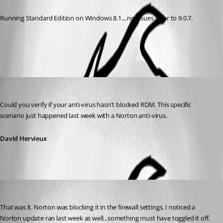
Running Standard Edition on Windows 8.1....no issues prior to 9.0.7.
All Comments (2)
Oldest first
David Hervieux
Published 13 years ago
Could you verify if your anti-virus hasn't blocked RDM. This specific 
scenario just happened last week with a Norton anti-virus.
David Hervieux
dspeight
Published 13 years ago
That was it. Norton was blocking it in the firewall settings. I noticed a 
Norton update ran last week as well...something must have toggled it off. 