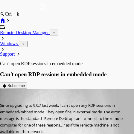
Ctrl + k
Remote Desktop Manager
Windows
Support
Can't open RDP sessions in embedded mode
Can't open RDP sessions in embedded mode
Subscribe
dspeight
Published 13 years ago
Since upgrading to 9.0.7 last week, I can't open any RDP sessions in 
embedded/tabbed mode. They open fine in external mode. The error 
message is the standard "Remote Desktop can't connect to the remote 
computer for one of these reasons...." as if the remote machine is not 
available on the network.