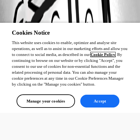
Cookies Notice
This website uses cookies to enable, optimize and analyse site
operations, as well as to assist in our marketing efforts and allow you
to connect to social media, as described in our
Cookie Policy
. By
continuing to browse on our website or by clicking "Accept", you
consent to our use of cookies for non-essential functions and the
related processing of personal data. You can also manage your
cookie preferences at any time in our Cookie Preferences Manager
by clicking on the "Manage you cookies" button.
Manage your cookies
Accept