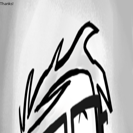
Thanks!