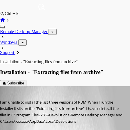
Ctrl + k
Remote Desktop Manager
Windows
Support
Installation - "Extracting files from archive"
Installation - "Extracting files from archive"
Subscribe
ctcomp
Published 13 years ago
I am unable to install the last three versions of RDM. When I run the 
installer it sits on the "Extracting files from archive". I have delete all the 
files in C:\Program Files (x86)\Devolutions\Remote Desktop Manager and 
C:\Users\xxx.xxx\AppData\Local\Devolutions