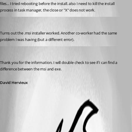
files... I tried rebooting before the install. also I need to kill the install 
process in task manager, the close or "X" does not work.
ctcomp
Published 13 years ago
Turns out the .msi installer worked. Another co-worker had the same 
problem I was having (but a different error).
David Hervieux
Published 13 years ago
Thank you for the information. I will double check to see if I can find a 
difference between the msi and exe.
David Hervieux