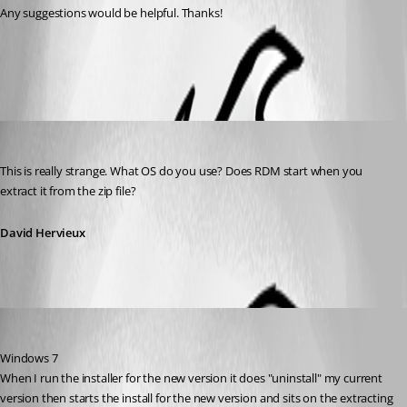
Any suggestions would be helpful. Thanks!
All Comments (4)
Oldest first
David Hervieux
Published 13 years ago
This is really strange. What OS do you use? Does RDM start when you 
extract it from the zip file?
David Hervieux
ctcomp
Published 13 years ago
Windows 7
When I run the installer for the new version it does "uninstall" my current 
version then starts the install for the new version and sits on the extracting 