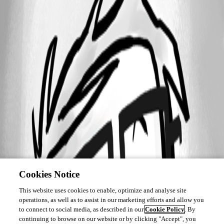
Cookies Notice
This website uses cookies to enable, optimize and analyse site
operations, as well as to assist in our marketing efforts and allow you
to connect to social media, as described in our
Cookie Policy
. By
continuing to browse on our website or by clicking "Accept", you