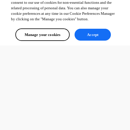
consent to our use of cookies for non-essential functions and the
related processing of personal data. You can also manage your
cookie preferences at any time in our Cookie Preferences Manager
by clicking on the "Manage you cookies" button.
Manage your cookies
Accept