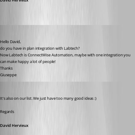
David Hervieux
giuseppe
Published 10 years ago
Hello David,
do you have in plan integration with Labtech? 
Now Labtech is ConnectWise Automation, maybe with one integration you 
can make happy a lot of people!
Thanks
Giuseppe
David Hervieux
Published 10 years ago
It's also on our list. We just have too many good ideas :)
Regards
David Hervieux