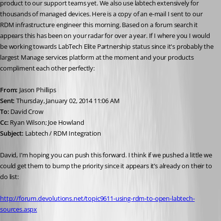
product to our support teams yet. We also use labtech extensively for 
thousands of managed devices. Here is a copy of an e-mail I sent to our 
RDM infrastructure engineer this morning. Based on a forum search it 
appears this has been on your radar for over a year. If I where you I would 
be working towards LabTech Elite Partnership status since it's probably the 
largest Manage services platform at the moment and your products 
compliment each other perfectly: 
From:
 Jason Phillips 
Sent:
 Thursday, January 02, 2014 11:06 AM 
To:
 David Crow 
Cc:
 Ryan Wilson; Joe Howland 
Subject:
 Labtech / RDM Integration 
David, I’m hoping you can push this forward. I think if we pushed a little we 
could get them to bump the priority since it appears it’s already on their to 
do list: 
http://forum.devolutions.net/topic9611-using-rdm-to-open-labtech-
sources.aspx