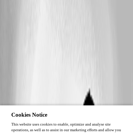
Cookies Notice
This website uses cookies to enable, optimize and analyse site
operations, as well as to assist in our marketing efforts and allow you