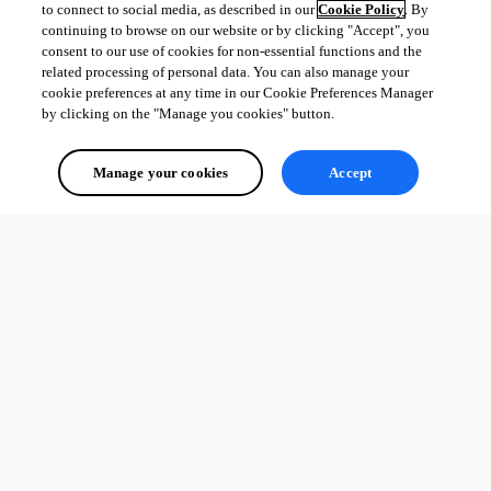
to connect to social media, as described in our
Cookie Policy
. By
continuing to browse on our website or by clicking "Accept", you
consent to our use of cookies for non-essential functions and the
related processing of personal data. You can also manage your
cookie preferences at any time in our Cookie Preferences Manager
by clicking on the "Manage you cookies" button.
Manage your cookies
Accept