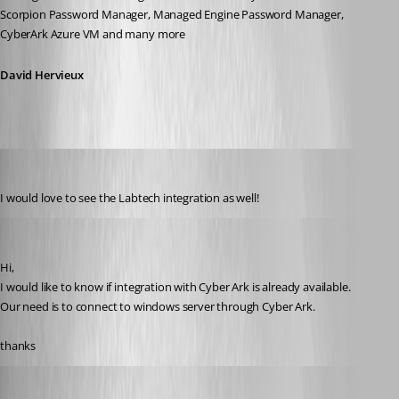
Scorpion Password Manager, Managed Engine Password Manager, 
CyberArk Azure VM and many more
David Hervieux
Lacy Moore
Published 12 years ago
I would love to see the Labtech integration as well!
joac
Published 12 years ago
Hi,
I would like to know if integration with Cyber Ark is already available.
Our need is to connect to windows server through Cyber Ark.
thanks
David Hervieux
Published 12 years ago