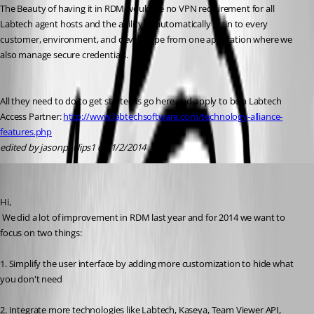
The Beauty of having it in RDM would be no VPN requirement for all 
Labtech agent hosts and the ability to automatically login to every 
customer, environment, and device type from one application where we 
also manage secure credentials. 
All they need to do to get started is go here and apply to be a Labtech 
Access Partner: 
http://www.labtechsoftware.com/technology-alliance-
features.php
edited by jasonphillips1 on 1/2/2014
David Hervieux
Published 13 years ago
Hi,
 We did a lot of improvement in RDM last year and for 2014 we want to 
focus on two things:
1. Simplify the user interface by adding more customization to hide what 
you don't need
2. Integrate more technologies like Labtech, Kaseya, Team Viewer API, 