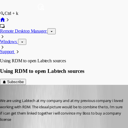
Ctrl + k
Remote Desktop Manager
Windows
Support
Using RDM to open Labtech sources
Using RDM to open Labtech sources
Subscribe
Hademy
Published 13 years ago
We are using Labtech at my company and at my previous company i loved 
working with RDM. The ideaal picture would be to combine the to, i'm sure 
if i can get them linked together i will convince my Boss to buy a company 
license