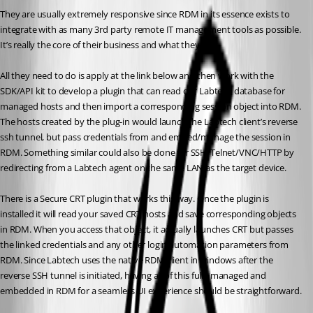
They are usually extremely responsive since RDM in its essence exists to 
integrate with as many 3rd party remote IT management tools as possible. 
It’s really the core of their business and what they do. 
All they need to do is apply at the link below and then work with the 
SDK/API kit to develop a plugin that can read our Labtech database for 
managed hosts and then import a corresponding session object into RDM. 
The hosts created by the plug-in would launch the Labtech client’s reverse 
ssh tunnel, but pass credentials from and embed/manage the session in 
RDM. Something similar could also be done for SSH/Telnet/VNC/HTTP by 
redirecting from a Labtech agent on the same LAN as the target device. 
There is a Secure CRT plugin that works this way. Once the plugin is 
installed it will read your saved CRT hosts and save corresponding objects 
in RDM. When you access that object, it actually launches CRT but passes 
the linked credentials and any other login automation parameters from 
RDM. Since Labtech uses the native RDM client in windows after the 
reverse SSH tunnel is initiated, having all of this fully managed and 
embedded in RDM for a seamless UI experience should be straightforward. 