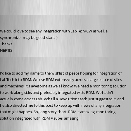
NEPTIS
Published 10 years ago
We could love to see any integration with LabTech/CW as well. a 
synchronizer may be good start. :)
Thanks 
NEPTIS
charlie
Published 9 years ago
I'd like to add my name to the wishlist of peeps hoping for integration of 
LabTech into RDM. We use RDM extensively across a large estate of sites 
and machines, it's awesome as we all know! We need a monitoring solution 
to work along side, and preferably integrated with, RDM. We hadn't 
actually come across LabTech till a Devolutions tech just suggested it, and 
he also directed me to this post to keep up with news of any integration 
that might happen. So, long story short, RDM = amazing, monitoring 
solution integrated with RDM = super amazing!