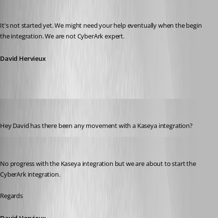
David Hervieux
Published 11 years ago
It's not started yet. We might need your help eventually when the begin 
the integration. We are not CyberArk expert.
David Hervieux
xhmm1234
Published 10 years ago
Hey David has there been any movement with a Kaseya integration?
David Hervieux
Published 10 years ago
No progress with the Kaseya integration but we are about to start the 
CyberArk integration.
Regards