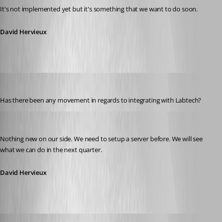
It's not implemented yet but it's something that we want to do soon.
David Hervieux
LeeGPK
Published 12 years ago
Has there been any movement in regards to integrating with Labtech?
David Hervieux
Published 12 years ago
Nothing new on our side. We need to setup a server before. We will see 
what we can do in the next quarter.
David Hervieux
etern4ever