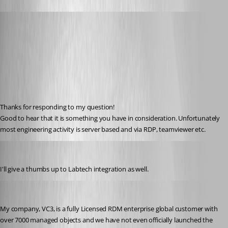
Hademy
Published 13 years ago
Thanks for responding to my question! 
Good to hear that it is something you have in consideration. Unfortunately 
most engineering activity is server based and via RDP, teamviewer etc.
crowda
Published 13 years ago
I'll give a thumbs up to Labtech integration as well.
jasonphillips1
Published 13 years ago
My company, VC3, is a fully Licensed RDM enterprise global customer with 
over 7000 managed objects and we have not even officially launched the 