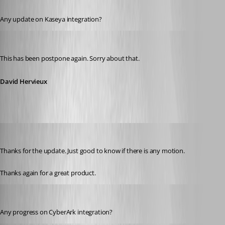
Published 11 years ago
Any update on Kaseya integration?
David Hervieux
Published 11 years ago
This has been postpone again. Sorry about that.
David Hervieux
etern4ever
Published 11 years ago
Thanks for the update. Just good to know if there is any motion.
Thanks again for a great product.
jasonphillips1
Published 11 years ago
Any progress on CyberArk integration?