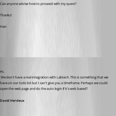
Can anyone advise how to proceed with my quest?
Thanks!
Han
All Comments (21)
Oldest first
David Hervieux
Published 13 years ago
Hi,
 We don't have a real integration with Labtech. This is something that we 
have on our todo list but I can't give you a timeframe. Perhaps we could 
open the web page and do the auto login if it's web based?
David Hervieux