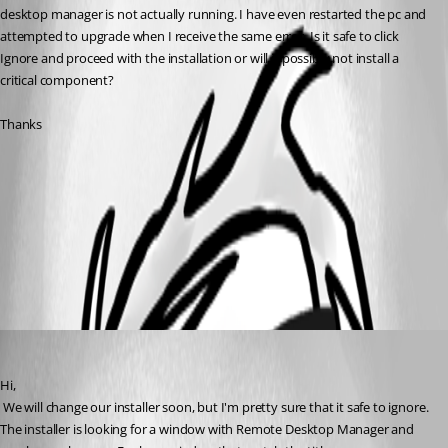
desktop manager is not actually running. I have even restarted the pc and 
attempted to upgrade when I receive the same error. Is it safe to click 
Ignore and proceed with the installation or will it possibly not install a 
critical component? 
Thanks
ScreenCapture_ 2011-01-11 10.03_01.jpg
All Comments (2)
Oldest first
David Hervieux
Published 16 years ago
Hi,
 We will change our installer soon, but I'm pretty sure that it safe to ignore. 
The installer is looking for a window with Remote Desktop Manager and 