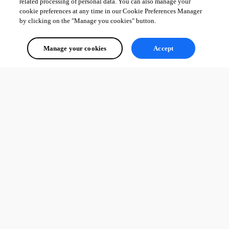
related processing of personal data. You can also manage your
cookie preferences at any time in our Cookie Preferences Manager
by clicking on the "Manage you cookies" button.
Manage your cookies
Accept