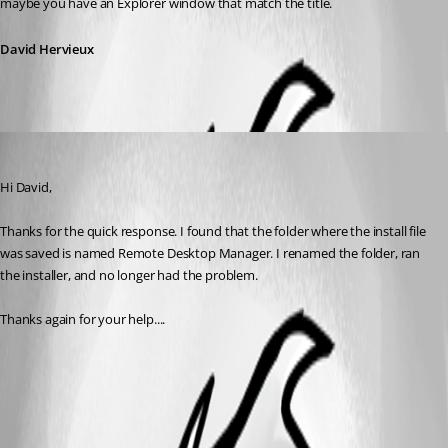
maybe you have an Explorer window that match the title.
David Hervieux
Draino
Published 16 years ago
Hi David,
Thanks for the quick response. I found that the folder where the install file 
was saved is named Remote Desktop Manager. I renamed the folder, ran 
the installer, and no longer had the problem. 
Thanks again for your help....