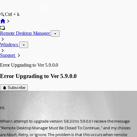
Ctrl + k
Remote Desktop Manager
Windows
Support
Error Upgrading to Ver 5.9.0.0
Error Upgrading to Ver 5.9.0.0
Subscribe
Draino
Published 16 years ago
Hi, 
When I attempt to upgrade version 5.8.3.0 to 5.9.0.0 I receive the message 
"Remote Desktop Manager Must Be Closed To Continue.." and my choices 
are Abort, Retry, or Ignore. The problem is that this occurs when remote 