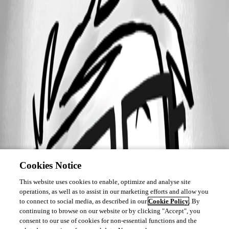
Cookies Notice
This website uses cookies to enable, optimize and analyse site
operations, as well as to assist in our marketing efforts and allow you
to connect to social media, as described in our
Cookie Policy
. By
continuing to browse on our website or by clicking "Accept", you
consent to our use of cookies for non-essential functions and the