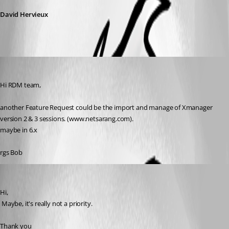
David Hervieux
Bobf
Published 17 years ago
Hi RDM team,
another Feature Request could be the import and manage of Xmanager 
version 2 & 3 sessions. (www.netsarang.com).
maybe in 6.x
rgs Bob
David Hervieux
Published 17 years ago
Hi,
 Maybe, it's really not a priority.
Thank you