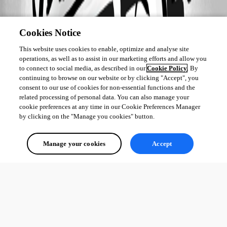
Cookies Notice
This website uses cookies to enable, optimize and analyse site
operations, as well as to assist in our marketing efforts and allow you
to connect to social media, as described in our
Cookie Policy
. By
continuing to browse on our website or by clicking "Accept", you
consent to our use of cookies for non-essential functions and the
related processing of personal data. You can also manage your
cookie preferences at any time in our Cookie Preferences Manager
by clicking on the "Manage you cookies" button.
Manage your cookies
Accept