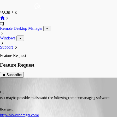
Ctrl + k
Remote Desktop Manager
Windows
Support
Feature Request
Feature Request
Subscribe
ReneF
Published 17 years ago
Hi,
Is it maybe possible to also add the following remote managing software:
Bomgar:
http://www.bomgar.com/