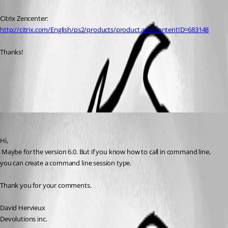
Citrix Zencenter:
http://citrix.com/English/ps2/products/product.asp?contentID=683148
Thanks!
All Comments (3)
Oldest first
David Hervieux
Published 17 years ago
Hi,
 Maybe for the version 6.0. But if you know how to call in command line, 
you can create a command line session type.
Thank you for your comments.
David Hervieux
Devolutions inc.