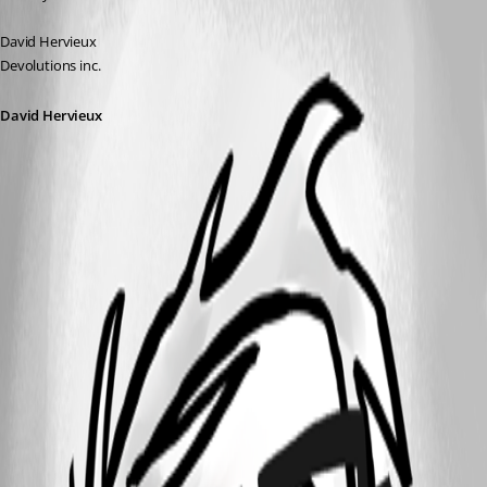
David Hervieux
Devolutions inc.
David Hervieux