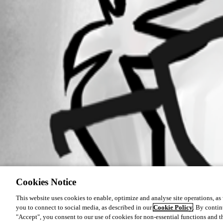
Cookies Notice
This website uses cookies to enable, optimize and analyse site operations, as w
you to connect to social media, as described in our
Cookie Policy
. By contin
"Accept", you consent to our use of cookies for non-essential functions and t