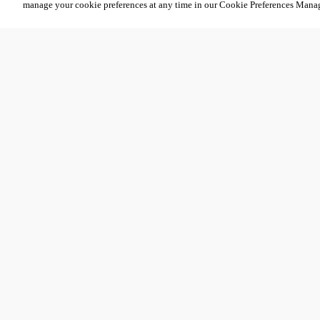
manage your cookie preferences at any time in our Cookie Preferences Mana