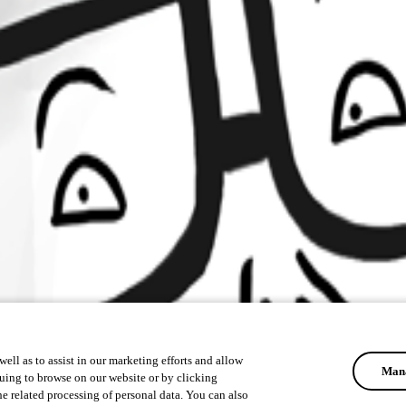
ell as to assist in our marketing efforts and allow
Mana
uing to browse on our website or by clicking
he related processing of personal data. You can also