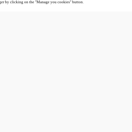
ger by clicking on the "Manage you cookies" button.