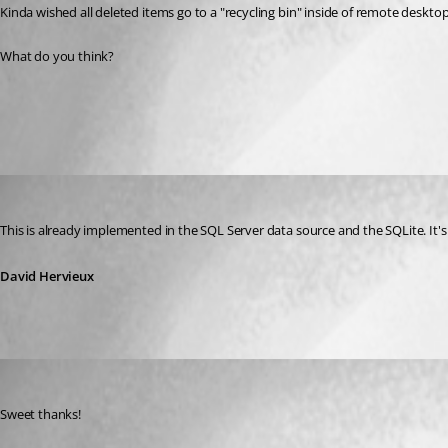
Kinda wished all deleted items go to a "recycling bin" inside of remote deskt
What do you think?
All Comments (2)
Oldest first
David Hervieux
Published 13 years ago
This is already implemented in the SQL Server data source and the SQLite. It's
David Hervieux
Innsanctum
Published 13 years ago
Sweet thanks!