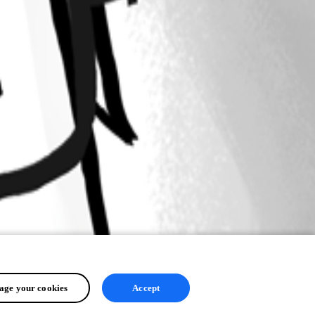
ge your cookies
Accept