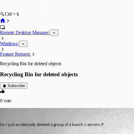
Ctrl + k
Remote Desktop Manager
Windows
Feature Request
Recycling Bin for deleted objects
Recycling Bin for deleted objects
Subscribe
0
vote
Innsanctum
Published 13 years ago
So, I just accidentally deleted a group of a bunch o servers :P