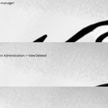
op manager!
 in Administration -> View Deleted