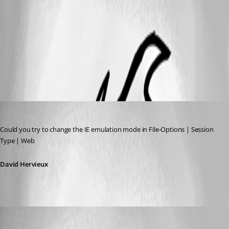
error LMI.png
All Comments (6)
Oldest first
David Hervieux
Published 13 years ago
Could you try to change the IE emulation mode in File-Options | Session 
Type | Web
David Hervieux
James Dyke
Published 13 years ago