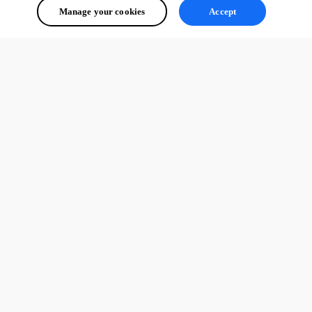
Manage your cookies
Accept