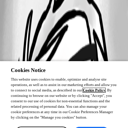
Cookies Notice
This website uses cookies to enable, optimize and analyse site
operations, as well as to assist in our marketing efforts and allow you
to connect to social media, as described in our
Cookie Policy
. By
continuing to browse on our website or by clicking "Accept", you
consent to our use of cookies for non-essential functions and the
related processing of personal data. You can also manage your
cookie preferences at any time in our Cookie Preferences Manager
by clicking on the "Manage you cookies" button.