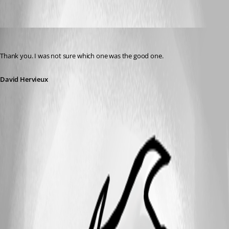
David Hervieux
Published 13 years ago
Thank you. I was not sure which one was the good one.
David Hervieux