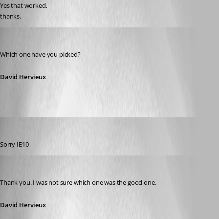
Yes that worked,
thanks.
David Hervieux
Published 13 years ago
Which one have you picked?
David Hervieux
James Dyke
Published 13 years ago
Sorry IE10
David Hervieux
Published 13 years ago
Thank you. I was not sure which one was the good one.
David Hervieux