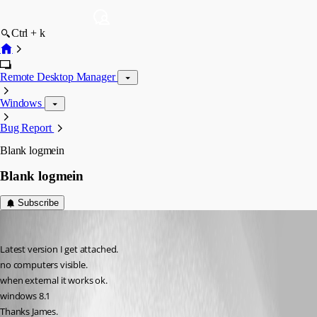
Ctrl + k
Remote Desktop Manager
Windows
Bug Report
Blank logmein
Blank logmein
Subscribe
James Dyke
Published 13 years ago
Latest version I get attached.
no computers visible.
when external it works ok.
windows 8.1
Thanks James.