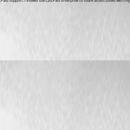
LastPass support. I indeed use LastPass Enterprise to share access codes with m