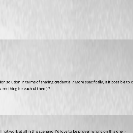
solution in terms of sharing credential ? More specifically, is it possible to 
something for each of them) ?
 not work at all in this scenario. I'd love to be proven wrong on this one :)