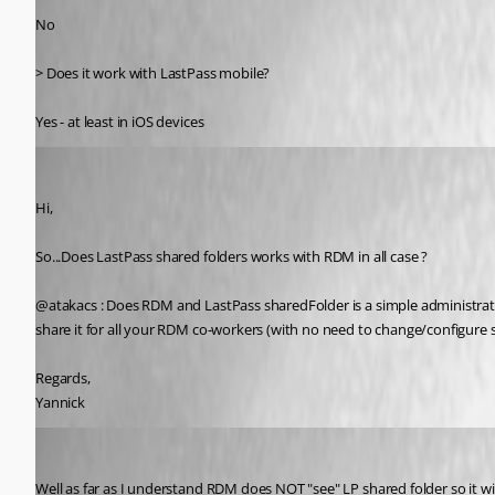
No 
> Does it work with LastPass mobile?
Yes - at least in iOS devices
ylinfodom
Published 13 years ago
Hi,
So...Does LastPass shared folders works with RDM in all case ?
@atakacs : Does RDM and LastPass sharedFolder is a simple administration 
share it for all your RDM co-workers (with no need to change/configure 
Regards,
Yannick
atakacs
Published 13 years ago
Well as far as I understand RDM does NOT "see" LP shared folder so it will