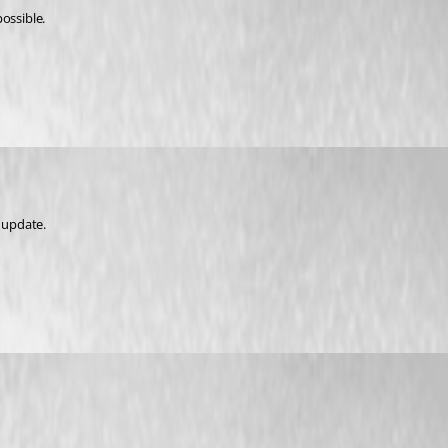
possible.
t update.