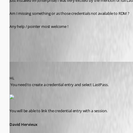
Just installed v9 (Enterprise) I was very excited by the mention of full 
Am I missing something or as those credentials not available to RDM ? 
Any help / pointer most welcome !
All Comments (15)
Oldest first
David Hervieux
Published 13 years ago
Hi,
 You need to create a credential entry and select LastPass. 
You will be able to link the credential entry with a session.
David Hervieux