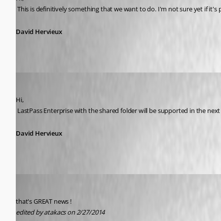
 This is definitively something that we want to do. I'm not sure yet if it's 
David Hervieux
David Hervieux
Published 12 years ago
Hi,
 LastPass Enterprise with the shared folder will be supported in the nex
David Hervieux
atakacs
Published 12 years ago
that's GREAT news !
edited by atakacs on 2/27/2014