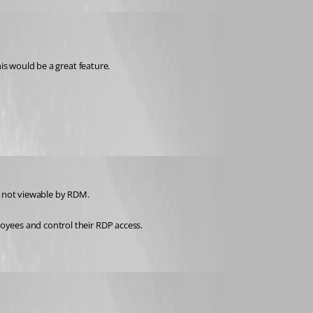
his would be a great feature.
re not viewable by RDM.
loyees and control their RDP access.