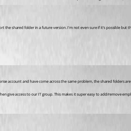
rt the shared folder in a future version. I'm not even sure if it's possible but t
nterprise account and have come across the same problem, the shared folders a
an then give access to our IT group. This makes it super easy to add/remove emp