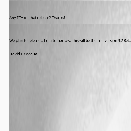
Zerostar
Published 12 years ago
Any ETA on that release? Thanks!
David Hervieux
Published 12 years ago
We plan to release a beta tomorrow. This will be the first version 9.2 Bet
David Hervieux