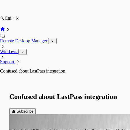
Ctrl + k
Remote Desktop Manager
Windows
Support
Confused about LastPass integration
Confused about LastPass integration
Subscribe
atakacs
Published 13 years ago