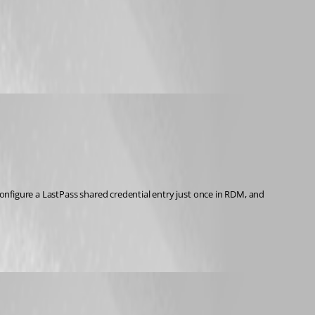
configure a LastPass shared credential entry just once in RDM, and 