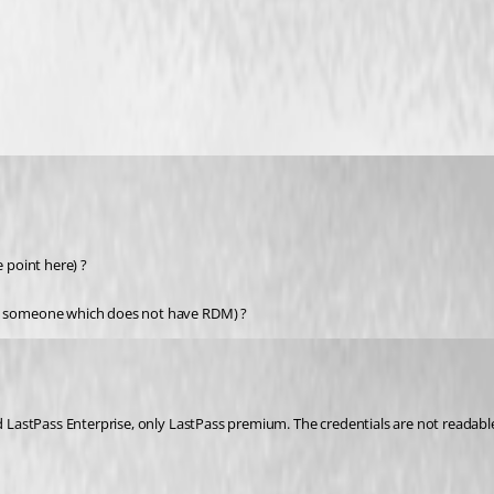
e point here) ?
ith someone which does not have RDM) ?
ed LastPass Enterprise, only LastPass premium. The credentials are not readabl