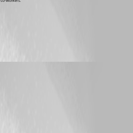
y co-workers.