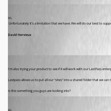
David Hervieux
Published 13 years ago
Hi,
 Unfortunately it's a limitation that we have. We will do our best to suppo
David Hervieux
Zerostar
Published 13 years ago
I'm also trying your product to see if it will work with our LastPass e
Lastpass allows us to put all our "sites" into a shared folder that we c
Is this something you guys are looking into?
David Hervieux
Published 13 years ago
Hi,