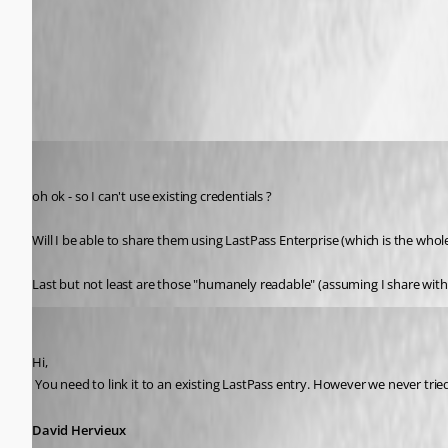
LastPass.png
atakacs
Published 13 years ago
oh ok - so I can't use existing credentials ?
Will I be able to share them using LastPass Enterprise (which is the whol
Last but not least are those "humanely readable" (assuming I share w
David Hervieux
Published 13 years ago
Hi,
 You need to link it to an existing LastPass entry. However we never tri
David Hervieux