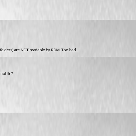
ed folders) are NOT readable by RDM. Too bad...
 mobile?