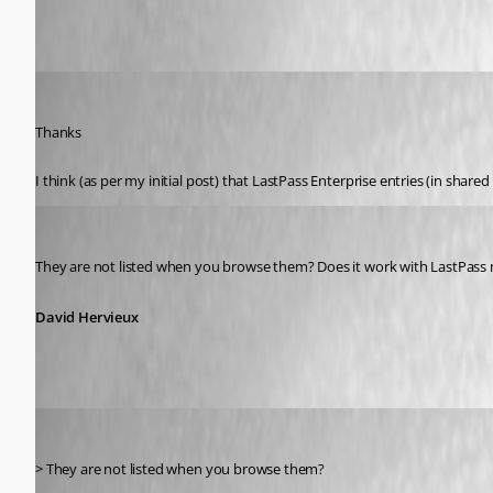
atakacs
Published 13 years ago
Thanks
I think (as per my initial post) that LastPass Enterprise entries (in shar
David Hervieux
Published 13 years ago
They are not listed when you browse them? Does it work with LastPass
David Hervieux
atakacs
Published 13 years ago
> They are not listed when you browse them?