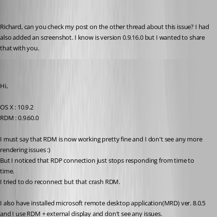
molikop
Published 13 years ago
Richard, can you check my post on the other thread about this issue? I had 
also added an screenshot. I know is version 0.9.16.0 but I wanted to share 
that with you.
Darko
Published 12 years ago
Hi,
OS X : 10.9.2
RDM : 0.9.60.0
I must say that RDM is now working pretty fine and I don't see any more 
rendering issues :)
But I noticed that RDP connection just stops responding from time to 
time.
I tried to do reconnect but that crash RDM.
I also have installed microsoft remote desktop application(MRD) ver. 8.0.5 
and I use RDM + external display and don't see any issues.