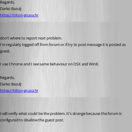
Regards,
Darko Bazulj
https://triton-grupa.hr
Darko
Published 13 years ago
don't where to report next problem.
I'm regularly logged off from forum or if try to post message it is posted as 
guest.
I use Chrome and I see same behaviour on OSX and Win8.
Regards,
Darko Bazulj
https://triton-grupa.hr
David Hervieux
Published 13 years ago
I will verify what could be the problem. It's strange because the forum is 
configured to disallow the guest post.