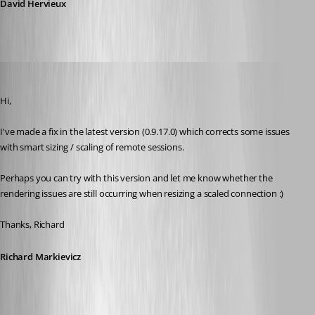
David Hervieux
Richard Markiewicz
Published 13 years ago
Hi,
I've made a fix in the latest version (0.9.17.0) which corrects some issues 
with smart sizing / scaling of remote sessions.
Perhaps you can try with this version and let me know whether the 
rendering issues are still occurring when resizing a scaled connection :)
Thanks, Richard
Richard Markievicz