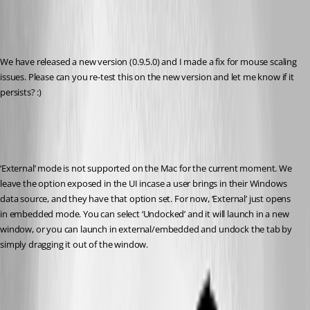
We have released a new version (0.9.5.0) and I made a fix for mouse scaling 
issues. Please can you re-test this on the new version and let me know if it 
persists? :)
‘External’ mode is not supported on the Mac for the current moment. We 
leave the option exposed in the UI incase a user brings in their Windows 
data source, and they have that option set. For now, ‘External’ just opens 
in embedded mode. You can select ‘Undocked’ and it will launch in a new 
window, or you can launch in external/embedded and undock the tab by 
simply dragging it out of the window.