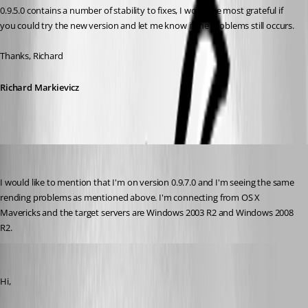
0.9.5.0 contains a number of stability to fixes, I would be most grateful if 
you could try the new version and let me know if the problems still occurs.
Thanks, Richard
Richard Markievicz
molikop
Published 13 years ago
I would like to mention that I'm on version 0.9.7.0 and I'm seeing the same 
rending problems as mentioned above. I'm connecting from OS X 
Mavericks and the target servers are Windows 2003 R2 and Windows 2008 
R2.
Richard Markiewicz
Published 13 years ago
Hi,