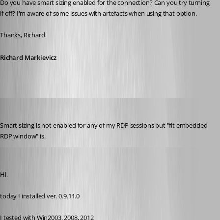
Do you have smart sizing enabled for the connection? Can you try turning 
if off? I'm aware of some issues with artefacts when using that option.
Thanks, Richard
Richard Markievicz
molikop
Published 13 years ago
Smart sizing is not enabled for any of my RDP sessions but "fit embedded 
RDP window" is.
Darko
Published 13 years ago
Hi,
today I installed ver. 0.9.11.0
I tested with Win2003, 2008, 2012