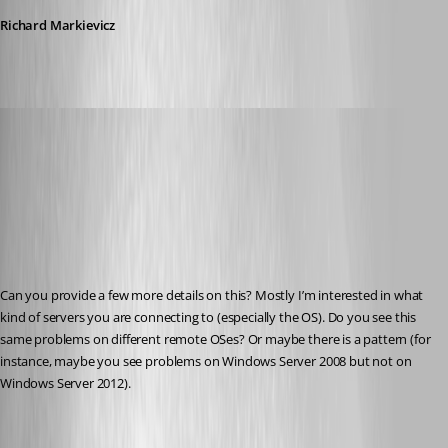
Richard Markievicz
Richard Markiewicz
Published 13 years ago
Can you provide a few more details on this? Mostly I’m interested in what 
kind of servers you are connecting to (especially the OS). Do you see this 
same problems on different remote OSes? Or maybe there is a pattern (for 
instance, maybe you see problems on Windows Server 2008 but not on 
Windows Server 2012).