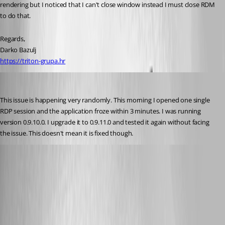
rendering but I noticed that I can't close window instead I must close RDM 
to do that.
Regards,
Darko Bazulj
https://triton-grupa.hr
molikop
Published 13 years ago
This issue is happening very randomly. This morning I opened one single 
RDP session and the application froze within 3 minutes. I was running 
version 0.9.10.0. I upgrade it to 0.9.11.0 and tested it again without facing 
the issue. This doesn't mean it is fixed though.
Richard Markiewicz
Published 13 years ago