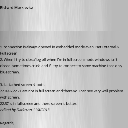
Richard Markievicz
Darko
Published 13 years ago
1. connection is always opened in embedded mode even I set External & 
Full screen.
2. When I try to close/log off when I'm in full screen mode windows isn't 
closed, sometimes crush and if I try to connect to same machine I see only 
blue screen.
3. I attached screen shoots.
22.09 & 22.21 are not in full screen and there you can see very well problem 
with screen.
22.37 is in full screen and there screen is better.
edited by Darko on 11/4/2013
Regards,