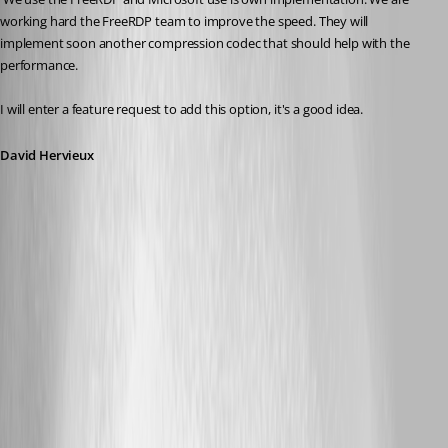
working hard the FreeRDP team to improve the speed. They will 
implement soon another compression codec that should help with the 
performance.
I will enter a feature request to add this option, it's a good idea.
David Hervieux