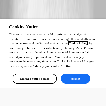
Cookies Notice
This website uses cookies to enable, optimize and analyse site
operations, as well as to assist in our marketing efforts and allow you
to connect to social media, as described in our
Cookie Policy
. By
continuing to browse on our website or by clicking "Accept", you
consent to our use of cookies for non-essential functions and the
related processing of personal data. You can also manage your
cookie preferences at any time in our Cookie Preferences Manager
by clicking on the "Manage you cookies" button.
Manage your cookies
Accept