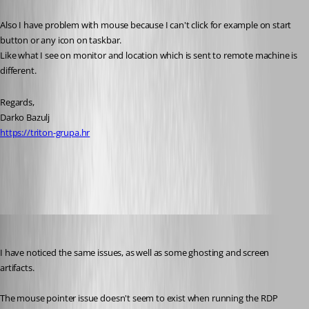
Also I have problem with mouse because I can't click for example on start 
button or any icon on taskbar.
Like what I see on monitor and location which is sent to remote machine is 
different.
Regards,
Darko Bazulj
https://triton-grupa.hr
All Comments (19)
Oldest first
brownie79
Published 13 years ago
I have noticed the same issues, as well as some ghosting and screen 
artifacts.
The mouse pointer issue doesn't seem to exist when running the RDP 