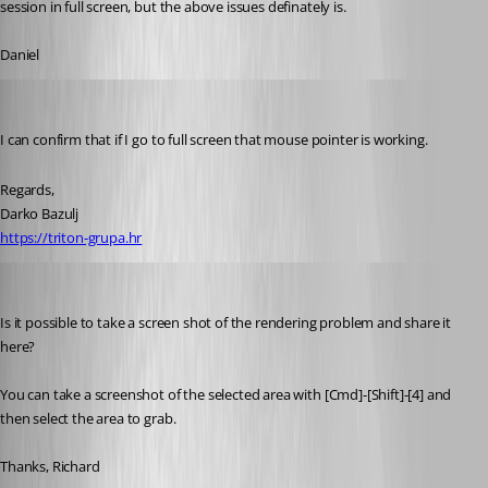
session in full screen, but the above issues definately is.
Daniel
Darko
Published 13 years ago
I can confirm that if I go to full screen that mouse pointer is working.
Regards,
Darko Bazulj
https://triton-grupa.hr
Richard Markiewicz
Published 13 years ago
Is it possible to take a screen shot of the rendering problem and share it 
here?
You can take a screenshot of the selected area with [Cmd]-[Shift]-[4] and 
then select the area to grab.
Thanks, Richard