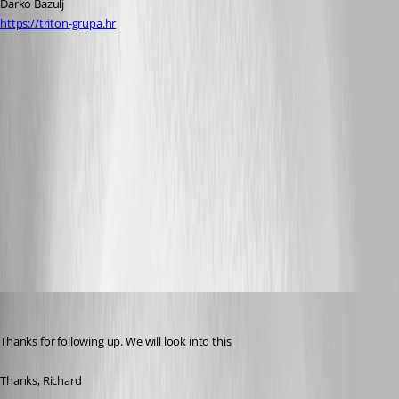
Darko Bazulj
https://triton-grupa.hr
rdm-crash-closing-connection.txt
Screen Shot 2013-11-04 at 22.37.08.png
Screen Shot 2013-11-04 at 22.21.23.png
Screen Shot 2013-11-04 at 22.09.07.png
Richard Markiewicz
Published 13 years ago
Thanks for following up. We will look into this
Thanks, Richard