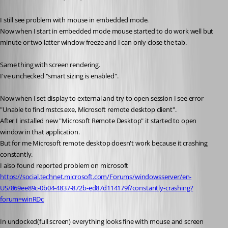
I still see problem with mouse in embedded mode.
Now when I start in embedded mode mouse started to do work well but 
minute or two latter window freeze and I can only close the tab.
Same thing with screen rendering. 
I've unchecked "smart sizing is enabled".
Now when I set display to external and try to open session I see error 
"Unable to find mstcs.exe, Microsoft remote desktop client".
After I installed new "Microsoft Remote Desktop" it started to open 
window in that application.
But for me Microsoft remote desktop doesn't work because it crashing 
constantly.
I also found reported problem on microsoft
https://social.technet.microsoft.com/Forums/windowsserver/en-
US/869ee89c-0b04-4837-872b-ed87d114179f/constantly-crashing?
forum=winRDc
In undocked(full screen) everything looks fine with mouse and screen 