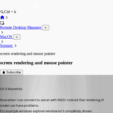
Ctrl + k
Remote Desktop Manager
MacOS
Support
screen rendering and mouse pointer
screen rendering and mouse pointer
Subscribe
Darko
Published 13 years ago
OS X Mavericks
Now when I can connect to server with RMD I noticed that rendering of 
screen can have problems.
For example windows explorer window isn't completely shown.