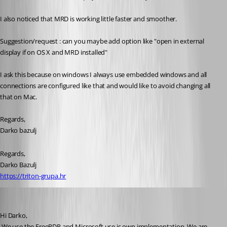
I also noticed that MRD is working little faster and smoother.
Suggestion/request : can you maybe add option like "open in external 
display if on OS X and MRD installed"
I ask this because on windows I always use embedded windows and all 
connections are configured like that and would like to avoid changing all 
that on Mac.
Regards,
Darko bazulj
Regards,
Darko Bazulj
https://triton-grupa.hr
David Hervieux
Published 12 years ago
Hi Darko,
 We use the FreeRDP and Microsoft use is own implementation. We are 