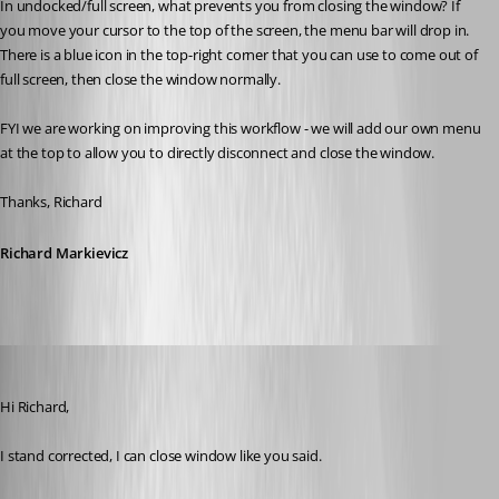
In undocked/full screen, what prevents you from closing the window? If 
you move your cursor to the top of the screen, the menu bar will drop in. 
There is a blue icon in the top-right corner that you can use to come out of 
full screen, then close the window normally.
FYI we are working on improving this workflow - we will add our own menu 
at the top to allow you to directly disconnect and close the window.
Thanks, Richard
Richard Markievicz
Darko
Published 13 years ago
Hi Richard,
I stand corrected, I can close window like you said.