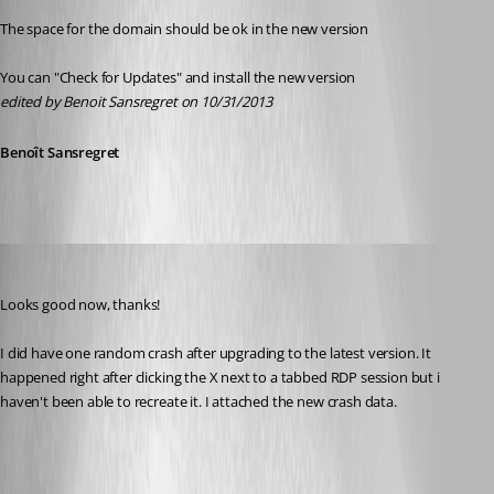
The space for the domain should be ok in the new version
You can "Check for Updates" and install the new version
edited by Benoit Sansregret on 10/31/2013
Benoît Sansregret
ad8mustanggt
Published 13 years ago
Looks good now, thanks!
I did have one random crash after upgrading to the latest version. It 
happened right after clicking the X next to a tabbed RDP session but i 
haven't been able to recreate it. I attached the new crash data.
crash[1].txt