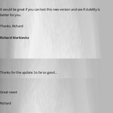
It would be great if you can test this new version and see if stability is 
better for you.
Thanks, Richard
Richard Markievicz
ad8mustanggt
Published 13 years ago
Thanks for the update. So far so good...
Richard Markiewicz
Published 13 years ago
Great news!
Richard