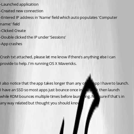
-Launched application
-Created new connection
-Entered IP address in 'Name' field which auto populates 'Computer 
name:' field
-Clicked Create
-Double clicked the IP under 'Sessions'
-App crashes
Crash txt attached, please let me know if there's anything else I can 
provide to help. I'm running OS X Mavericks.
I also notice that the app takes longer than any other app I have to launch. 
I have an SSD so most apps just bounce once in the dock then launch 
while RDM bounces multiple times before launching. Not sure if that's in 
any way related but thought you should know.
crash.txt