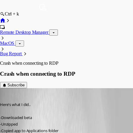
Ctrl + k
Remote Desktop Manager
MacOS
Bug Report
Crash when connecting to RDP
Crash when connecting to RDP
Subscribe
ad8mustanggt
Published 13 years ago
Here's what I did..
-Downloaded beta
-Unzipped
-Copied app to Applications folder