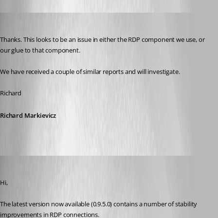
Richard Markiewicz
Published 13 years ago
Thanks. This looks to be an issue in either the RDP component we use, or 
our glue to that component.
We have received a couple of similar reports and will investigate.
Richard
Richard Markievicz
Richard Markiewicz
Published 13 years ago
Hi,
The latest version now available (0.9.5.0) contains a number of stability 
improvements in RDP connections.