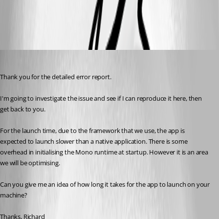
All Comments (9)
Oldest first
Richard Markiewicz
Published 13 years ago
Thank you for the detailed error report.
I'm going to investigate the issue and see if I can reproduce it here, then 
get back to you.
For the launch time, due to the framework that we use, the app is 
expected to launch slower than a native application. There is some 
overhead in initialising the Mono runtime at startup. However it is an area 
we will be optimising.
Can you give me an idea of how long it takes for the app to launch on your 
machine?
Thanks, Richard