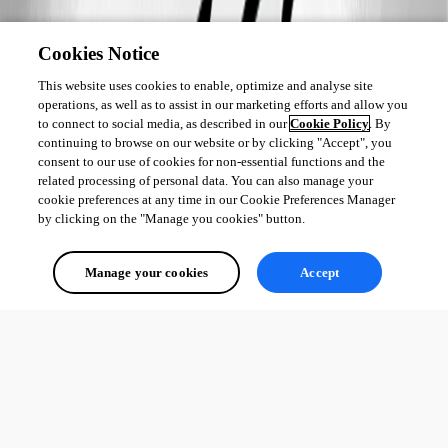
Cookies Notice
This website uses cookies to enable, optimize and analyse site
operations, as well as to assist in our marketing efforts and allow you
to connect to social media, as described in our
Cookie Policy
. By
continuing to browse on our website or by clicking "Accept", you
consent to our use of cookies for non-essential functions and the
related processing of personal data. You can also manage your
cookie preferences at any time in our Cookie Preferences Manager
by clicking on the "Manage you cookies" button.
Manage your cookies
Accept