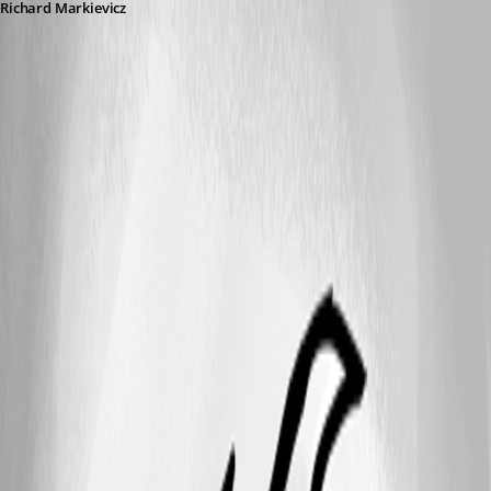
Richard Markievicz