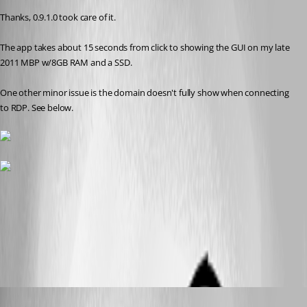
Thanks, 0.9.1.0 took care of it. 
The app takes about 15 seconds from click to showing the GUI on my late 
2011 MBP w/8GB RAM and a SSD.
One other minor issue is the domain doesn't fully show when connecting 
to RDP. See below.
Screen Shot 2013-10-30 at 6.31.53 PM.png
Screen Shot 2013-10-30 at 6.31.19 PM.png
Benoit Sansregret
Published 13 years ago