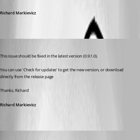
Richard Markievicz
Richard Markiewicz
Published 13 years ago
This issue should be fixed in the latest version (0.9.1.0).
You can use 'Check for updates' to get the new version, or download 
directly from the release page
Thanks, Richard
Richard Markievicz
ad8mustanggt
Published 13 years ago