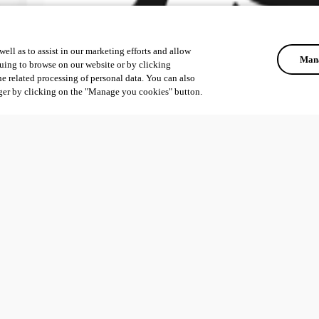
ell as to assist in our marketing efforts and allow
Mana
uing to browse on our website or by clicking
he related processing of personal data. You can also
ger by clicking on the "Manage you cookies" button.