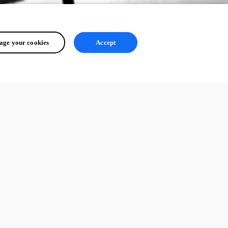
ge your cookies
Accept