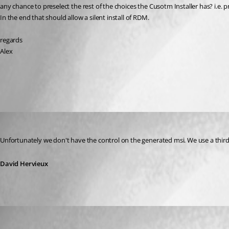
any chance to preselect the rest of the choices the Cusotm Installer has? i.e. p
In the end that should allow a silent install of RDM.
regards
Alex
All Comments (3)
Oldest first
David Hervieux
Published 13 years ago
Unfortunately we don't have the control on the generated msi. We use a third p
David Hervieux
AGran
Published 13 years ago