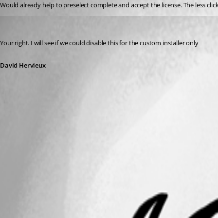
Would already help to preselect complete and accept the license. The less clicks
David Hervieux
Published 13 years ago
Your right. I will see if we could disable this for the custom installer only
David Hervieux