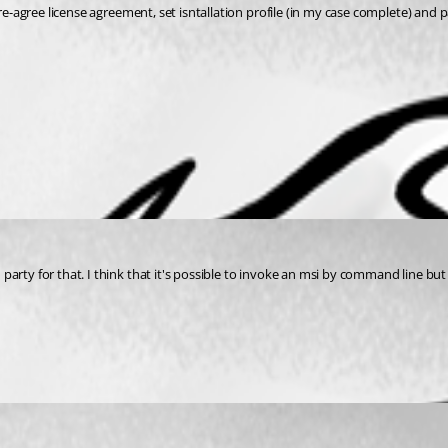
re-agree license agreement, set isntallation profile (in my case complete) and p
arty for that. I think that it's possible to invoke an msi by command line but 