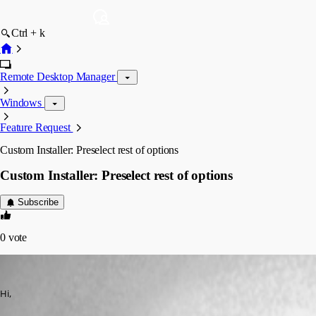
Ctrl + k
Remote Desktop Manager
Windows
Feature Request
Custom Installer: Preselect rest of options
Custom Installer: Preselect rest of options
Subscribe
0
vote
AGran
Published 13 years ago
Hi,