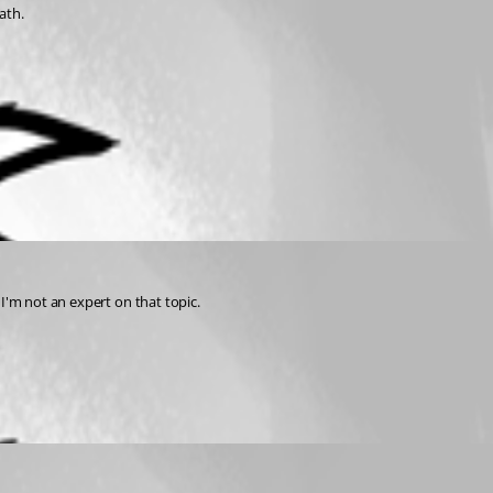
ath.
I'm not an expert on that topic.