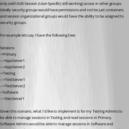
only (with Edit Session (User-Specific) still working) access in other groups. 
Ideally security groups would have permissions and not be just containers, 
and session organizational groups would have the ability to be assigned to 
security groups.
For example lets say I have the following tree:
Sessions
->Primary
--->AppServer1
--->AppServer2
->Testing
--->TestServer1
--->TestServer2
->Software
--->DevServer1
Given this scenario, what I'd like to implement is for my Testing Admins to 
be able to manage sessions in Testing and read sessions in Primary. 
Software Admins would be able to manage sessions in Software and 