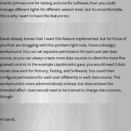
one for primary one for testing and one for software, than you could 
manage different rights for different session trees. but its uncomfortable, 
this is why i want to have this feature too
abwalters
Published 15 years ago
David already knows that I want this feature implemented, but for those of 
you that are struggling with this problem right now, I have a (kludgy) 
workaround. You can set separate permissions for each user per data 
source, so you can always create more data sources to allow the more fine 
grained control. In the example Liquidmantis gave, you would need 3 data 
stores (one each for Primary, Testing, and Software). You could then 
configure permissions for each user differently in each data source. This 
workaround is more administratively intense, but does achieve the 
intended effect. Users would need to be trained to change data sources, 
though.
molensky
Published 15 years ago
Hi David,