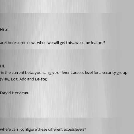
d.heppt
Published 14 years ago
Hi all,
are there some news when we will get this awesome feature?
David Hervieux
Published 14 years ago
Hi,
 in the current beta, you can give different access level for a security group 
(View, Edit, Add and Delete)
David Hervieux
Published 14 years ago
where can i configure these different accesslevels?