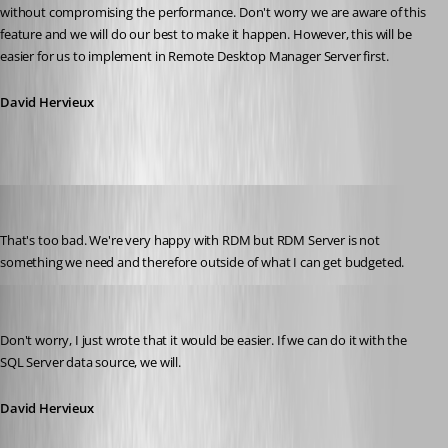
without compromising the performance. Don't worry we are aware of this 
feature and we will do our best to make it happen. However, this will be 
easier for us to implement in Remote Desktop Manager Server first.
David Hervieux
Liquidmantis
Published 14 years ago
That's too bad. We're very happy with RDM but RDM Server is not 
something we need and therefore outside of what I can get budgeted.
David Hervieux
Published 14 years ago
Don't worry, I just wrote that it would be easier. If we can do it with the 
SQL Server data source, we will.
David Hervieux