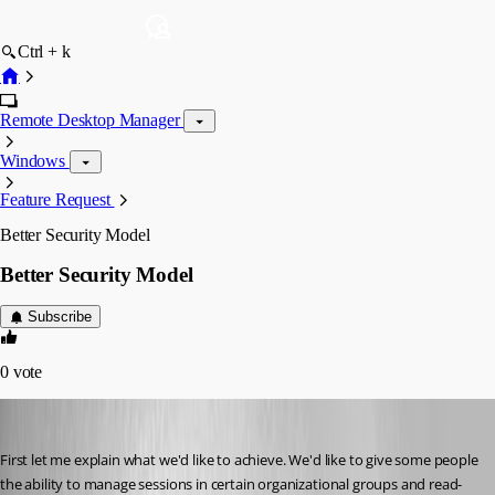
Ctrl + k
Remote Desktop Manager
Windows
Feature Request
Better Security Model
Better Security Model
Subscribe
0
vote
Liquidmantis
Published 16 years ago
First let me explain what we'd like to achieve. We'd like to give some people 
the ability to manage sessions in certain organizational groups and read-