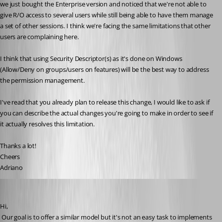
we just bought the Enterprise version and noticed that we're not able to 
give R/O access to several users while still being able to have them manage 
a set of other sessions. I think we're facing the same limitations that other 
users are complaining here.
I think that using Security Descriptor(s) as it's done on Windows 
(Allow/Deny on groups/users on features) will be the best way to address 
the permission management. 
I've read that you already plan to release this change, I would like to ask if 
you can describe the actual changes you're going to make in order to see if 
it actually resolves this limitation.
Thanks a lot!
Cheers
Adriano
David Hervieux
Published 14 years ago
Hi,
 Our goal is to offer a similar model but it's not an easy task to implements 