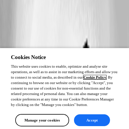
Cookies Notice
This website uses cookies to enable, optimize and analyse site
operations, as well as to assist in our marketing efforts and allow you
to connect to social media, as described in our
Cookie Policy
. By
continuing to browse on our website or by clicking "Accept", you
consent to our use of cookies for non-essential functions and the
related processing of personal data. You can also manage your
cookie preferences at any time in our Cookie Preferences Manager
by clicking on the "Manage you cookies" button.
Manage your cookies
Accept