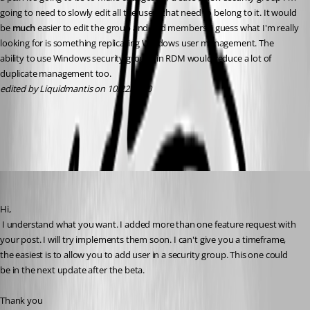
going to need to slowly edit all the users that need to belong to it. It would 
be 
much
 easier to edit the group and add members. I guess what I'm really 
looking for is something replicating Windows user management. The 
ability to use Windows security groups in RDM would reduce a lot of 
duplicate management too.
edited by Liquidmantis on 10/22/2010
All Comments (17)
Oldest first
David Hervieux
Published 16 years ago
Hi,
 I understand what you want. I added more than one feature request with 
your post. I will try implements them soon. I can't give you a timeframe, 
the easiest is to allow you to add user in a security group. This one could 
be in the next update after the beta.
Thank you