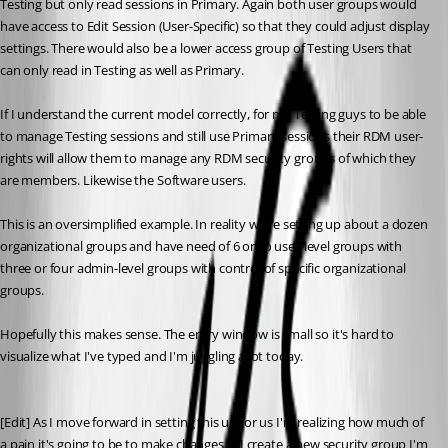
Testing but only read sessions in Primary. Again both user groups would 
have access to Edit Session (User-Specific) so that they could adjust display 
settings. There would also be a lower access group of Testing Users that 
can only read in Testing as well as Primary.
If I understand the current model correctly, for my Testing guys to be able 
to manage Testing sessions and still use Primary sessions their RDM user-
rights will allow them to manage any RDM security groups of which they 
are members. Likewise the Software users.
This is an oversimplified example. In reality we're setting up about a dozen 
organizational groups and have need of 6 or so user-level groups with 
three or four admin-level groups with control of specific organizational 
groups.
Hopefully this makes sense. The entry window is small so it's hard to 
visualize what I've typed and I'm juggling a lot today.
[Edit] As I move forward in setting this up for us I'm realizing how much of 
a pain it's going to be to make changes. If I create a new security group I'm 