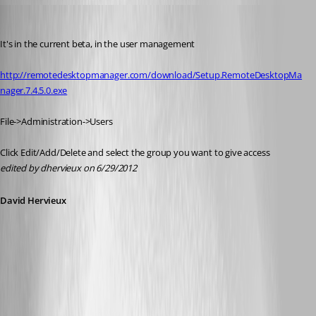
David Hervieux
Published 14 years ago
It's in the current beta, in the user management
http://remotedesktopmanager.com/download/Setup.RemoteDesktopMa
nager.7.4.5.0.exe
File->Administration->Users
Click Edit/Add/Delete and select the group you want to give access
edited by dhervieux on 6/29/2012
David Hervieux