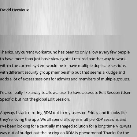
David Hervieux
Liquidmantis
Published 16 years ago
Thanks. My current workaround has been to only allow a very few people 
to have more than just basic view rights. I realized another way to work 
within the current system would be to have multiple duplicate sessions 
with different security group membership but that seems a kludge and 
adds a lot of excess sessions for admins and members of multiple groups.
I'd also really like a way to allow a user to have access to Edit Session (User-
Specific) but not the global Edit Session.
Anyway, I started rolling RDM out to my users on Friday and it looks like 
they're loving the app. We all spend all day in multiple RDP sessions and 
I've been looking for a centrally managed solution for a long time. vRD was 
way out of budget but the pricing on RDM is phenomenal. Thanks for the 