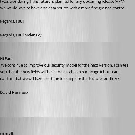
I was wondering if this future is planned for any upcoming release (v7??)
We would love to have one data source with a more fine grained control.
Regards, Paul
Regards, Paul Molensky
David Hervieux
Published 15 years ago
Hi Paul,
 We continue to improve our security model for the next version. I can tell 
you that the new fields will be in the database to manage it but I can't 
confirm that we will have the time to complete this feature for the v7.
David Hervieux
d.heppt
Published 14 years ago
Hi at all, 