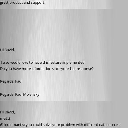
great product and support.
molensky
Published 15 years ago
Hi David,
 I also would love to have this feature implemented.
Do you have more information since your last response?
Regards, Paul
Regards, Paul Molensky
Published 15 years ago
Hi David,
me2 ;)
@liquidmantis: you could solve your problem with different datasources, 