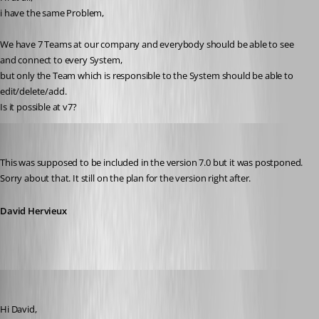
i have the same Problem,
We have 7 Teams at our company and everybody should be able to see 
and connect to every System,
but only the Team which is responsible to the System should be able to 
edit/delete/add.
Is it possible at v7?
David Hervieux
Published 14 years ago
This was supposed to be included in the version 7.0 but it was postponed. 
Sorry about that. It still on the plan for the version right after.
David Hervieux
adrianot75
Published 14 years ago
Hi David, 