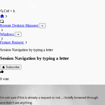
Ctrl + k
Remote Desktop Manager
Windows
Feature Request
Session Navigation by typing a letter
Session Navigation by typing a letter
Subscribe
0
vote
kdrude
Published 16 years ago
I'm not sure if this is already a request or not.... I briefly browsed through 
and didn't see anything.