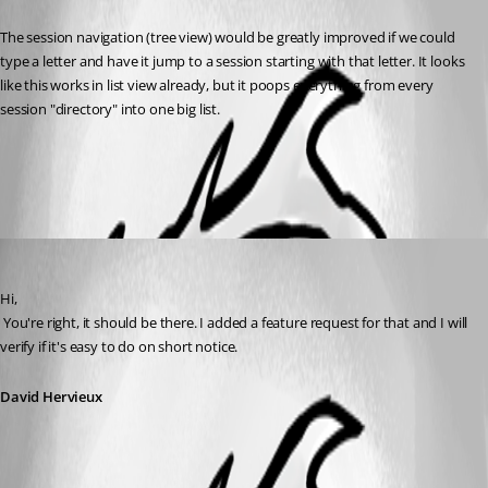
The session navigation (tree view) would be greatly improved if we could 
type a letter and have it jump to a session starting with that letter. It looks 
like this works in list view already, but it poops everything from every 
session "directory" into one big list.
All Comments (1)
Oldest first
David Hervieux
Published 16 years ago
Hi,
 You're right, it should be there. I added a feature request for that and I will 
verify if it's easy to do on short notice.
David Hervieux