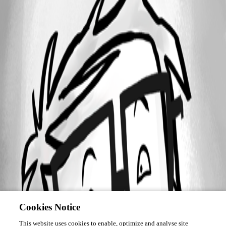
Cookies Notice
This website uses cookies to enable, optimize and analyse site