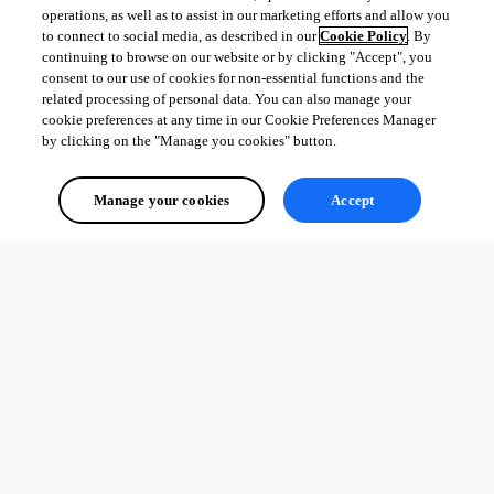
operations, as well as to assist in our marketing efforts and allow you
to connect to social media, as described in our
Cookie Policy
. By
continuing to browse on our website or by clicking "Accept", you
consent to our use of cookies for non-essential functions and the
related processing of personal data. You can also manage your
cookie preferences at any time in our Cookie Preferences Manager
by clicking on the "Manage you cookies" button.
Manage your cookies
Accept