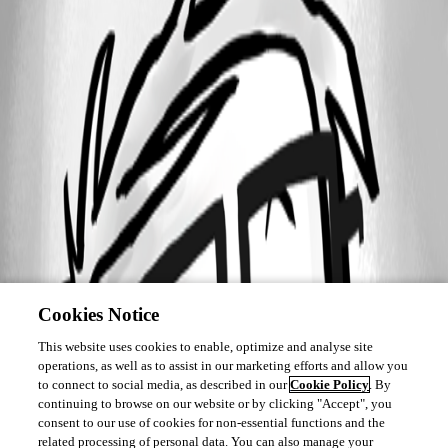
Cookies Notice
This website uses cookies to enable, optimize and analyse site
operations, as well as to assist in our marketing efforts and allow you
to connect to social media, as described in our
Cookie Policy
. By
continuing to browse on our website or by clicking "Accept", you
consent to our use of cookies for non-essential functions and the
related processing of personal data. You can also manage your