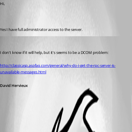
Hi, 
Yes I have full administrator access to the server.
David Hervieux
Published 16 years ago
I don't know if it will help, but it's seems to be a DCOM problem:
http://classicasp.aspfaq.com/general/why-do-i-get-the-rpc-server-is-
unavailable-messages.html
David Hervieux