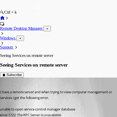
Ctrl + k
Remote Desktop Manager
Windows
Support
Seeing Services on remote server
Seeing Services on remote server
Subscribe
motlive
Published 16 years ago
I have a remote server and when trying to view computer management or 
services I get the following error. 
unable to open service control manager database
error 1722: The RPC Server is unavailable