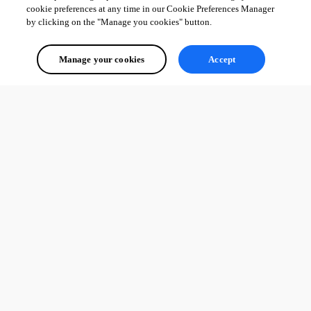
cookie preferences at any time in our Cookie Preferences Manager
by clicking on the "Manage you cookies" button.
Manage your cookies
Accept