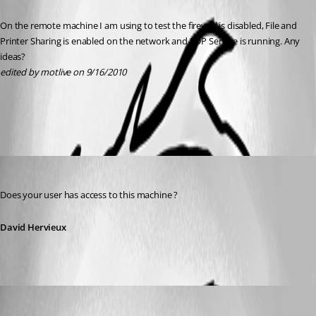
On the remote machine I am using to test the firewall is disabled, File and 
Printer Sharing is enabled on the network and RDP Service is running. Any 
ideas?
edited by motlive on 9/16/2010
All Comments (3)
Oldest first
David Hervieux
Published 16 years ago
Does your user has access to this machine ?
David Hervieux
motlive
Published 16 years ago