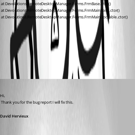
 at Devolutions.RemoteDesktopManager.Forms.FrmBase..ctor()
 at Devolutions.RemoteDesktopManager.Forms.FrmMainBase..ctor()
 at Devolutions.RemoteDesktopManager.Forms.FrmMainDockable..ctor()
A2-TeamViewer.rdm
All Comments (5)
Oldest first
David Hervieux
Published 16 years ago
Hi,
 Thank you for the bug report I will fix this.
David Hervieux