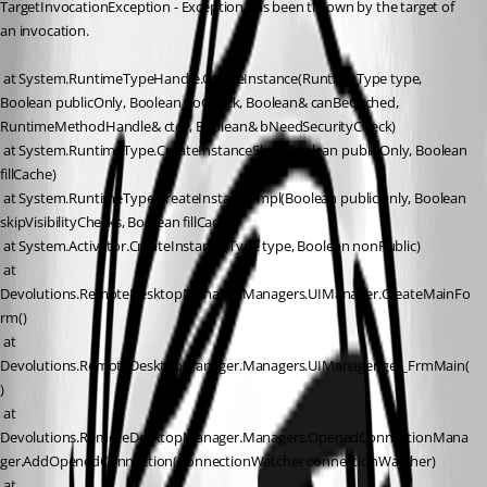
TargetInvocationException - Exception has been thrown by the target of 
an invocation.
 at System.RuntimeTypeHandle.CreateInstance(RuntimeType type, 
Boolean publicOnly, Boolean noCheck, Boolean& canBeCached, 
RuntimeMethodHandle& ctor, Boolean& bNeedSecurityCheck)
 at System.RuntimeType.CreateInstanceSlow(Boolean publicOnly, Boolean 
fillCache)
 at System.RuntimeType.CreateInstanceImpl(Boolean publicOnly, Boolean 
skipVisibilityChecks, Boolean fillCache)
 at System.Activator.CreateInstance(Type type, Boolean nonPublic)
 at 
Devolutions.RemoteDesktopManager.Managers.UIManager.CreateMainFo
rm()
 at 
Devolutions.RemoteDesktopManager.Managers.UIManager.get_FrmMain(
)
 at 
Devolutions.RemoteDesktopManager.Managers.OpenedConnectionMana
ger.AddOpenedConnection(ConnectionWatcher connectionWatcher)
 at 