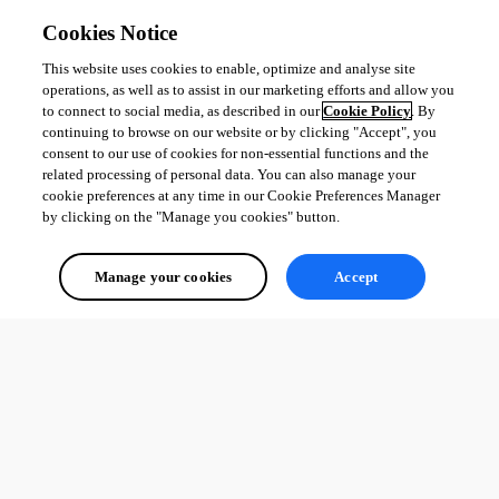
Cookies Notice
This website uses cookies to enable, optimize and analyse site
operations, as well as to assist in our marketing efforts and allow you
to connect to social media, as described in our
Cookie Policy
. By
continuing to browse on our website or by clicking "Accept", you
consent to our use of cookies for non-essential functions and the
related processing of personal data. You can also manage your
cookie preferences at any time in our Cookie Preferences Manager
by clicking on the "Manage you cookies" button.
Manage your cookies
Accept