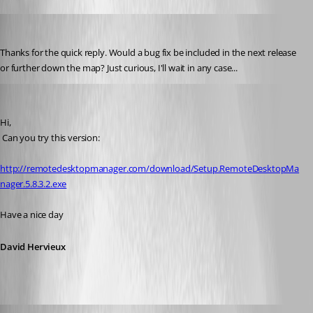
christiannancy
Published 16 years ago
Thanks for the quick reply. Would a bug fix be included in the next release 
or further down the map? Just curious, I'll wait in any case...
David Hervieux
Published 16 years ago
Hi,
 Can you try this version:
http://remotedesktopmanager.com/download/Setup.RemoteDesktopMa
nager.5.8.3.2.exe
Have a nice day
David Hervieux
christiannancy