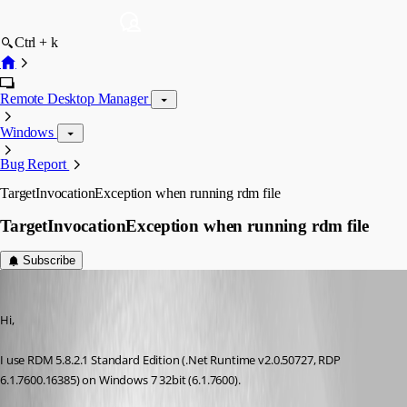
Ctrl + k
Remote Desktop Manager
Windows
Bug Report
TargetInvocationException when running rdm file
TargetInvocationException when running rdm file
Subscribe
christiannancy
Published 16 years ago
Hi,
I use RDM 5.8.2.1 Standard Edition (.Net Runtime v2.0.50727, RDP 
6.1.7600.16385) on Windows 7 32bit (6.1.7600).