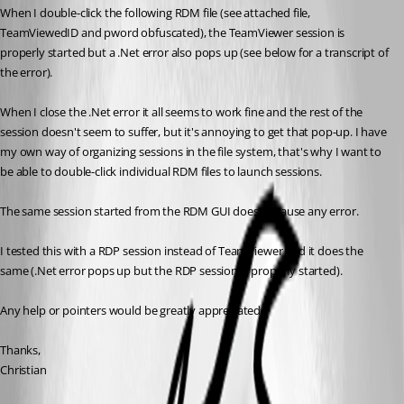
When I double-click the following RDM file (see attached file, 
TeamViewedID and pword obfuscated), the TeamViewer session is 
properly started but a .Net error also pops up (see below for a transcript of 
the error).
When I close the .Net error it all seems to work fine and the rest of the 
session doesn't seem to suffer, but it's annoying to get that pop-up. I have 
my own way of organizing sessions in the file system, that's why I want to 
be able to double-click individual RDM files to launch sessions.
The same session started from the RDM GUI doesn't cause any error.
I tested this with a RDP session instead of TeamViewer and it does the 
same (.Net error pops up but the RDP session is properly started).
Any help or pointers would be greatly appreciated.
Thanks,
Christian