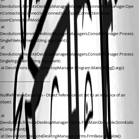
Devolutions.RemoteDesktopManager.Managers.ConnectionManager.Ope
nConnection(Connection connection, OpenConnectionMode 
openConnectionMode)
 at 
Devolutions.RemoteDesktopManager.Managers.ConsoleManager.Process
SingleFileArgument(String argument)
 at 
Devolutions.RemoteDesktopManager.Managers.ConsoleManager.Process
SingleArgument(String argument)
 at Devolutions.RemoteDesktopManager.Program.Main(String[] args)
------------------------------------------
NullReferenceException - Object reference not set to an instance of an 
object.
 at 
Devolutions.RemoteDesktopManager.Forms.FrmMainDockable.DoInitializ
eComponent()
 at Devolutions.RemoteDesktopManager.Forms.FrmBase.Initialize()