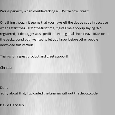
Published 16 years ago
Works perfectly when double-clicking a RDM file now. Great!
One thing though: it seems that you have left the debug code in because 
when I start the GUI for the first time, it gives me a popup saying "No 
registered JIT debugger was specified". No big deal since I leave RDM on in 
the background but I wanted to let you know before other people 
download this version.
Thanks for a great product and great support!
Christian
David Hervieux
Published 16 years ago
Doh!,
 sorry about that, I uploaded the binaries without the debug code.
David Hervieux