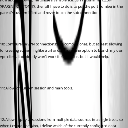
how about allowing me to use a variable like: SSH Hostname: 1.2.3.4 
$PARENT.CUSTOM1$, then all I have to do is to put the port number in the 
parent's custom 1 field and never touch the sub connection.
10: Configurable VPN connections: not complex ones, but at least allowing 
for creating something like a url or command line option to launch my own 
vpn client. it obviously won't work for everyone, but it would help.
11: Allow for custom session and main tools.
12: Allow display of sessions from multiple data sources in a single tree... so 
when I create a session, I define which of the currently configured data 