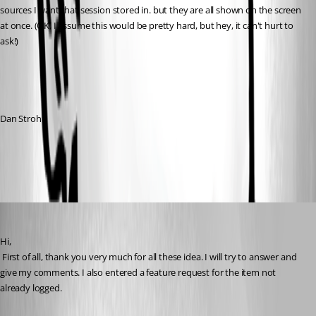
sources I want that session stored in. but they are all shown on the screen 
at once. (OK, I assume this would be pretty hard, but hey, it can't hurt to 
ask!)
Dan Strohl
All Comments (1)
Oldest first
David Hervieux
Published 16 years ago
Hi,
 First of all, thank you very much for all these idea. I will try to answer and 
give my comments. I also entered a feature request for the item not 
already logged. 