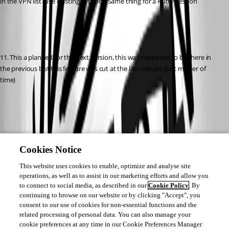
in the VPN list (use existing session). Same thing for a Putty session
11. This a planned for the next version, this was supposed to be there in 
the previous but this feature was cut at the last minute (just matter of 
time)
12. Ouff, this is something I want to do, but we are not yet here. There 
many security concern about that but it's deductively something I want to 
Cookies Notice
explore. 
This website uses cookies to enable, optimize and analyse site
operations, as well as to assist in our marketing efforts and allow you
to connect to social media, as described in our
Cookie Policy
. By
continuing to browse on our website or by clicking "Accept", you
consent to our use of cookies for non-essential functions and the
Again, than kyou
related processing of personal data. You can also manage your
cookie preferences at any time in our Cookie Preferences Manager