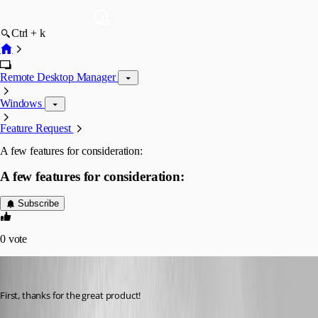
Ctrl + k
Remote Desktop Manager
Windows
Feature Request
A few features for consideration:
A few features for consideration:
Subscribe
0
vote
dstrohl
Published 16 years ago
First, thanks for the great product! 