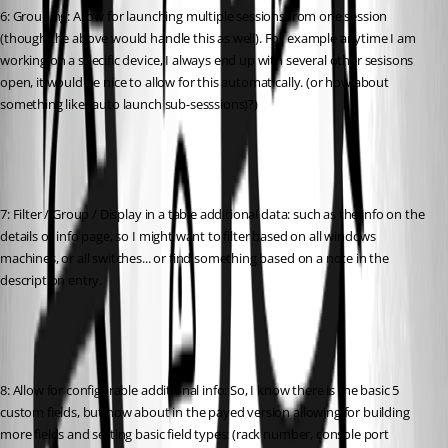
6: Grouping: Allow for launching multiple sessions from one session 
(though the above would handle this as well). For example anytime I am 
working on a specific device, I always end up with several other sesisons 
open, it would be nice to allow for this automatically. (or how about 
something like "auto launch sub-sesssions)?)
7: Filter / Group / Display in a table additional data: such as the info on the 
details or info page, so I might want to filter based on all windows 
machines, or all switches... or find something based on a note in the 
description entry.
8: Allow for configurable additional info: So, I know there is the basic 5 
custom fields, but how about in the payed version allowing for building 
more fields and setting basic field types: (rack number, console port 