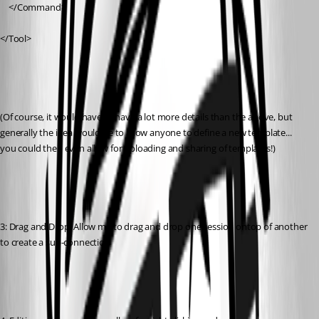
	</Command>
</Tool>
(Of course, it would have to have a lot more details than the above, but 
generally the idea would be to allow anyone to define a new template... 
you could then even allow for uploading and sharing of templates!)
3: Drag and Drop: Allow me to drag and drop one session ontop of another 
to create a sub-connection