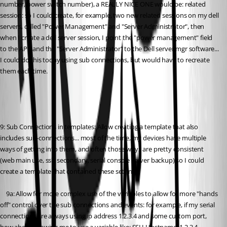
number, power switch number), a REALLY NICE ONE would be: related 
session: so I could create, for example, two new related sessions on my dell 
servers, called "Power Management" and "Server Administrator", then 
when I create a dell server session, I point the "power management" field 
to the APC and the "Server Administrator" to the Dell server mgr software... 
I could do this today using sub connections, but would have to recreate 
them each time.
9: Sub Connections in templates: Allow creating a template that also 
includes sub-connections... most of the time, my devices have multiple 
ways of getting into them, and often those ways are pretty consistent 
(web main use, ssh secondary, serial console server backup) so I could 
create a template that contained these settings.
	9a: Allow for more complex use of the variables to allow for more "hands 
off" control over the sub connections and events: for example, if my serial 
connections are always using ip address 1.2.3.4 and some custom port, 