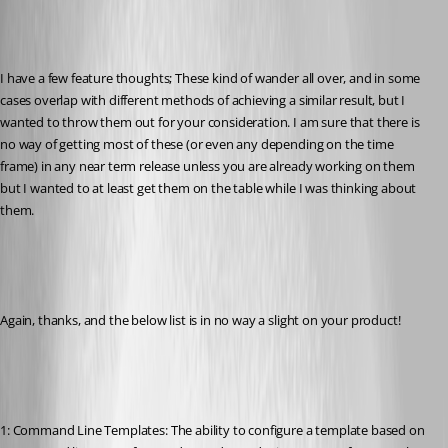
I have a few feature thoughts; These kind of wander all over, and in some 
cases overlap with different methods of achieving a similar result, but I 
wanted to throw them out for your consideration. I am sure that there is 
no way of getting most of these (or even any depending on the time 
frame) in any near term release unless you are already working on them 
but I wanted to at least get them on the table while I was thinking about 
them.
Again, thanks, and the below list is in no way a slight on your product!
1: Command Line Templates: The ability to configure a template based on 