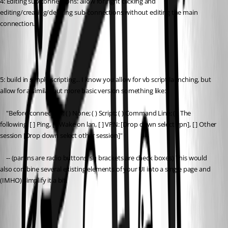
4: Editing sub connections: allow for right clicking and 
editing/creating/deleting sub-connections without editing the main 
connection.
5: build in simple scripting... I know you allow for vb script launching, but 
allow for a similar but more basic version something like:
	"Before connection: ( ) None; ( ) Script; ( ) Command Line; ( ) The 
following: [ ] Ping, [ ] Wake on lan, [ ] VPN: [Drop down select vpn], [ ] Other 
session [Drop down select other session]"
	-- (parens are radio buttons, sq brackets are check boxes) This would 
also combine several existing elements of your UI into a single page and 
(IMHO) simplify it a bit.