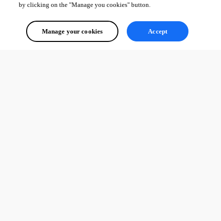
by clicking on the "Manage you cookies" button.
David Hervieux
Manage your cookies
Accept