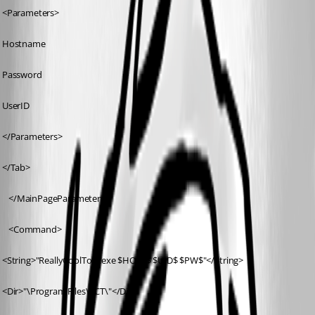
 <Parameters>
 Hostname
 Password
 UserID
 </Parameters>
 </Tab>
	</MainPageParameters>
	<Command>
 <String>"ReallyCoolTool.exe $HOST$ $UID$ $PW$"</String>
 <Dir>"\Program Files\RCT\"</Dir>