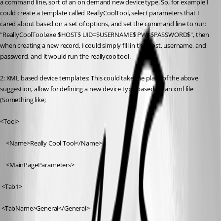
a command line, sort of an on demand new device type. So, for example I 
could create a template called ReallyCoolTool, select parameters that I 
cared about based on a set of options, and set the command line to run: 
"ReallyCoolTool.exe $HOST$ UID=$USERNAME$ PW=$PASSWORD$", then 
when creating a new record, I could simply fill in the host, username, and 
password, and it would run the reallycooltool.
2: XML based device templates: This could take the place of the above 
suggestion, allow for defining a new device type based on an xml file 
(Something like;
<Tool>
	<Name>Really Cool Tool</Name>
	<MainPageParameters>
 <Tab1>
 <TabName>General</General>