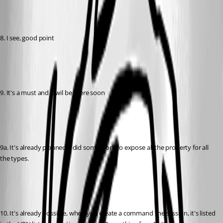
8. I see, good point
9. It's a must and it wil be there soon
9a. It's already planned, I did some work to expose all the property for all 
the types.
10. It's already possible, when you create a command line session, it's listed 