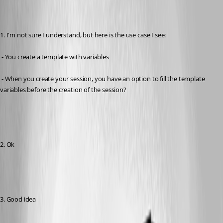
1. I'm not sure I understand, but here is the use case I see:
 - You create a template with variables
 - When you create your session, you have an option to fill the template 
variables before the creation of the session?
2. Ok
3. Good idea