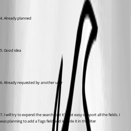
4. Already planned
5. Good idea
6. Already requested by another user
7. I will try to expend the search, but it's not easy support all the fields. I 
was planning to add a Tags field and include it in the filter