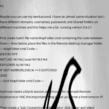
Hi,
Maybe you can use my workaround, I have an almost same situation but I 
have different domains, usernames, passwords and shared folders on 
different machines and this helps me a lot. running version 5.8.2.1
First create batch file name MapFolder.cmd containing the code between 
then---- lines below, place the files in the Remote desktop manager folder.
----MapFolder.cmd Code----
@ECHO OFF
NET USE \%1\%2 /user:%1\%3 %4
EXPLORER /e,\%1\%2
IF NOT %ERRORLEVEL% == 0 GOTO END
:END
----End MapFolder.cmd Code----
And now create a blank session and choose for example Remote 
Assistance or VNC,the important thing is that you enter a hostname or IP.
Then create a 'Sub Connection', 'Add session', click Other and select 