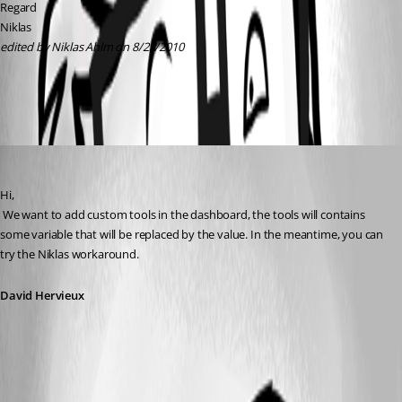
Regard
Niklas
edited by Niklas Ahlm on 8/23/2010
MapFolder.cmd
David Hervieux
Published 16 years ago
Hi,
 We want to add custom tools in the dashboard, the tools will contains 
some variable that will be replaced by the value. In the meantime, you can 
try the Niklas workaround.
David Hervieux