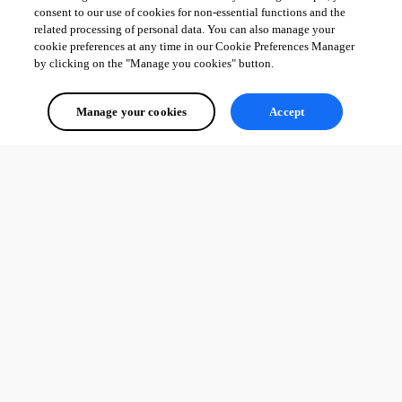
consent to our use of cookies for non-essential functions and the
related processing of personal data. You can also manage your
cookie preferences at any time in our Cookie Preferences Manager
by clicking on the "Manage you cookies" button.
Manage your cookies
Accept