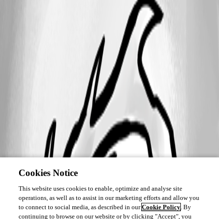
Cookies Notice
This website uses cookies to enable, optimize and analyse site
operations, as well as to assist in our marketing efforts and allow you
to connect to social media, as described in our
Cookie Policy
. By
continuing to browse on our website or by clicking "Accept", you