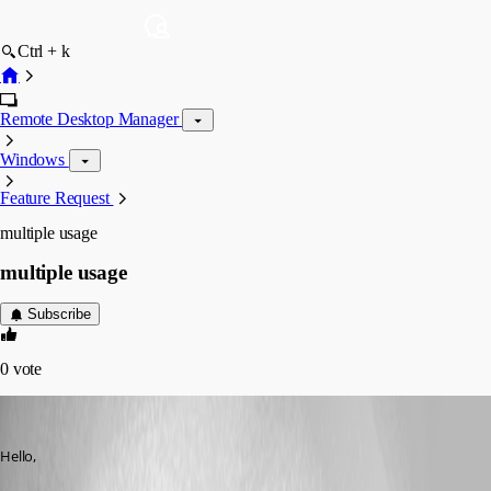
Ctrl + k
Remote Desktop Manager
Windows
Feature Request
multiple usage
multiple usage
Subscribe
0
vote
del1212
Published 16 years ago
Hello,