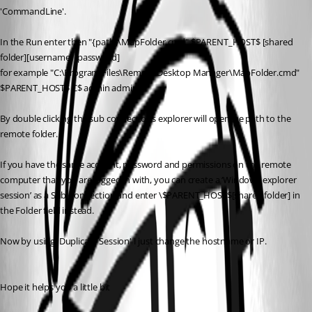
'CommandLine'.
In the Run enter then "{path}\MapFolder.cmd" $PARENT_HOST$ [shared 
folder][username] [password]
for example "C:\Program Files\Remote Desktop Manager\MapFolder.cmd" 
$PARENT_HOST$ C$ admin admin
By double clicking the sub connections explorer will openthe path to the 
remote folder.
If you have the same account, password and permissions on the remote 
computer that you are logged in with, you can create a ‘Windows explorer 
session’ as a Sub Connection and enter \$PARENT_HOST$[shared folder] in 
the Folder field instead.
Now by using 'Duplicate Session' I just change the hostname or IP.
Hope it helps you a little bit