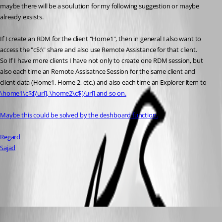
maybe there will be a soulution for my following suggestion or maybe 
already exsists.
If I create an RDM for the client "Home1", then in general I also want to 
access the "c$:\" share and also use Remote Assistance for that client.
So If I have more clients I have not only to create one RDM session, but 
also each time an Remote Assisatnce Session for the same client and
client data (Home1, Home 2, etc.) and also each time an Explorer item to 
\home1\c$:[/url], 
\home2\c$[/url] and so on.
Maybe this could be solved by the deshboard function.
Regard 
Sajad
All Comments (2)
Oldest first
Niklas Ahlm
Published 16 years ago