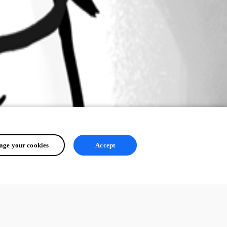
ge your cookies
Accept