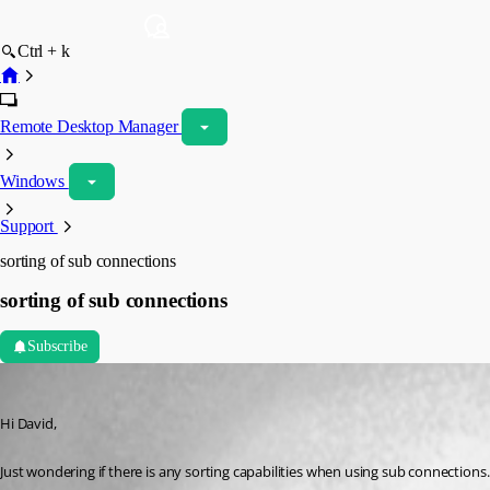
Ctrl + k
Remote Desktop Manager
Windows
Support
sorting of sub connections
sorting of sub connections
Subscribe
v65v65
Published 16 years ago
Hi David,
Just wondering if there is any sorting capabilities when using sub connections.