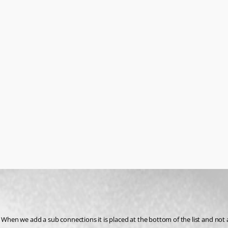
 When we add a sub connections it is placed at the bottom of the list and not a