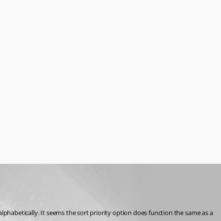
lphabetically. It seems the sort priority option does function the same as a 