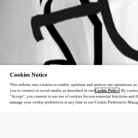
Cookies Notice
This website uses cookies to enable, optimize and analyse site operations, as w
you to connect to social media, as described in our
Cookie Policy
. By contin
"Accept", you consent to our use of cookies for non-essential functions and t
manage your cookie preferences at any time in our Cookie Preferences Mana