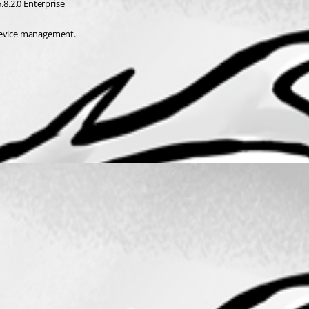
.8.2.0 Enterprise
 device management.