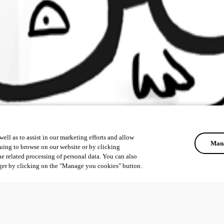
ell as to assist in our marketing efforts and allow
Mana
uing to browse on our website or by clicking
he related processing of personal data. You can also
ger by clicking on the "Manage you cookies" button.