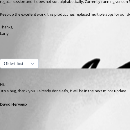
regular session and it does not sort alphabetically. Currently running version 5
Keep up the excellent work, this product has replaced multiple apps for our
Thanks,
Larry
All Comments (1)
Oldest first
David Hervieux
Published 16 years ago
Hi,
 It's a bug, thank you. I already done a fix, it will be in the next minor update.
David Hervieux