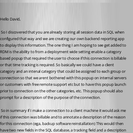
appnet
Published 15 years ago
Hello David,
 So I discovered that you are already storing all session data in SQL when 
configured that way and we are creating our own backend reporting app 
to display this information. The one thing I am hoping to see get added to 
RDM is the ability to from a deployment wide setting enable a category 
based popup that required the user to choose if this connection is billable 
or that time tracking is required. So basically we could have a client 
category and an intenal category that could be assigned to each group or 
connection so that we arent bothered with this popup on internal servers 
or customers with free remote support etc but to have this popup launch 
prior to connection on the other categories, etc. This popup should also 
prompt for a description of the purpose of the connection.
 So in summary if I make a connection to a client machine it would ask me 
if this connection was billable and to annotate a description of the reason 
for this connection (ega, backup software reinstallation) This would then 
have two new fields in the SQL database, a tracking field and a description 