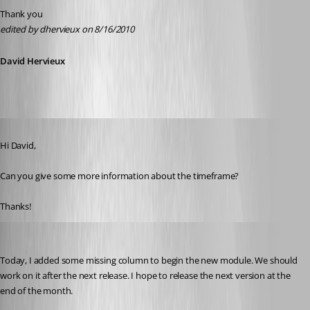
Thank you
edited by dhervieux on 8/16/2010
David Hervieux
Published 16 years ago
Hi David,
Can you give some more information about the timeframe?
Thanks!
David Hervieux
Published 16 years ago
Today, I added some missing column to begin the new module. We should 
work on it after the next release. I hope to release the next version at the 
end of the month.