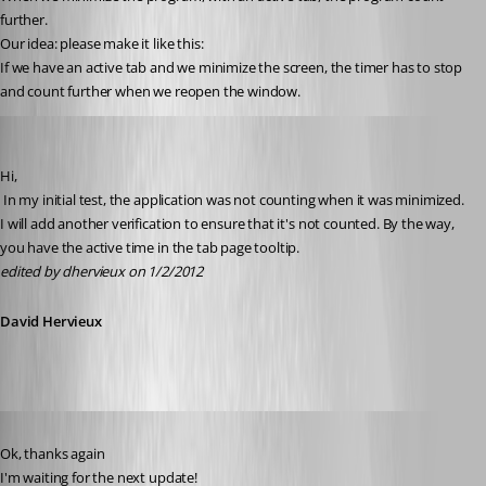
further.
Our idea: please make it like this:
If we have an active tab and we minimize the screen, the timer has to stop 
and count further when we reopen the window.
David Hervieux
Published 15 years ago
Hi,
 In my initial test, the application was not counting when it was minimized. 
I will add another verification to ensure that it's not counted. By the way, 
you have the active time in the tab page tooltip.
edited by dhervieux on 1/2/2012
David Hervieux
Published 15 years ago
Ok, thanks again 
I'm waiting for the next update!