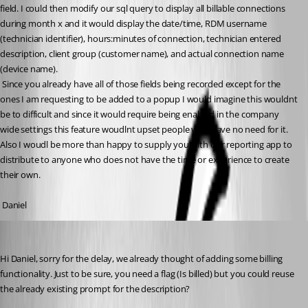
field. I could then modify our sql query to display all billable connections 
during month x and it would display the date/time, RDM username 
(technician identifier), hours:minutes of connection, technician entered 
description, client group (customer name), and actual connection name 
(device name). 
 Since you already have all of those fields being recorded except for the 
ones I am requesting to be added to a popup I would imagine this wouldnt 
be to difficult and since it would require being enabled in the company 
wide settings this feature woudlnt upset people who have no need for it. 
Also I woudl be more than happy to supply you with our reporting app to 
distribute to anyone who does not have the time or experience to create 
their own.
 Daniel
David Hervieux
Published 15 years ago
Hi Daniel, sorry for the delay, we already thought of adding some billing 
functionality. Just to be sure, you need a flag (Is billed) but you could reuse 
the already existing prompt for the description?