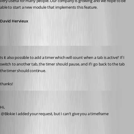
very useful for many people. Our company is growing and we hope to be 
able to start a new module that implements this feature.
David Hervieux
Published 16 years ago
Is it also possible to add a timer which will count when a tab is active? If I 
switch to another tab, the timer should pause, and if I go back to the tab 
the timer should continue.
thanks!
David Hervieux
Published 16 years ago
Hi,
 @Blokie I added your request, but I can't give you a timeframe