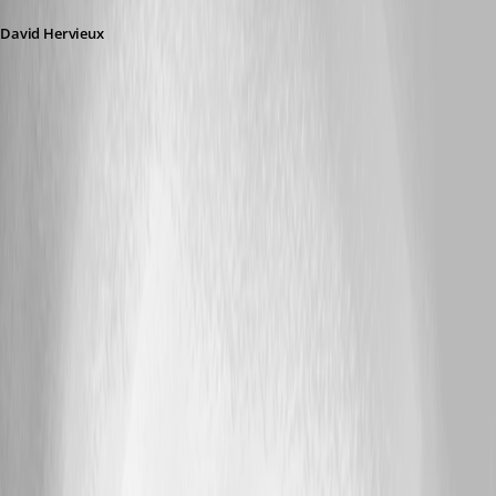
David Hervieux