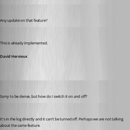
networkn
Published 14 years ago
Any update on that feature?
David Hervieux
Published 14 years ago
This is already implemented.
David Hervieux
networkn
Published 14 years ago
Sorry to be dense, but how do I switch it on and off?
David Hervieux
Published 14 years ago
It's in the log directly and it can't be turned off. Perhaps we are not talking 
about the same feature.