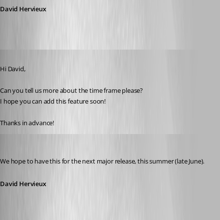
David Hervieux
Published 15 years ago
Hi David,
Can you tell us more about the time frame please? 
I hope you can add this feature soon!
Thanks in advance!
David Hervieux
Published 15 years ago
We hope to have this for the next major release, this summer (late June).
David Hervieux