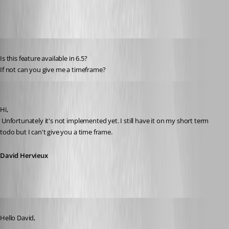
Published 15 years ago
Is this feature available in 6.5?
If not can you give me a timeframe?
David Hervieux
Published 15 years ago
Hi,
 Unfortunately it's not implemented yet. I still have it on my short term 
todo but I can't give you a time frame.
David Hervieux
Published 15 years ago
Hello David,