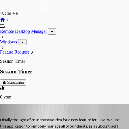
Ctrl + k
Remote Desktop Manager
Windows
Feature Request
Session Timer
Session Timer
Subscribe
0
vote
appnet
Published 16 years ago
I finally thought of an innovative idea for a new feature for RDM. We use 
this application to remotely manage all of our clients, as a subcontract IT 