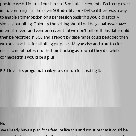
provider we bill for all of our time in 15 minute increments. Each employee 
in my company has their own SQL identity for RDM so if there was a way 
to enable a timer option on a per session basis this would drastically 
simplify our billing. Obiously the setting should not be global as we have 
internal servers and vendor servers that we don't bill for. If this data could 
then be recorded in SQL and a report by date range could be added then 
we could use that for all billing purposes. Maybe also add a button for 
users to input notes into the time tracking as to what they did while 
connected this would be a plus. 
P.S. I love this program, thank you so much for creating it.
All Comments (22)
Oldest first
David Hervieux
Published 16 years ago
Hi,
 we already have a plan for a feature like this and I'm sure that it could be 