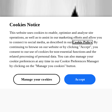
Cookies Notice
This website uses cookies to enable, optimize and analyse site
operations, as well as to assist in our marketing efforts and allow you
to connect to social media, as described in our
Cookie Policy
. By
continuing to browse on our website or by clicking "Accept", you
consent to our use of cookies for non-essential functions and the
related processing of personal data. You can also manage your
cookie preferences at any time in our Cookie Preferences Manager
by clicking on the "Manage you cookies" button.
Manage your cookies
Accept