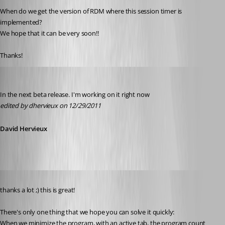
When do we get the version of RDM where this session timer is 
implemented? 
We hope that it can be very soon!!
Thanks!
David Hervieux
Published 15 years ago
In the next beta release. I'm working on it right now
edited by dhervieux on 12/29/2011
David Hervieux
Published 15 years ago
thanks a lot ;) this is great!
There's only one thing that we hope you can solve it quickly:
When we minimize the program, with an active tab, the program count 