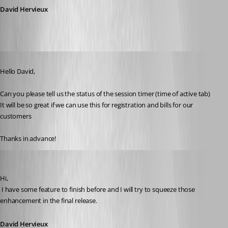
David Hervieux
Published 15 years ago
Hello David,
Can you please tell us the status of the session timer (time of active tab)
It will be so great if we can use this for registration and bills for our 
customers
Thanks in advance!
David Hervieux
Published 15 years ago
Hi,
 I have some feature to finish before and I will try to squeeze those 
enhancement in the final release.
David Hervieux