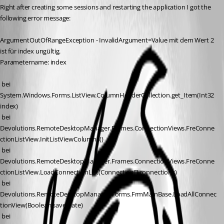
Right after creating some sessions and restarting the application I got the 
following error message:
ArgumentOutOfRangeException - InvalidArgument=Value mit dem Wert 2 
ist für index ungültig.
Parametername: index
 bei 
System.Windows.Forms.ListView.ColumnHeaderCollection.get_Item(Int32 
index)
 bei 
Devolutions.RemoteDesktopManager.Frames.ConnectionViews.FreConne
ctionListView.InitListViewColumns()
 bei 
Devolutions.RemoteDesktopManager.Frames.ConnectionViews.FreConne
ctionListView.LoadConnectionList(Connection[] connections)
 bei 
Devolutions.RemoteDesktopManager.Forms.FrmMainBase.LoadAllConnec
tionView(Boolean saveState)
 bei 