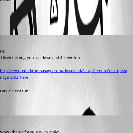
All Comments (2)
Oldest first
David Hervieux
Published 16 years ago
Hi,
 I fixed the bug, you can download this version:
http://remotedesktopmanager.com/download/Setup.RemoteDesktopMa
nager.5.8.2.1.exe
David Hervieux
dakiaf
Published 16 years ago
Wow - thanks for your quick reply!