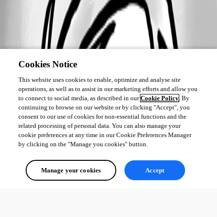
Cookies Notice
This website uses cookies to enable, optimize and analyse site
operations, as well as to assist in our marketing efforts and allow you
to connect to social media, as described in our
Cookie Policy
. By
continuing to browse on our website or by clicking "Accept", you
consent to our use of cookies for non-essential functions and the
related processing of personal data. You can also manage your
cookie preferences at any time in our Cookie Preferences Manager
by clicking on the "Manage you cookies" button.
Manage your cookies
Accept