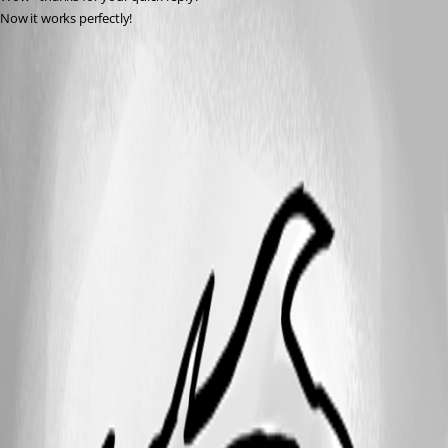
Now it works perfectly!