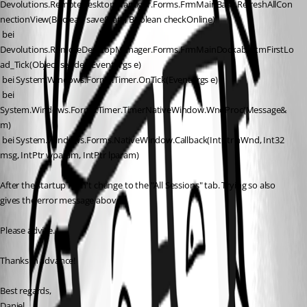
Devolutions.RemoteDesktopManager.Forms.FrmMainBase.RefreshAllCon
nectionView(Boolean saveState, Boolean checkOnline)
 bei 
Devolutions.RemoteDesktopManager.Forms.FrmMainDockable.tmFirstLo
ad_Tick(Object sender, EventArgs e)
 bei System.Windows.Forms.Timer.OnTick(EventArgs e)
 bei 
System.Windows.Forms.Timer.TimerNativeWindow.WndProc(Message& 
m)
 bei System.Windows.Forms.NativeWindow.Callback(IntPtr hWnd, Int32 
msg, IntPtr wparam, IntPtr lparam)
After the startup I can't change to the "All Sessions" tab. Trying so also 
gives the error message above.
Please advice.
Thanks in advance!
Best regards,
Daniel