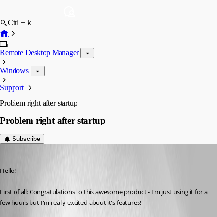
Ctrl + k
Remote Desktop Manager
Windows
Support
Problem right after startup
Problem right after startup
Subscribe
dakiaf
Published 16 years ago
Hello!
First of all: Congratulations to this awesome product - I'm just using it for a 
few hours but I'm really excited about it's features!