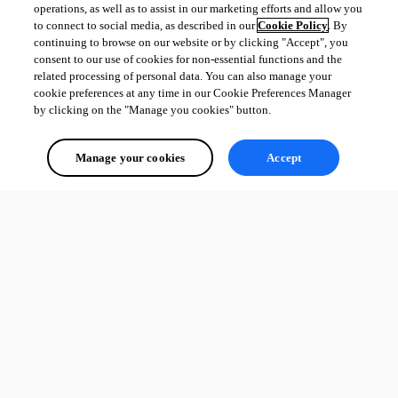
operations, as well as to assist in our marketing efforts and allow you
to connect to social media, as described in our
Cookie Policy
. By
continuing to browse on our website or by clicking "Accept", you
consent to our use of cookies for non-essential functions and the
related processing of personal data. You can also manage your
cookie preferences at any time in our Cookie Preferences Manager
by clicking on the "Manage you cookies" button.
Manage your cookies
Accept