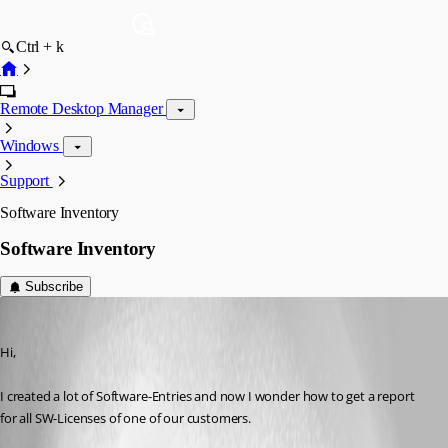
Ctrl + k
Remote Desktop Manager
Windows
Support
Software Inventory
Software Inventory
Subscribe
SMG
Published 13 years ago
Hi,
I created a lot of Software-Entries and now I wonder how to get a report 
for all SW-Licenses of one of our customers.