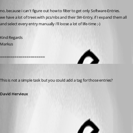
Published 13 years ago
no, because i can't figure out how to filter to get only Software-Entries.
we have a lot of trees with pcs/nbs and their SW-Entry, if I expand them all 
and select every entry manually i'll loose a lot of life-time ;-)
Kind Regards
Markus
======================
David Hervieux
Published 13 years ago
This is not a simple task but you could add a tag for those entries?
David Hervieux