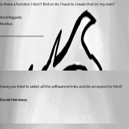
Is there a function I don't find or do I have to create that on my own?
Kind Regards
Markus
======================
All Comments (3)
Oldest first
David Hervieux
Published 13 years ago
Have you tried to select all the software entries and do an export to html?
David Hervieux
SMG