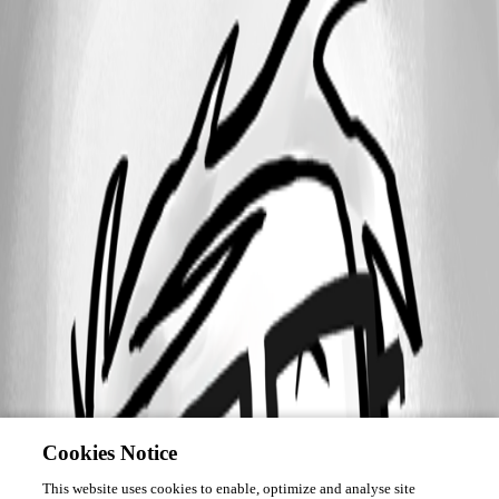
Cookies Notice
This website uses cookies to enable, optimize and analyse site