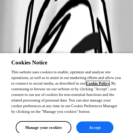
Cookies Notice
This website uses cookies to enable, optimize and analyse site
operations, as well as to assist in our marketing efforts and allow you
to connect to social media, as described in our
Cookie Policy
. By
continuing to browse on our website or by clicking "Accept", you
consent to our use of cookies for non-essential functions and the
related processing of personal data. You can also manage your
cookie preferences at any time in our Cookie Preferences Manager
by clicking on the "Manage you cookies" button.
Manage your cookies
Accept