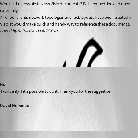
Would it be possible to view Visio documents? Both embedded and open 
externally.
All of our clients network topologies and rack layouts have been created in 
Visio. It would make quick and handy way to reference these documents.
edited by Refractive on 6/7/2010
All Comments (5)
Oldest first
David Hervieux
Published 16 years ago
Hi,
 I will verify if it's possible to do it. Thank you for the suggestion.
David Hervieux
David Hervieux