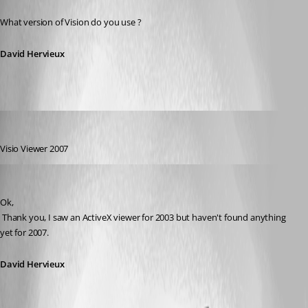
Published 16 years ago
What version of Vision do you use ?
David Hervieux
Refractive
Published 16 years ago
Visio Viewer 2007
David Hervieux
Published 16 years ago
Ok,
 Thank you, I saw an ActiveX viewer for 2003 but haven't found anything 
yet for 2007.
David Hervieux