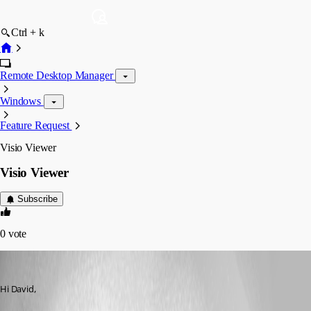
Ctrl + k
Remote Desktop Manager
Windows
Feature Request
Visio Viewer
Visio Viewer
Subscribe
0
vote
Refractive
Published 16 years ago
Hi David,