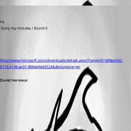
David Hervieux
Published 16 years ago
Hi,
 Sorry my mistake, I found it
http://www.microsoft.com/downloads/details.aspx?FamilyID=d88e4542-
b174-4198-ae31-6884e9edd524&displaylang=en
David Hervieux