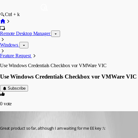
Ctrl + k
Remote Desktop Manager
Windows
Feature Request
Use Windows Credentials Checkbox vor VMWare VIC
Use Windows Credentials Checkbox vor VMWare VIC
Subscribe
0
vote
brittonv
Published 16 years ago
Great product so far, although I am waiting for me EE key :\: