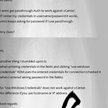
Hi David,
I wont get passthrough-Auth to work against vCenter.
If I enter my credentials in username/password it works.
vmrc keeps asking for password if I use passthrough.
Any clues?
NGA
Published 13 years ago
Hi,
another thing I stumbled upon is:
when entering credentials in the fields and clicking "use windows 
credentials" RDM uses the entered credentials for connection (checked it 
when I entered wrong password in the fields).
So "Use Windows Credentials" does not work against vCenter.
No difference if you use hostname or IP address.
best regards