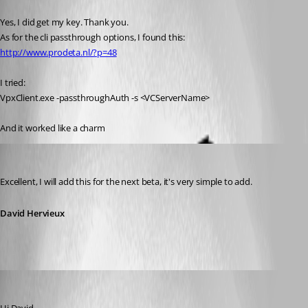
Published 16 years ago
Yes, I did get my key. Thank you.
As for the cli passthrough options, I found this:
http://www.prodeta.nl/?p=48
I tried:
VpxClient.exe -passthroughAuth -s <VCServerName>
And it worked like a charm
David Hervieux
Published 16 years ago
Excellent, I will add this for the next beta, it's very simple to add.
David Hervieux
NGA
Published 13 years ago