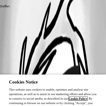
Steffen
Cookies Notice
This website uses cookies to enable, optimize and analyse site
operations, as well as to assist in our marketing efforts and allow you
to connect to social media, as described in our
Cookie Policy
. By
continuing to browse on our website or by clicking "Accept", you