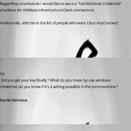
Regardless, one feature I would like to see is a "Use Windows Credential" 
checkbox for VMWare Infrastructure Client connections.
Additionally, add me to the list of people who want Cisco AnyConnect!
All Comments (5)
Oldest first
David Hervieux
Published 16 years ago
Hi,
 Did you get your key finally ? What do you mean by use windows 
credential, do you know if it's a setting avaialble in the command line ?
David Hervieux
brittonv