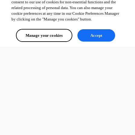
consent to our use of cookies for non-essential functions and the
related processing of personal data. You can also manage your
cookie preferences at any time in our Cookie Preferences Manager
by clicking on the "Manage you cookies" button.
Manage your cookies
Accept