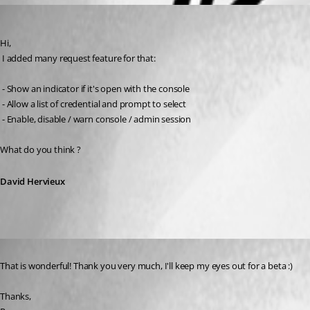
David Hervieux
Published 16 years ago
Hi,
 I added many request feature for that:
 - Show an indicator if it's open with the console
 - Allow a list of credential and prompt to select
 - Enable, disable / warn console / admin session
What do you think ?
David Hervieux
Published 16 years ago
That is wonderful! Thank you very much, I'll keep my eyes out for a beta :) 
Thanks,