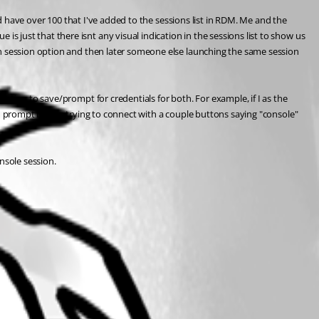
nd have over 100 that I've added to the sessions list in RDM. Me and the 
just that there isnt any visual indication in the sessions list to show us 
in session option and then later someone else launching the same session 
ption to save/prompt for credentials for both. For example, if I as the 
ld prompt before trying to connect with a couple buttons saying "console" 
nsole session.