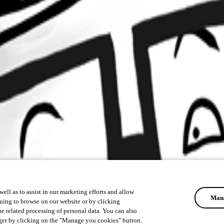
ell as to assist in our marketing efforts and allow
Mana
uing to browse on our website or by clicking
he related processing of personal data. You can also
ger by clicking on the "Manage you cookies" button.