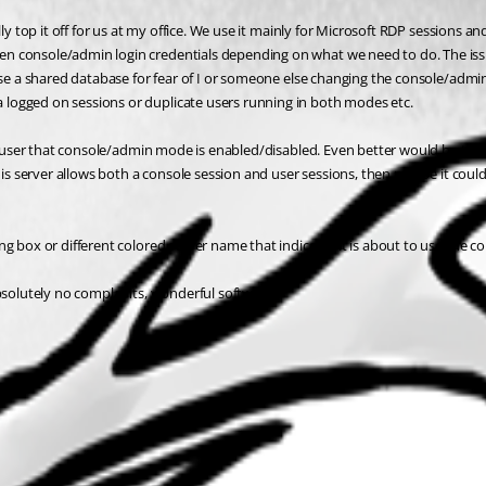
ly top it off for us at my office. We use it mainly for Microsoft RDP sessions a
console/admin login credentials depending on what we need to do. The issue is 
 use a shared database for fear of I or someone else changing the console/adm
logged on sessions or duplicate users running in both modes etc.
he user that console/admin mode is enabled/disabled. Even better would be the o
this server allows both a console session and user sessions, then maybe it cou
g box or different colored server name that indicates it is about to use the co
absolutely no complaints, wonderful software!