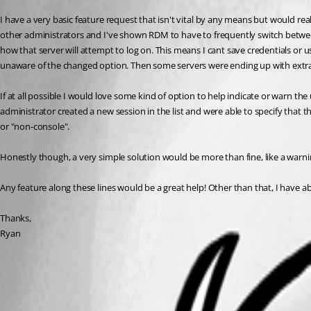
I have a very basic feature request that isn't vital by any means but would real
other administrators and I've shown RDM to have to frequently switch between 
how that server will attempt to log on. This means I cant save credentials or
unaware of the changed option. Then some servers were ending up with extra 
If at all possible I would love some kind of option to help indicate or warn t
administrator created a new session in the list and were able to specify that 
or "non-console".
Honestly though, a very simple solution would be more than fine, like a warnin
Any feature along these lines would be a great help! Other than that, I have 
Thanks,
Ryan
All Comments (2)
Oldest first