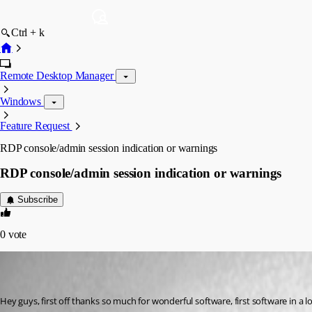
Ctrl + k
Remote Desktop Manager
Windows
Feature Request
RDP console/admin session indication or warnings
RDP console/admin session indication or warnings
Subscribe
0
vote
(user deleted)
Disabled
Published 16 years ago
Hey guys, first off thanks so much for wonderful software, first software in a l