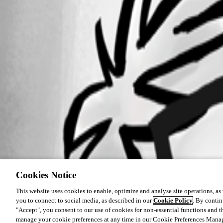
Cookies Notice
This website uses cookies to enable, optimize and analyse site operations, as w
you to connect to social media, as described in our
Cookie Policy
. By contin
"Accept", you consent to our use of cookies for non-essential functions and t
manage your cookie preferences at any time in our Cookie Preferences Mana