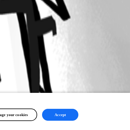
ge your cookies
Accept