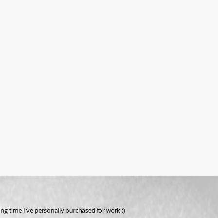
ong time I've personally purchased for work :)