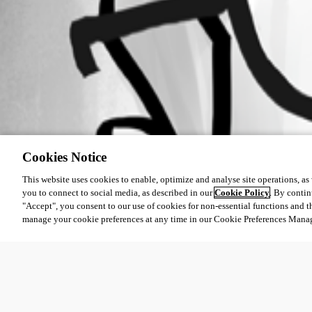
Cookies Notice
This website uses cookies to enable, optimize and analyse site operations, as w
you to connect to social media, as described in our
Cookie Policy
. By contin
"Accept", you consent to our use of cookies for non-essential functions and t
manage your cookie preferences at any time in our Cookie Preferences Mana