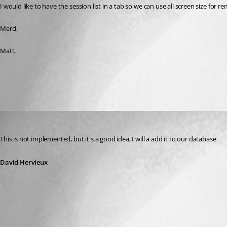
I would like to have the session list in a tab so we can use all screen size for r
Merci,
Matt,
All Comments (1)
Oldest first
David Hervieux
Published 16 years ago
This is not implemented, but it's a good idea, I will a add it to our database
David Hervieux