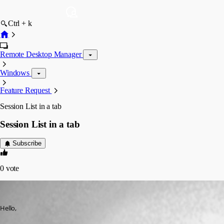
Ctrl + k
Remote Desktop Manager
Windows
Feature Request
Session List in a tab
Session List in a tab
Subscribe
0
vote
Matt
Published 16 years ago
Hello,