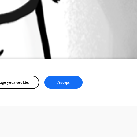
ge your cookies
Accept