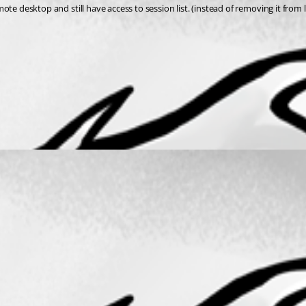
emote desktop and still have access to session list. (instead of removing it from 