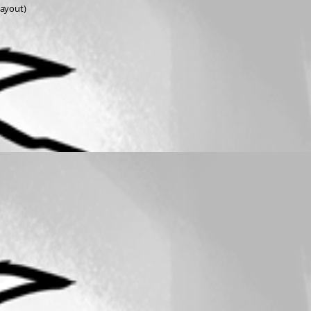
layout)