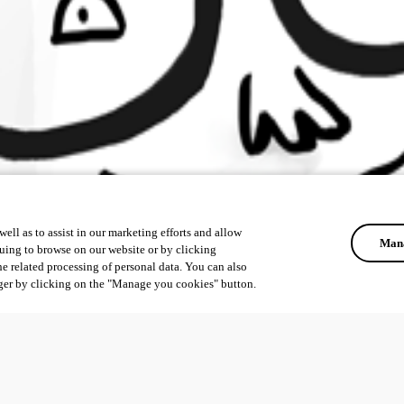
ell as to assist in our marketing efforts and allow
Mana
uing to browse on our website or by clicking
he related processing of personal data. You can also
ger by clicking on the "Manage you cookies" button.