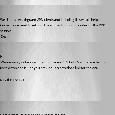
dhayles
Published 15 years ago
We also use watchguard VPN clients and including this would help. 
Currently we need to estblish the connection prior to initiating the RDP 
session.
 Des
David Hervieux
Published 15 years ago
Hi,
 We are always interested in adding more VPN but it's sometime hard for 
us to download it. Can you provide us a download link for the VPN?
David Hervieux
dhayles
Published 15 years ago