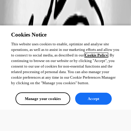
Cookies Notice
This website uses cookies to enable, optimize and analyse site
operations, as well as to assist in our marketing efforts and allow you
to connect to social media, as described in our
Cookie Policy
. By
continuing to browse on our website or by clicking "Accept", you
consent to our use of cookies for non-essential functions and the
related processing of personal data. You can also manage your
cookie preferences at any time in our Cookie Preferences Manager
by clicking on the "Manage you cookies" button.
Manage your cookies
Accept