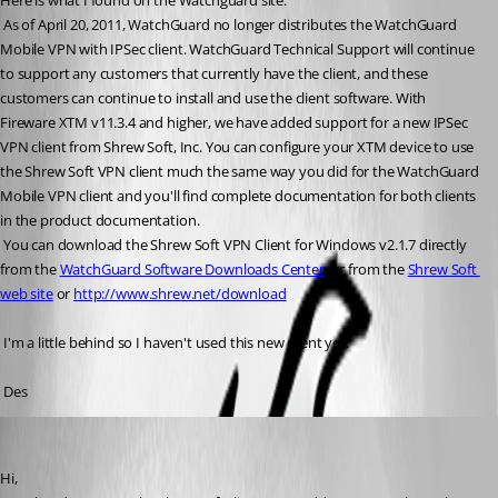
Here is what I found on the Watchguard site:
 As of April 20, 2011, WatchGuard no longer distributes the WatchGuard 
Mobile VPN with IPSec client. WatchGuard Technical Support will continue 
to support any customers that currently have the client, and these 
customers can continue to install and use the client software. With 
Fireware XTM v11.3.4 and higher, we have added support for a new IPSec 
VPN client from Shrew Soft, Inc. You can configure your XTM device to use 
the Shrew Soft VPN client much the same way you did for the WatchGuard 
Mobile VPN client and you'll find complete documentation for both clients 
in the product documentation.
 You can download the Shrew Soft VPN Client for Windows v2.1.7 directly 
from the 
WatchGuard Software Downloads Center
, or from the 
Shrew Soft 
web site
 or 
http://www.shrew.net/download
 I'm a little behind so I haven't used this new client yet.
 Des
David Hervieux
Published 15 years ago
Hi,