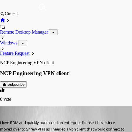
Ctrl + k
Remote Desktop Manager
Windows
Feature Request
NCP Engineering VPN client
NCP Engineering VPN client
Subscribe
0
vote
appnet
Published 16 years ago
I love RDM and quickly purchased an enterprise license. I have since 
moved over to Shrew VPN as I needed a vpn client that would connect to 