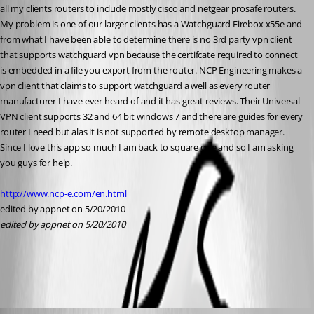
all my clients routers to include mostly cisco and netgear prosafe routers. 
My problem is one of our larger clients has a Watchguard Firebox x55e and 
from what I have been able to determine there is no 3rd party vpn client 
that supports watchguard vpn because the certifcate required to connect 
is embedded in a file you export from the router. NCP Engineering makes a 
vpn client that claims to support watchguard a well as every router 
manufacturer I have ever heard of and it has great reviews. Their Universal 
VPN client supports 32 and 64 bit windows 7 and there are guides for every 
router I need but alas it is not supported by remote desktop manager. 
Since I love this app so much I am back to square one and so I am asking 
you guys for help. 
http://www.ncp-e.com/en.html
edited by appnet on 5/20/2010
edited by appnet on 5/20/2010
All Comments (6)
Oldest first
David Hervieux