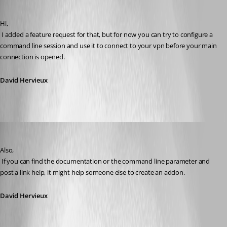
Published 16 years ago
Hi,
 I added a feature request for that, but for now you can try to configure a 
command line session and use it to connect to your vpn before your main 
connection is opened.
David Hervieux
David Hervieux
Published 16 years ago
Also,
 If you can find the documentation or the command line parameter and 
post a link help, it might help someone else to create an addon.
David Hervieux