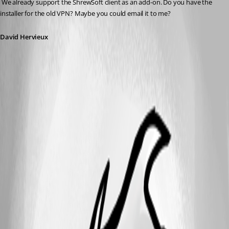
 We already support the ShrewSoft client as an add-on. Do you have the 
installer for the old VPN? Maybe you could email it to me?
David Hervieux