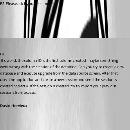
PS. Please ask if you need more info ;)
All Comments (9)
Oldest first
David Hervieux
Published 16 years ago
Hi,
 It's weird, the column ID is the first column created, maybe something 
went wrong with the creation of the database. Can you try to create a new 
database and execute upgrade from the data source screen. After that, 
close the application and create a new session and see if the session is 
created correctly. If the session is created, try to import your previous 
sessions from access.
David Hervieux