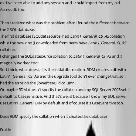
ok: I've been able to add any session and I could import from my old 
Access db too.
Then I realized what was the problem after I found the difference between 
the 2 SQL database. 
The first database (SQLdatasource) had 
Latin1_General_
CS
_AS
 collation 
while the new one (I downloaded from here) have 
Latin1_General_
CI
_AS
collation.
I changed the SQLdatasource collation to 
Latin1_General_CI_AS
 and it 
magically worked too!
So, I think, what does fail is the initial db creation. RDM creates a db with 
Latin1_General_CS_AS and the upgrade tool don't ever change that, so I 
had the error on the (lowercase) id column.
Or maybe RDM doesn't specify the collation and my SQL Server 2005 set it 
default to CaseSensitive. And that's weird because I know my SQL server 
use Latin1_General_BIN by default and of course it's CaseSensitive too.
Does RDM specify the collation when it creates the database?
Eraldo