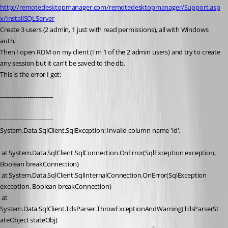
http://remotedesktopmanager.com/remotedesktopmanager/Support.asp
x/InstallSQLServer
Create 3 users (2 admin, 1 just with read permissions), all with Windows 
auth.
Then I open RDM on my client (I'm 1 of the 2 admin users) and try to create 
any session but it can't be saved to the db. 
This is the error I get:
---------------------------
---------------------------
System.Data.SqlClient.SqlException: Invalid column name 'id'.
 at System.Data.SqlClient.SqlConnection.OnError(SqlException exception, 
Boolean breakConnection)
 at System.Data.SqlClient.SqlInternalConnection.OnError(SqlException 
exception, Boolean breakConnection)
 at 
System.Data.SqlClient.TdsParser.ThrowExceptionAndWarning(TdsParserSt
ateObject stateObj)