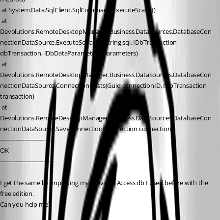
 at System.Data.SqlClient.SqlCommand.ExecuteScalar()
 at 
Devolutions.RemoteDesktopManager.Business.DataSources.DatabaseCon
nectionDataSource.ExecuteScalar[T](String sql, IDbTransaction 
dbTransaction, IDbDataParameter[] parameters)
 at 
Devolutions.RemoteDesktopManager.Business.DataSources.DatabaseCon
nectionDataSource.ConnectionExists(Guid connectionID, IDbTransaction 
transaction)
 at 
Devolutions.RemoteDesktopManager.Business.DataSources.DatabaseCon
nectionDataSource.SaveConnection(Connection connection)
---------------------------
OK 
---------------------------
I get the same by importing my previous Access db I used before with the 
free edition.
Can you help me?