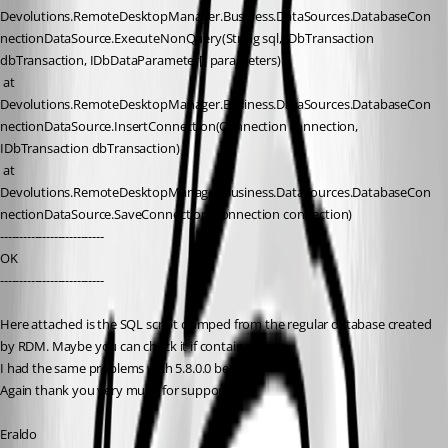
Devolutions.RemoteDesktopManager.Business.DataSources.DatabaseCon
nectionDataSource.ExecuteNonQuery(String sql, IDbTransaction 
dbTransaction, IDbDataParameter[] parameters)
 at 
Devolutions.RemoteDesktopManager.Business.DataSources.DatabaseCon
nectionDataSource.InsertConnection(Connection connection, 
IDbTransaction dbTransaction)
 at 
Devolutions.RemoteDesktopManager.Business.DataSources.DatabaseCon
nectionDataSource.SaveConnection(Connection connection)
---------------------------
OK 
---------------------------
Here attached is the SQL script dumped from the regular database created 
by RDM. Maybe you can check it if contains errors.
I had the same problems with 5.8.0.0 beta.
Again thank you very much for support.
Eraldo