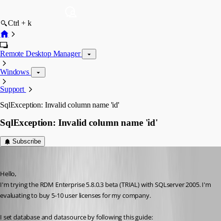
Ctrl + k
Remote Desktop Manager
Windows
Support
SqlException: Invalid column name 'id'
SqlException: Invalid column name 'id'
Subscribe
era
Published 16 years ago
Hello,
I'm trying the RDM Enterprise 5.8.0.3 beta (TRIAL) with SQLserver 2005. I'm 
evaluating to buy 5-10 user licenses for my company.
I set database and datasource by following this guide: 