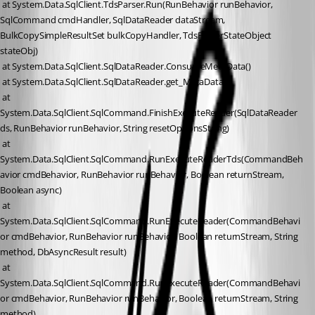
 at System.Data.SqlClient.TdsParser.Run(RunBehavior runBehavior, 
SqlCommand cmdHandler, SqlDataReader dataStream, 
BulkCopySimpleResultSet bulkCopyHandler, TdsParserStateObject 
stateObj)
 at System.Data.SqlClient.SqlDataReader.ConsumeMetaData()
 at System.Data.SqlClient.SqlDataReader.get_MetaData()
 at 
System.Data.SqlClient.SqlCommand.FinishExecuteReader(SqlDataReader 
ds, RunBehavior runBehavior, String resetOptionsString)
 at 
System.Data.SqlClient.SqlCommand.RunExecuteReaderTds(CommandBeh
avior cmdBehavior, RunBehavior runBehavior, Boolean returnStream, 
Boolean async)
 at 
System.Data.SqlClient.SqlCommand.RunExecuteReader(CommandBehavi
or cmdBehavior, RunBehavior runBehavior, Boolean returnStream, String 
method, DbAsyncResult result)
 at 
System.Data.SqlClient.SqlCommand.RunExecuteReader(CommandBehavi
or cmdBehavior, RunBehavior runBehavior, Boolean returnStream, String 
method)