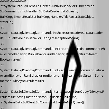
ateObject stateObj)
 at System.Data.SqlClient.TdsParser.Run(RunBehavior runBehavior, 
SqlCommand cmdHandler, SqlDataReader dataStream, 
BulkCopySimpleResultSet bulkCopyHandler, TdsParserStateObject 
stateObj)
 at 
System.Data.SqlClient.SqlCommand.FinishExecuteReader(SqlDataReader 
ds, RunBehavior runBehavior, String resetOptionsString)
 at 
System.Data.SqlClient.SqlCommand.RunExecuteReaderTds(CommandBeh
avior cmdBehavior, RunBehavior runBehavior, Boolean returnStream, 
Boolean async)
 at 
System.Data.SqlClient.SqlCommand.RunExecuteReader(CommandBehavi
or cmdBehavior, RunBehavior runBehavior, Boolean returnStream, String 
method, DbAsyncResult result)
 at 
System.Data.SqlClient.SqlCommand.InternalExecuteNonQuery(DbAsyncR
esult result, String methodName, Boolean sendToPipe)
 at System.Data.SqlClient.SqlCommand.ExecuteNonQuery()
 at 