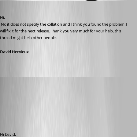
David Hervieux
Published 16 years ago
Hi,
 No it does not specify the collation and I think you found the problem. I 
will fix it for the next release. Thank you very much for your help, this 
thread might help other people.
David Hervieux
era
Published 16 years ago
Hi David,