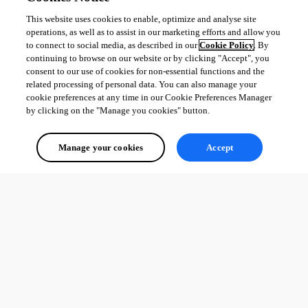
This website uses cookies to enable, optimize and analyse site
operations, as well as to assist in our marketing efforts and allow you
to connect to social media, as described in our
Cookie Policy
. By
continuing to browse on our website or by clicking "Accept", you
consent to our use of cookies for non-essential functions and the
related processing of personal data. You can also manage your
cookie preferences at any time in our Cookie Preferences Manager
by clicking on the "Manage you cookies" button.
Manage your cookies
Accept