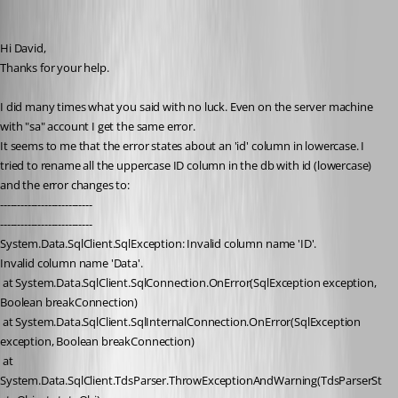
era
Published 16 years ago
Hi David, 
Thanks for your help.
I did many times what you said with no luck. Even on the server machine 
with "sa" account I get the same error.
It seems to me that the error states about an 'id' column in lowercase. I 
tried to rename all the uppercase ID column in the db with id (lowercase) 
and the error changes to:
---------------------------
---------------------------
System.Data.SqlClient.SqlException: Invalid column name 'ID'.
Invalid column name 'Data'.
 at System.Data.SqlClient.SqlConnection.OnError(SqlException exception, 
Boolean breakConnection)
 at System.Data.SqlClient.SqlInternalConnection.OnError(SqlException 
exception, Boolean breakConnection)
 at 
System.Data.SqlClient.TdsParser.ThrowExceptionAndWarning(TdsParserSt