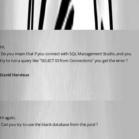
SQLdatasource.sql
David Hervieux
Published 16 years ago
Hi,
 Do you mean that if you connect with SQL Management Studio, and you 
try to run a query like "SELECT ID from Connections" you get the error ?
David Hervieux
David Hervieux
Published 16 years ago
Hi again,
 Can you try to use the blank database from this post ?