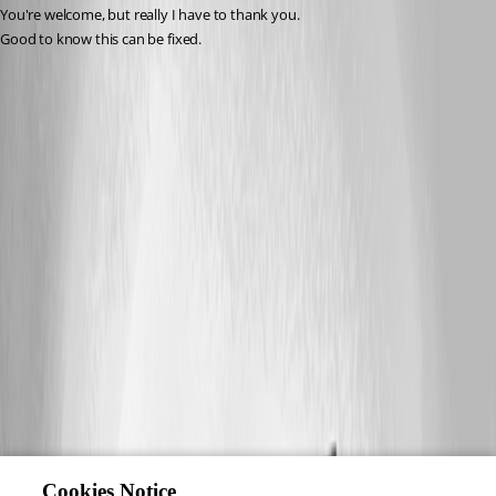
You're welcome, but really I have to thank you. 
Good to know this can be fixed.
Cookies Notice