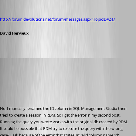
http://forum.devolutions.net/forum/messages.aspx?TopicID=247
David Hervieux
era
Published 16 years ago
No, I manually renamed the ID column in SQL Management Studio then 
tried to create a session in RDM. So I get the error in my second post.
Running the query you wrote works with the original db created by RDM.
It could be possible that RDM try to execute the query with the wrong 
case? I ask because of the error that states: Invalid column name 'id'.