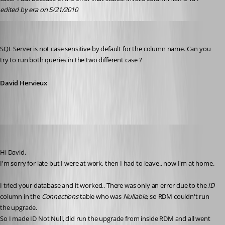
edited by era on 5/21/2010
David Hervieux
Published 16 years ago
SQL Server is not case sensitive by default for the column name. Can you 
try to run both queries in the two different case ?
David Hervieux
era
Published 16 years ago
Hi David,
I'm sorry for late but I were at work, then I had to leave.. now I'm at home.
I tried your database and it worked.. There was only an error due to the 
ID
column in the 
Connections
 table who was 
Nullable
, so RDM couldn't run 
the upgrade.
So I made ID Not Null, did run the upgrade from inside RDM and all went 