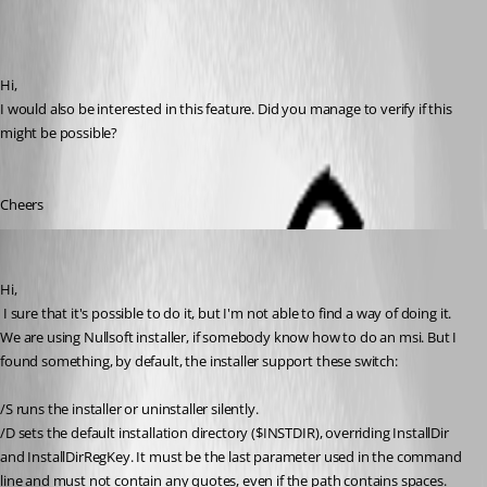
Hi,
I would also be interested in this feature. Did you manage to verify if this 
might be possible?
Cheers
David Hervieux
Published 16 years ago
Hi,
 I sure that it's possible to do it, but I'm not able to find a way of doing it. 
We are using Nullsoft installer, if somebody know how to do an msi. But I 
found something, by default, the installer support these switch:
/S runs the installer or uninstaller silently. 
/D sets the default installation directory ($INSTDIR), overriding InstallDir 
and InstallDirRegKey. It must be the last parameter used in the command 
line and must not contain any quotes, even if the path contains spaces. 