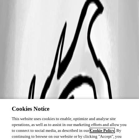
Cookies Notice
This website uses cookies to enable, optimize and analyse site
operations, as well as to assist in our marketing efforts and allow you
to connect to social media, as described in our
Cookie Policy
. By
continuing to browse on our website or by clicking "Accept", you