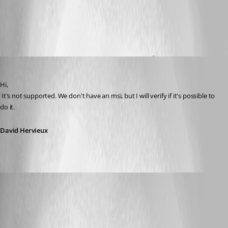
All Comments (6)
Oldest first
David Hervieux
Published 16 years ago
Hi,
 It's not supported. We don't have an msi, but I will verify if it's possible to 
do it.
David Hervieux
mahesh
Published 16 years ago