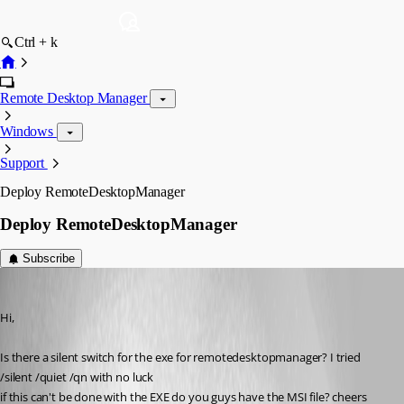
Ctrl + k
Remote Desktop Manager
Windows
Support
Deploy RemoteDesktopManager
Deploy RemoteDesktopManager
Subscribe
jlim
Published 16 years ago
Hi,
Is there a silent switch for the exe for remotedesktopmanager? I tried 
/silent /quiet /qn with no luck
if this can't be done with the EXE do you guys have the MSI file? cheers