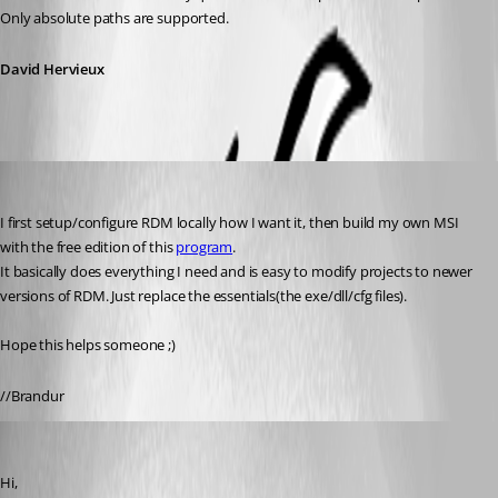
Only absolute paths are supported.
David Hervieux
Brandur
Published 16 years ago
I first setup/configure RDM locally how I want it, then build my own MSI 
with the free edition of this 
program
.
It basically does everything I need and is easy to modify projects to newer 
versions of RDM. Just replace the essentials(the exe/dll/cfg files).
Hope this helps someone ;)
//Brandur
David Hervieux
Published 16 years ago
Hi,