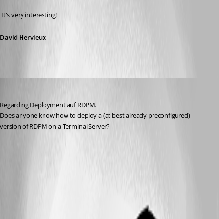
 It's very interesting!
David Hervieux
Aurum
Published 16 years ago
Regarding Deployment auf RDPM.
Does anyone know how to deploy a (at best already preconfigured) 
version of RDPM on a Terminal Server?