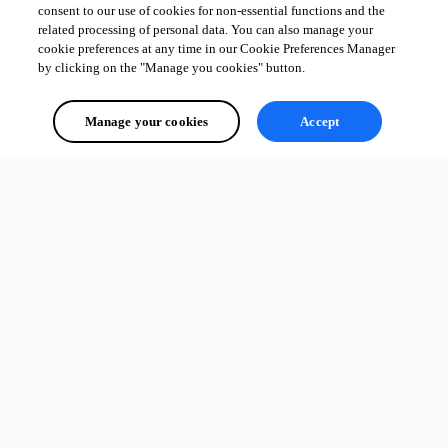
consent to our use of cookies for non-essential functions and the
related processing of personal data. You can also manage your
cookie preferences at any time in our Cookie Preferences Manager
by clicking on the "Manage you cookies" button.
Manage your cookies
Accept