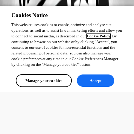
Cookies Notice
This website uses cookies to enable, optimize and analyse site
operations, as well as to assist in our marketing efforts and allow you
to connect to social media, as described in our
Cookie Policy
. By
continuing to browse on our website or by clicking "Accept", you
consent to our use of cookies for non-essential functions and the
related processing of personal data. You can also manage your
cookie preferences at any time in our Cookie Preferences Manager
by clicking on the "Manage you cookies" button.
Manage your cookies
Accept