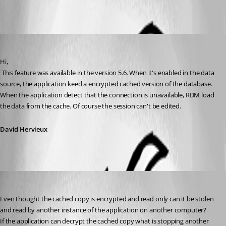
All Comments (4)
Oldest first
David Hervieux
Published 16 years ago
Hi,
 This feature was available in the version 5.6. When it's enabled in the data 
source, the application keed a encrypted cached version of the database. 
When the application detect that the connection is unavailable, RDM load 
the data from the cache. Of course the session can't be edited.
David Hervieux
xcentric
Published 16 years ago
Even thought the cached copy is encrypted and read only can it be stolen 
and read by another instance of the application on another computer?
If the application can decrypt the cached copy what is stopping another 