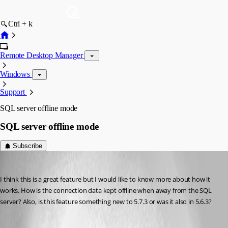
Ctrl + k
Remote Desktop Manager
Windows
Support
SQL server offline mode
SQL server offline mode
Subscribe
adrianz
Published 16 years ago
I think this is a great feature but I would like to know more about how it 
works. How is the connection data kept offline when away from the SQL 
server? Also, is this feature something new to 5.7.3 or was it also in 5.6.3?