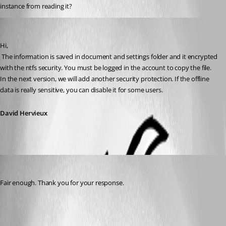
instance from reading it?
David Hervieux
Published 16 years ago
Hi,
 The information is saved in document and settings folder and it encrypted 
with the ntfs security. You must be logged in the account to copy the file. 
In the next version, we will add another security protection. If the offline 
data is really sensitive, you can disable it for some users.
David Hervieux
xcentric
Published 16 years ago
Fair enough. Thank you for your response.