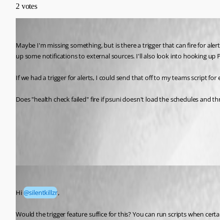
2
votes
silentkillzr
Published a month ago
Maybe I'm missing something, but is there a trigger that can fire for aler
up some notifications to external sources. I'll also look into hooking up
If we had a trigger for alerts, I could send that off to my teams script for
Does "health check failed" fire if psuni doesn't load the schedules and th
Triggers | Devolutions PowerShell Universal | Devolutions Doc
All Comments (6)
Oldest first
Adam Driscoll
Published a month ago
Hi 
@silentkillzr
, 
Would the trigger feature suffice for this? You can run scripts when cer