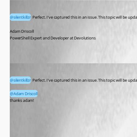
Adam Driscoll
Published a month ago
@silentkillzr
 Perfect. I've captured this in an issue. This topic will be u
Adam Driscoll
PowerShell Expert and Developer at Devolutions
silentkillzr
Published a month ago
@silentkillzr
 Perfect. I've captured this in an issue. This topic will be u
@Adam Driscoll
thanks adam! 
This feature will be available in version 2026.3.0 (upcoming rele