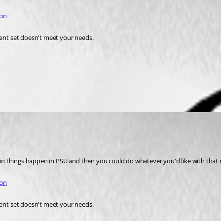
ion
rent set doesn't meet your needs. 
tain things happen in PSU and then you could do whatever you'd like with that n
ion
rent set doesn't meet your needs.