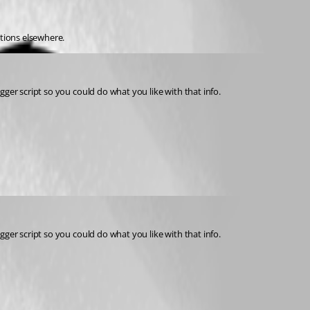
ations elsewhere. 
igger script so you could do what you like with that info. 
igger script so you could do what you like with that info.