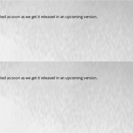
pdated as soon as we get it released in an upcoming version. 
pdated as soon as we get it released in an upcoming version.
ase)