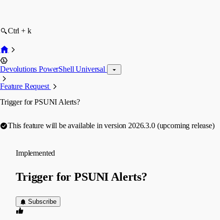
Ctrl + k
Devolutions PowerShell Universal
Feature Request
Trigger for PSUNI Alerts?
This feature will be available in version 2026.3.0 (upcoming release)
Implemented
Trigger for PSUNI Alerts?
Subscribe