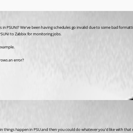
ts in PSUNI? We've been having schedules go invalid due to some bad formatting 
 PSUNI to Zabbix for monitoring jobs.
 example. 
rows an error? 
umentation
tain things happen in PSU and then you could do whatever you'd like with that n