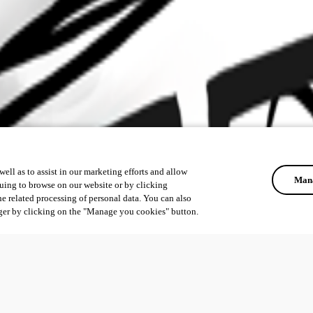
ell as to assist in our marketing efforts and allow
Mana
uing to browse on our website or by clicking
he related processing of personal data. You can also
ger by clicking on the "Manage you cookies" button.