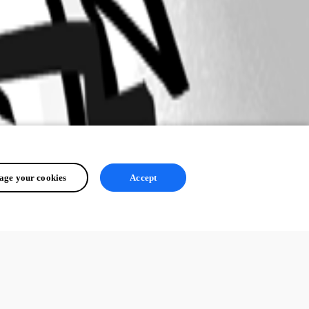
ge your cookies
Accept