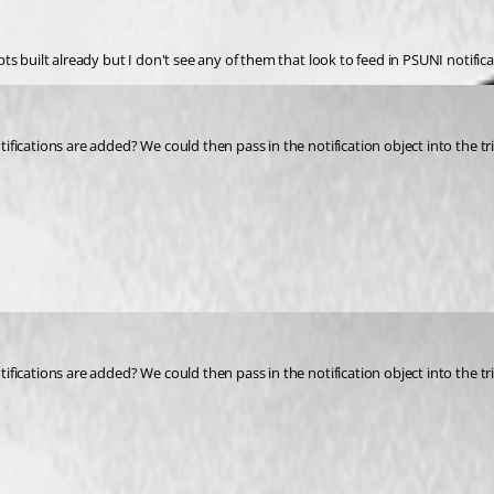
ipts built already but I don't see any of them that look to feed in PSUNI notific
tifications are added? We could then pass in the notification object into the tr
tifications are added? We could then pass in the notification object into the tr