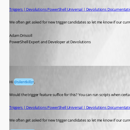
Triggers | Devolutions PowerShell Universal | Devolutions Documentat
We often get asked for new trigger candidates so let me know if our cur
Adam Driscoll
PowerShell Expert and Developer at Devolutions
silentkillzr
Published a month ago
Hi 
@silentkillzr
, 
Would the trigger feature suffice for this? You can run scripts when cer
Triggers | Devolutions PowerShell Universal | Devolutions Documentat
We often get asked for new trigger candidates so let me know if our cur