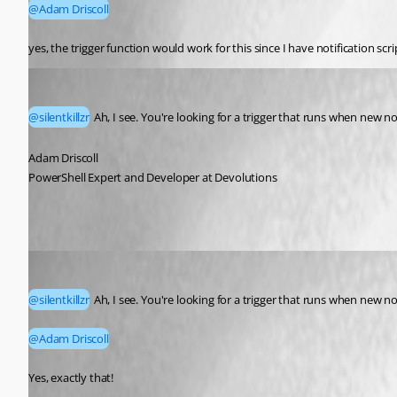
@Adam Driscoll
yes, the trigger function would work for this since I have notification scr
Adam Driscoll
Published a month ago
@silentkillzr
 Ah, I see. You're looking for a trigger that runs when new no
Adam Driscoll
PowerShell Expert and Developer at Devolutions
silentkillzr
Published a month ago
@silentkillzr
 Ah, I see. You're looking for a trigger that runs when new no
@Adam Driscoll
Yes, exactly that!