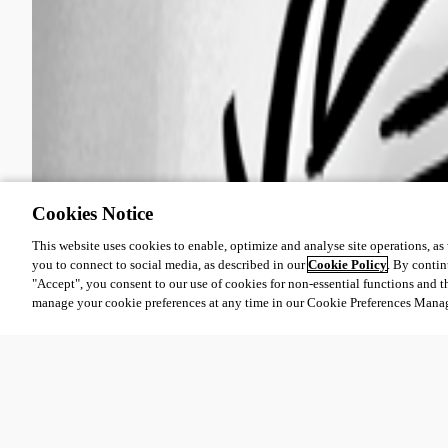
Cookies Notice
This website uses cookies to enable, optimize and analyse site operations, as w
you to connect to social media, as described in our
Cookie Policy
. By contin
"Accept", you consent to our use of cookies for non-essential functions and t
manage your cookie preferences at any time in our Cookie Preferences Mana