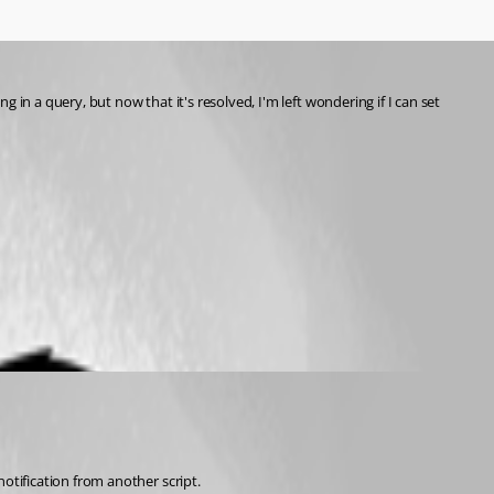
in a query, but now that it's resolved, I'm left wondering if I can set 
otification from another script. 