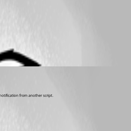
otification from another script. 