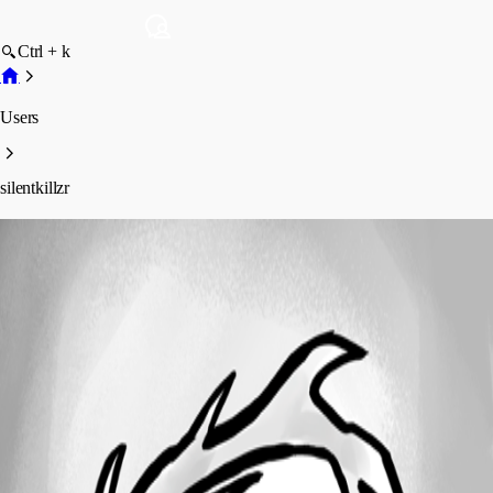
Ctrl + k
Users
silentkillzr
silentkillzr
Profile
Posts
Forum statistics
Total Posts
4
Registered Since
July 7, 2026