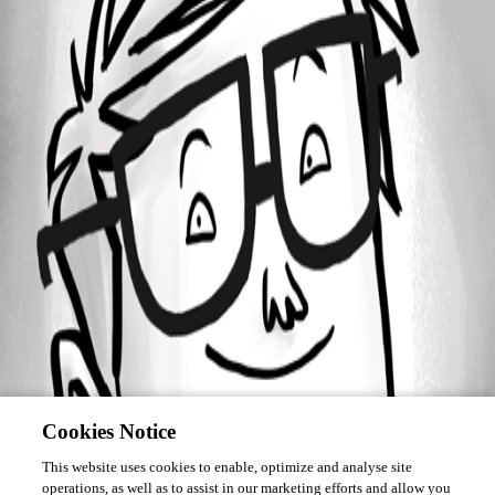
Forum information
Username
silentkillzr
Cookies Notice
This website uses cookies to enable, optimize and analyse site
operations, as well as to assist in our marketing efforts and allow you