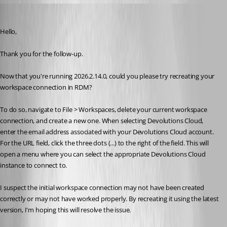
Jacob Lafrenière
Published 8 days ago
Hello,
Thank you for the follow-up.
Now that you're running 2026.2.14.0, could you please try recreating your 
workspace connection in RDM?
To do so, navigate to File > Workspaces, delete your current workspace 
connection, and create a new one. When selecting Devolutions Cloud, 
enter the email address associated with your Devolutions Cloud account. 
For the URL field, click the three dots (...) to the right of the field. This will 
open a menu where you can select the appropriate Devolutions Cloud 
instance to connect to.
I suspect the initial workspace connection may not have been created 
correctly or may not have worked properly. By recreating it using the latest 
version, I'm hoping this will resolve the issue.