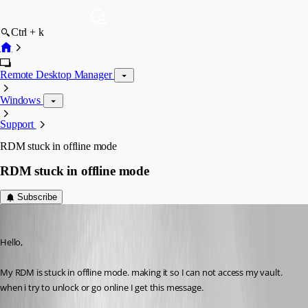
Ctrl + k
Remote Desktop Manager
Windows
Support
RDM stuck in offline mode
RDM stuck in offline mode
Subscribe
ryangillespie
Published a month ago
Hello, 
My RDM is stuck in offline mode. making it so I can not access my vault. 
when i try to unlock or go online I get this message. 