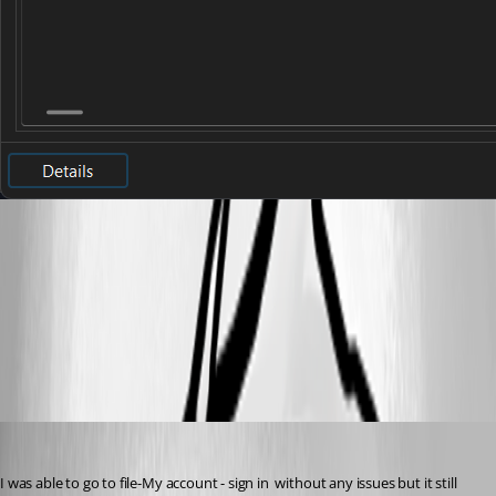
5fda3140-bd31-43bb-83c9-8243d6ff0aa6.png
All Comments (9)
Oldest first
ryangillespie
Published a month ago
I was able to go to file-My account - sign in  without any issues but it still 