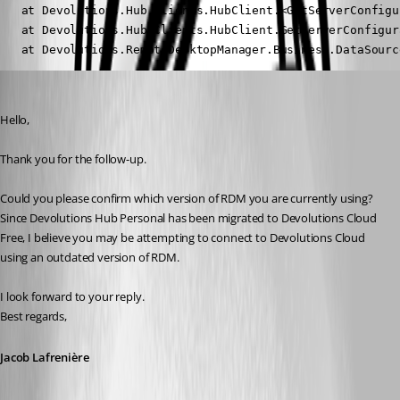
   at Devolutions.Hub.Clients.HubClient.<GetServerConfigu
   at Devolutions.Hub.Clients.HubClient.GetServerConfigura
   at Devolutions.RemoteDesktopManager.Business.DataSourc
Jacob Lafrenière
Published 19 days ago
Hello,
Thank you for the follow-up.
Could you please confirm which version of RDM you are currently using?
Since Devolutions Hub Personal has been migrated to Devolutions Cloud 
Free, I believe you may be attempting to connect to Devolutions Cloud 
using an outdated version of RDM.
I look forward to your reply.
Best regards,
Jacob Lafrenière