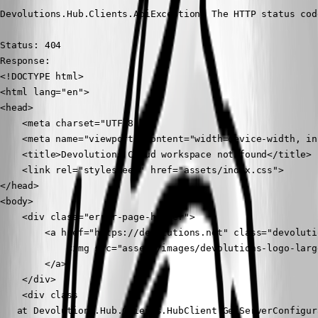
Devolutions.Hub.Clients.ApiException: The HTTP status cod
Status: 404

Response: 

<!DOCTYPE html>

<html lang="en">

<head>

    <meta charset="UTF-8">

    <meta name="viewport" content="width=device-width, in
    <title>Devolutions Cloud workspace not found</title>

    <link rel="stylesheet" href="assets/index.css">

</head>

<body>

    <div class="error-page-header">

        <a href="https://devolutions.net" class="devoluti
            <img src="assets/images/devolutions-logo-larg
        </a>

    </div>

    <div class

   at Devolutions.Hub.Clients.HubClient.GetServerConfigur