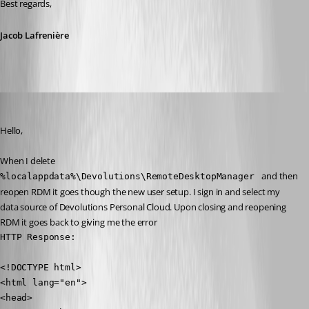
Best regards,
Jacob Lafrenière
ryangillespie
Published 22 days ago
Hello, 
When I delete 
 and then 
%localappdata%\Devolutions\RemoteDesktopManager 
reopen RDM it goes though the new user setup. I sign in and select my 
data source of Devolutions Personal Cloud. Upon closing and reopening 
RDM it goes back to giving me the error 
HTTP Response: 

<!DOCTYPE html>

<html lang="en">

<head>
