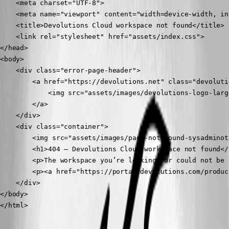
    <meta charset="UTF-8">

    <meta name="viewport" content="width=device-width, in
    <title>Devolutions Cloud workspace not found</title>

    <link rel="stylesheet" href="assets/index.css">

</head>

<body>

    <div class="error-page-header">

        <a href="https://devolutions.net" class="devoluti
            <img src="assets/images/devolutions-logo-larg
        </a>

    </div>

    <div class="container">

        <img src="assets/images/page-not-found-sysadminot
        <h1>404 – Devolutions Cloud workspace not found</h
        <p>The workspace you’re looking for could not be 
        <p><a href="https://portal.devolutions.com/produc
    </div>

</body>

</html>
