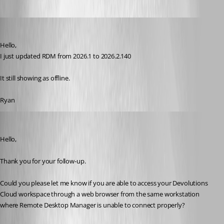
ryangillespie
Published 15 days ago
Hello, 
I just updated RDM from 2026.1 to 2026.2.140
It still showing as offline. 
Ryan
Jacob Lafrenière
Published 15 days ago
Hello,
Thank you for your follow-up.
Could you please let me know if you are able to access your Devolutions 
Cloud workspace through a web browser from the same workstation 
where Remote Desktop Manager is unable to connect properly?