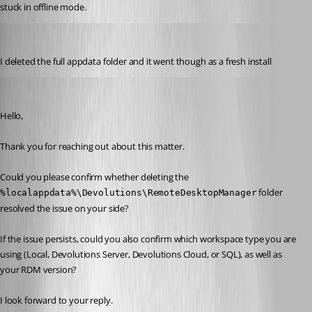
stuck in offline mode. 
ryangillespie
Published a month ago
I deleted the full appdata folder and it went though as a fresh install
Jacob Lafrenière
Published a month ago
Hello,
Thank you for reaching out about this matter.
Could you please confirm whether deleting the 
 folder 
%localappdata%\Devolutions\RemoteDesktopManager
resolved the issue on your side?
If the issue persists, could you also confirm which workspace type you are 
using (Local, Devolutions Server, Devolutions Cloud, or SQL), as well as 
your RDM version?
I look forward to your reply.