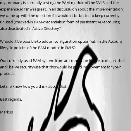
my company is currently testing the PAM-module of the DVLS and the 
experience so far was great. In an discussuion about the implementation 
we came up with the question if it wouldn`t be better to keep currently 
unused (checked-in PAM-credentials in form of persistant AD-accounts) 
also deactivated in Active Directory? 
Whould it be possible to add an configuration option within the Account 
lifecycle policies of the PAM-module in DVLS? 
Our currently used PAM-system from an competitor is able to do just that 
and i belive securitywise that this would be good improvement for your 
product.
Let me know how you think about that,
Best regards,
Markus
All Comments (4)