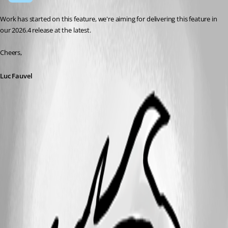
Work has started on this feature, we're aiming for delivering this feature in 
our 2026.4 release at the latest.
Cheers,
Luc Fauvel