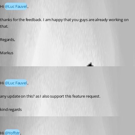
Hi 
@Luc Fauvel
,
thanks for the feedback. I am happy that you guys are already working on 
that.
Regards,
Markus
Yoffstr
Published 4 days ago
Hi 
@Luc Fauvel
,
any update on this? as I also support this feature request.
kind regards
Luc Fauvel
Published 4 days ago
Hi 
@Yoffstr
,