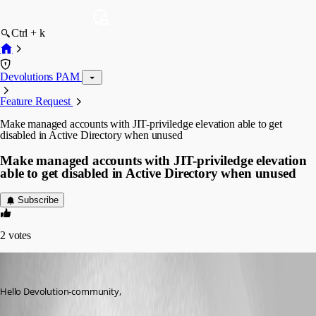
Ctrl + k
Devolutions PAM
Feature Request
Make managed accounts with JIT-priviledge elevation able to get
disabled in Active Directory when unused
Make managed accounts with JIT-priviledge elevation
able to get disabled in Active Directory when unused
Subscribe
2
votes
markusburkhardt
Published a month ago
Hello Devolution-community,