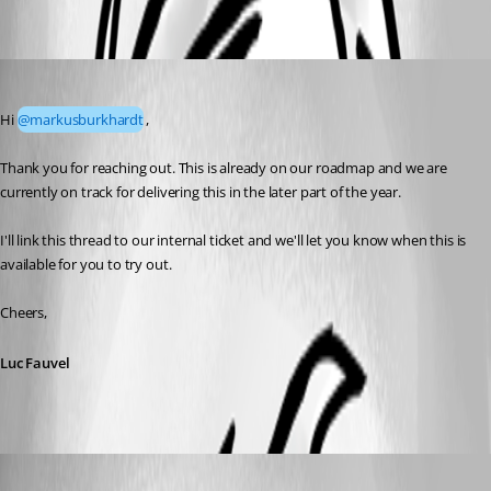
Oldest first
Luc Fauvel
Published a month ago
Hi 
@markusburkhardt
,
Thank you for reaching out. This is already on our roadmap and we are 
currently on track for delivering this in the later part of the year.
I'll link this thread to our internal ticket and we'll let you know when this is 
available for you to try out.
Cheers,
Luc Fauvel
markusburkhardt
Published a month ago