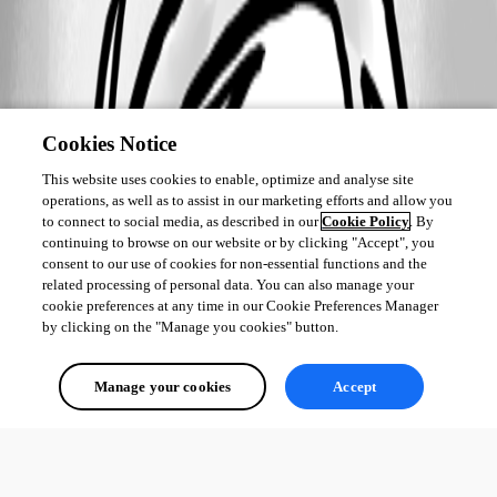
Cookies Notice
This website uses cookies to enable, optimize and analyse site
operations, as well as to assist in our marketing efforts and allow you
to connect to social media, as described in our
Cookie Policy
. By
continuing to browse on our website or by clicking "Accept", you
consent to our use of cookies for non-essential functions and the
related processing of personal data. You can also manage your
cookie preferences at any time in our Cookie Preferences Manager
by clicking on the "Manage you cookies" button.
Manage your cookies
Accept