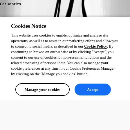
Carl Marien
Cookies Notice
This website uses cookies to enable, optimize and analyse site
operations, as well as to assist in our marketing efforts and allow you
to connect to social media, as described in our
Cookie Policy
. By
continuing to browse on our website or by clicking "Accept", you
consent to our use of cookies for non-essential functions and the
related processing of personal data. You can also manage your
cookie preferences at any time in our Cookie Preferences Manager
by clicking on the "Manage you cookies" button.
Manage your cookies
Accept