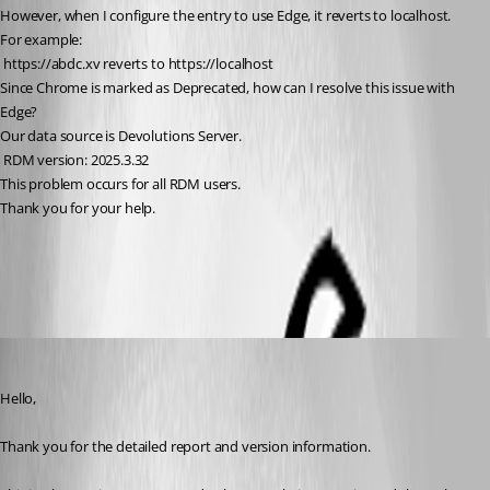
However, when I configure the entry to use Edge, it reverts to localhost.
For example:
 https://abdc.xv reverts to https://localhost
Since Chrome is marked as Deprecated, how can I resolve this issue with 
Edge?
Our data source is Devolutions Server.
 RDM version: 2025.3.32
This problem occurs for all RDM users.
Thank you for your help.
All Comments (3)
Oldest first
Carl Marien
Published a month ago
Hello,
Thank you for the detailed report and version information.