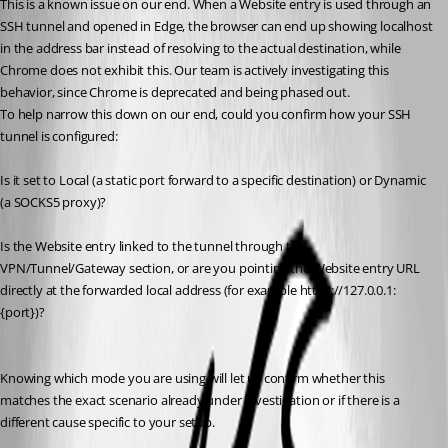
This is a known issue on our end. When a Website entry is used through an 
SSH tunnel and opened in Edge, the browser can end up showing localhost 
in the address bar instead of resolving to the actual destination, while 
Chrome does not exhibit this. Our team is actively investigating this 
behavior, since Chrome is deprecated and being phased out.
To help narrow this down on our end, could you confirm how your SSH 
tunnel is configured:
Is it set to Local (a static port forward to a specific destination) or Dynamic 
(a SOCKS5 proxy)?
Is the Website entry linked to the tunnel through the 
VPN/Tunnel/Gateway section, or are you pointing the Website entry URL 
directly at the forwarded local address (for example https://127.0.0.1:
{port})?
Knowing which mode you are using will let us confirm whether this 
matches the exact scenario already under investigation or if there is a 
different cause specific to your setup.