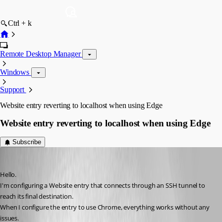
Ctrl + k
Remote Desktop Manager
Windows
Support
Website entry reverting to localhost when using Edge
Website entry reverting to localhost when using Edge
Subscribe
pt-is-oss
Published a month ago
Hello.
I'm configuring a Website entry that connects through an SSH tunnel to 
reach its final destination.
When I configure the entry to use Chrome, everything works without any 
issues.