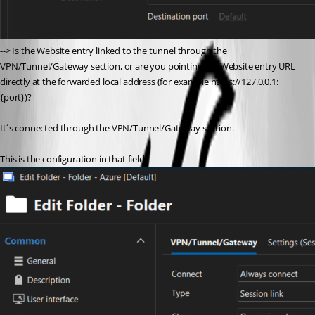
--> Is the Website entry linked to the tunnel through the 
VPN/Tunnel/Gateway section, or are you pointing the Website entry URL 
directly at the forwarded local address (for example https://127.0.0.1:
{port})?
It´s connected through the VPN/Tunnel/Gateway section.
This is the configuration in that field.