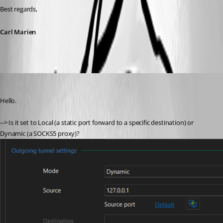
Best regards,
Carl Marien
pt-is-oss
Published a month ago
Hello.
--> Is it set to Local (a static port forward to a specific destination) or 
Dynamic (a SOCKS5 proxy)?