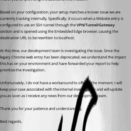
Based on your configuration, your setup matches a known issue we are 
currently tracking internally. Specifically, it occurs when a Website entry is 
configured to use an SSH tunnel through the 
VPN/Tunnel/Gateway
section and is opened using the Embedded Edge browser, causing the 
destination URL to be rewritten to localhost.
At this time, our development team is investigating the issue. Since the 
legacy Chrome web entry has been deprecated, we understand the impact 
this has on your environment and have forwarded your report to help 
prioritize the investigation.
Unfortunately, I do not have a workaround to offer at the moment. I will 
keep your case associated with the internal investigation and will update 
you as soon as I receive any news from our development team.
Thank you for your patience and understanding.
Best regards,