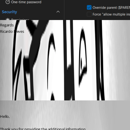
Regards
Ricardo Neves
afaa7dc3-8e7b-4cd8-85ec-b5ada8a25355.png
57129535-128c-424a-b1ca-457f356a2b72.png
9e36313d-9951-4584-9f7e-29cfb41a45cb.png
Carl Marien
Published a month ago
Hello,
Thank you for providing the additional information.