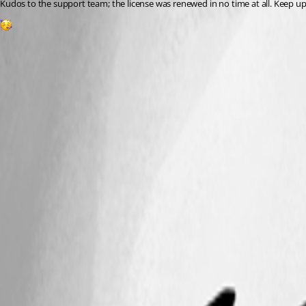
Kudos to the support team; the license was renewed in no time at all. Keep u
1