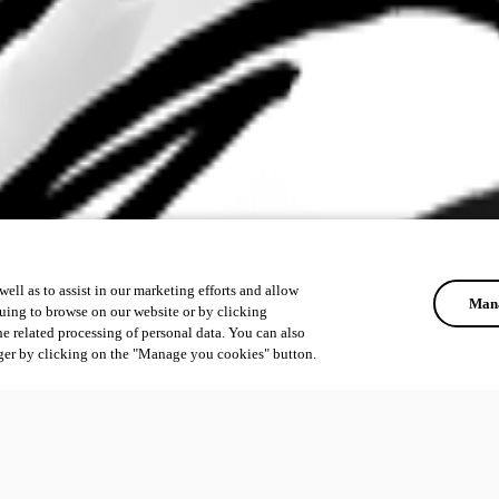
ell as to assist in our marketing efforts and allow
Mana
uing to browse on our website or by clicking
he related processing of personal data. You can also
ger by clicking on the "Manage you cookies" button.