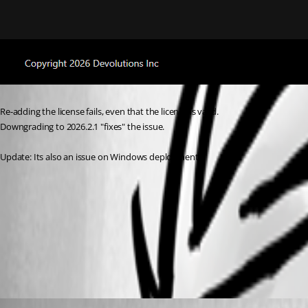
Re-adding the license fails, even that the license is valid.
Downgrading to 2026.2.1 "fixes" the issue.
Update: Its also an issue on Windows deployments.
6740c3fa-6ac6-4ad8-b8c1-8d9e499616ee.png
All Comments (8)
Oldest first
abang