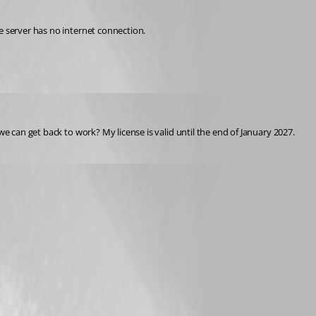
e server has no internet connection.
we can get back to work? My license is valid until the end of January 2027.