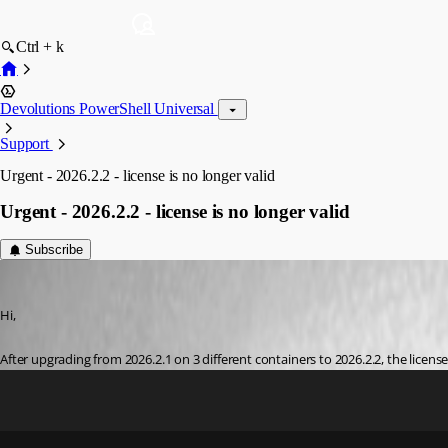
Ctrl + k
Devolutions PowerShell Universal
Support
Urgent - 2026.2.2 - license is no longer valid
Urgent - 2026.2.2 - license is no longer valid
Subscribe
krle
Published a month ago
Hi,
After upgrading from 2026.2.1 on 3 different containers to 2026.2.2, the license