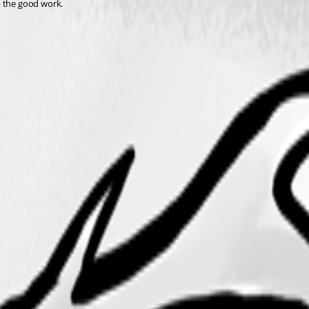
p the good work.