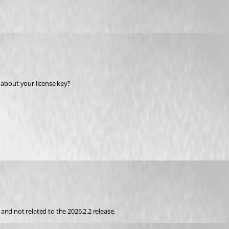
about your license key? 
, and not related to the 2026.2.2 release.