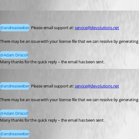
andreasweber
Published a month ago
@andreasweber
 Please email support at: 
service@devolutions.net
There may be an issue with your license file that we can resolve by generating
@Adam Driscoll
Many thanks for the quick reply – the email has been sent.
andreasweber
Published a month ago
@andreasweber
 Please email support at: 
service@devolutions.net
There may be an issue with your license file that we can resolve by generating
@Adam Driscoll
Many thanks for the quick reply – the email has been sent.
@andreasweber