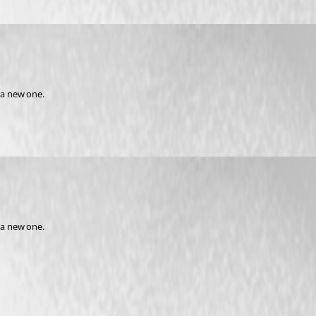
 a new one.
 a new one.