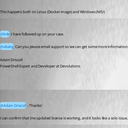
Published a month ago
This happens both on Linux (Docker image) and Windows (MSI)
Adam Driscoll
Published a month ago
@krle
 I have followed up on your case. 
@abang
 Can you please email support so we can get some more information 
Adam Driscoll
PowerShell Expert and Developer at Devolutions
krle
Published a month ago
@Adam Driscoll
 - Thanks!
I can confirm that the updated license is working, and it looks like a solo issue
ivoruss