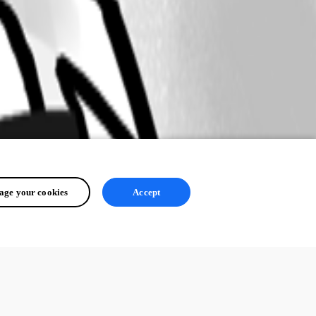
ge your cookies
Accept