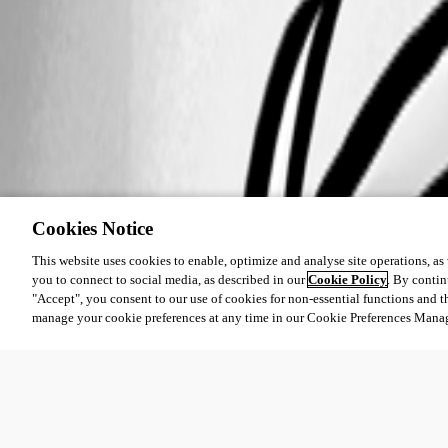
Cookies Notice
This website uses cookies to enable, optimize and analyse site operations, as w
you to connect to social media, as described in our
Cookie Policy
. By contin
"Accept", you consent to our use of cookies for non-essential functions and t
manage your cookie preferences at any time in our Cookie Preferences Mana