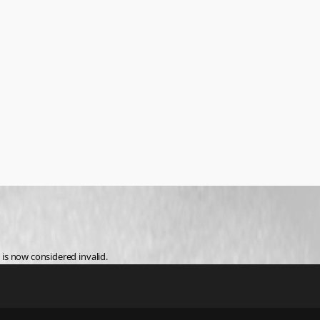
 is now considered invalid.