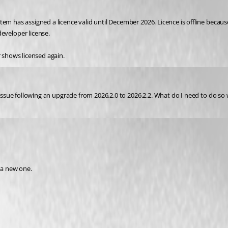
em has assigned a licence valid until December 2026. Licence is offline becaus
veloper license.
r shows licensed again.
 issue following an upgrade from 2026.2.0 to 2026.2.2. What do I need to do so 
 a new one. 