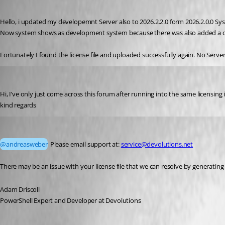
Published a month ago
Hello, i updated my developemnt Server also to 2026.2.2.0 form 2026.2.0.0 Syst
Now system shows as development system because there was also added a de
Fortunately I found the license file and uploaded successfully again. No Serve
andreasweber
Published a month ago
Hi, I’ve only just come across this forum after running into the same licensing
kind regards 
Adam Driscoll
Published a month ago
@andreasweber
 Please email support at: 
service@devolutions.net
There may be an issue with your license file that we can resolve by generating
Adam Driscoll
PowerShell Expert and Developer at Devolutions