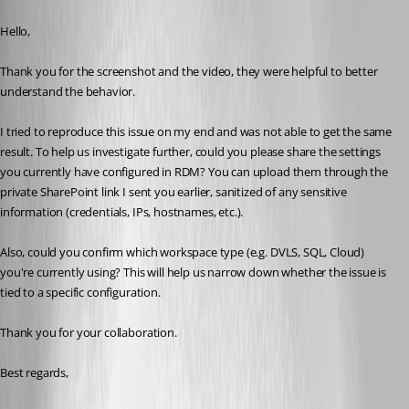
Published a month ago
Hello,
Thank you for the screenshot and the video, they were helpful to better 
understand the behavior.
I tried to reproduce this issue on my end and was not able to get the same 
result. To help us investigate further, could you please share the settings 
you currently have configured in RDM? You can upload them through the 
private SharePoint link I sent you earlier, sanitized of any sensitive 
information (credentials, IPs, hostnames, etc.).
Also, could you confirm which workspace type (e.g. DVLS, SQL, Cloud) 
you're currently using? This will help us narrow down whether the issue is 
tied to a specific configuration.
Thank you for your collaboration.
Best regards,