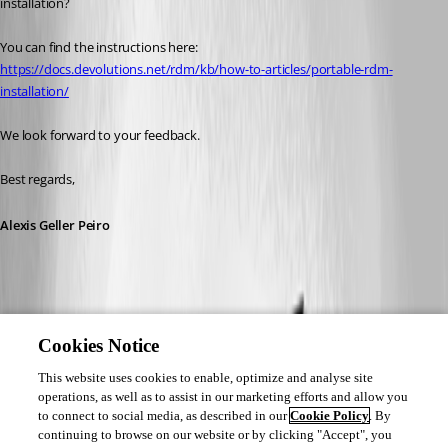
installation?
You can find the instructions here: 
https://docs.devolutions.net/rdm/kb/how-to-articles/portable-rdm-
installation/
We look forward to your feedback.
Best regards,
Alexis Geller Peiro
Cookies Notice
This website uses cookies to enable, optimize and analyse site
operations, as well as to assist in our marketing efforts and allow you
to connect to social media, as described in our
Cookie Policy
. By
continuing to browse on our website or by clicking "Accept", you