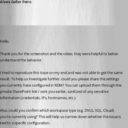
Alexis Geller Peiro
cptsparrow
Published a month ago
Hello,
Thank you for the screenshot and the video, they were helpful to better 
understand the behavior.
I tried to reproduce this issue on my end and was not able to get the same 
result. To help us investigate further, could you please share the settings 
you currently have configured in RDM? You can upload them through the 
private SharePoint link I sent you earlier, sanitized of any sensitive 
information (credentials, IPs, hostnames, etc.).
Also, could you confirm which workspace type (e.g. DVLS, SQL, Cloud) 
you're currently using? This will help us narrow down whether the issue is 
tied to a specific configuration.