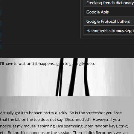
I'll have to wait until it happens again to get a gif/video.
f95c4199-3b79-4515-982e-1af1e247503d.png
cptsparrow
Published a month ago
Actually got it to happen pretty quickly.  So in the screenshot you'll see 
that the tab on the top does not say "Disconnected".  However, if you 
notice, as my mouse is spinning I am spamming Enter, random keys, ctrl-c, 
etc.  But nothing happens on the session.  Then if I click Reconnect, we can 