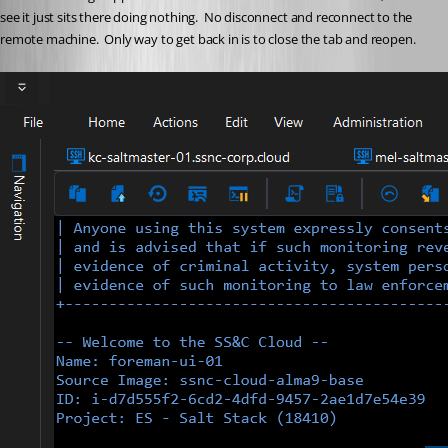
see it just sits there doing nothing.  No disconnect and reconnect to the 
remote machine.  Only way to get back in is to close the tab and reopen. 