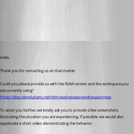
Portable Remote Desktop Manager version | Devolutions RDM |
Devolutions Documentation
Workspace types | Devolutions RDM | Devolutions Documentation
All Comments (6)
Oldest first
Alexis Geller Peiro
Published a month ago
Hello,
Thank you for contacting us on that matter.
Could you please provide us with the RDM version and the workspace you 
are currently using?
https://docs.devolutions.net/rdm/workspaces/workspace-types
To assist you further, we kindly ask you to provide a few screenshots 
illustrating the situation you are experiencing. If possible, we would also 
appreciate a short video demonstrating the behavior.