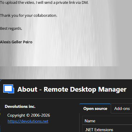
To upload the video, I will send a private link via DM.
Thank you for your collaboration.
Best regards,
Alexis Geller Peiro
cptsparrow
Published a month ago