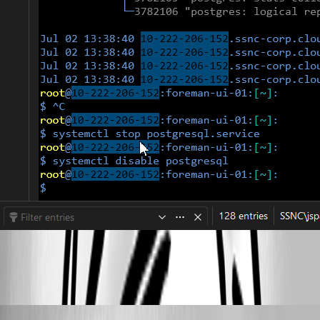
RemoteDesktopManager_aU3pALUYYQ.gif
Alexis Geller Peiro