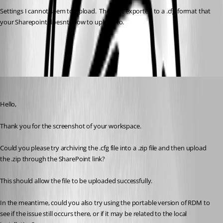
Settings I cannot seem to upload.  They get exported to a .cfg format that 
your Sharepoint doesnt allow to upload to. 
52b047a3-db6a-42ce-a610-55a100b6ecd1.png
Alexis Geller Peiro
Published a month ago
Hello,
Thank you for the screenshot of your workspace.
Could you please try archiving the .cfg file into a .zip file and then upload 
the .zip through the SharePoint link?
This should allow the file to be uploaded successfully.
In the meantime, could you also try using the portable version of RDM to 
see if the issue still occurs there, or if it may be related to the local 