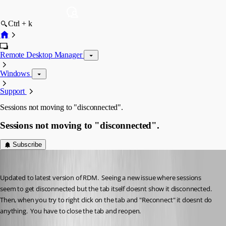
Ctrl + k
Remote Desktop Manager
Windows
Support
Sessions not moving to "disconnected".
Sessions not moving to "disconnected".
Subscribe
cptsparrow
Published a month ago
Updated to latest version of RDM.  Seeing a new issue where sessions 
seem to get disconnected but the tab itself doesnt show it disconnected.  
Then, when you try to right click on the tab and "Reconnect" it doesnt do 
anything.  You have to close the tab and reopen. 