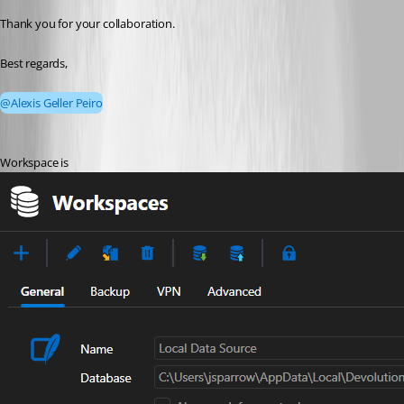
Thank you for your collaboration.
Best regards,
@Alexis Geller Peiro
Workspace is 