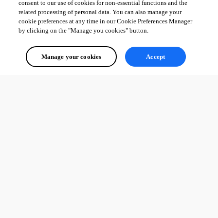
consent to our use of cookies for non-essential functions and the
related processing of personal data. You can also manage your
cookie preferences at any time in our Cookie Preferences Manager
by clicking on the "Manage you cookies" button.
Manage your cookies
Accept