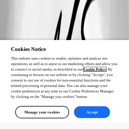
Cookies Notice
This website uses cookies to enable, optimize and analyse site
operations, as well as to assist in our marketing efforts and allow you
to connect to social media, as described in our
Cookie Policy
. By
continuing to browse on our website or by clicking "Accept", you
consent to our use of cookies for non-essential functions and the
related processing of personal data. You can also manage your
cookie preferences at any time in our Cookie Preferences Manager
by clicking on the "Manage you cookies" button.
Manage your cookies
Accept