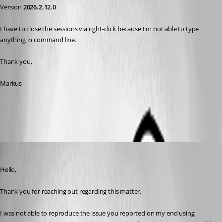
Version 
2026.2.12.0
I have to close the sessions via right-click because I'm not able to type 
anything in command line.
Thank you,
Markus
All Comments (6)
Oldest first
Jacob Lafrenière
Published a month ago
Hello,
Thank you for reaching out regarding this matter.
I was not able to reproduce the issue you reported on my end using 