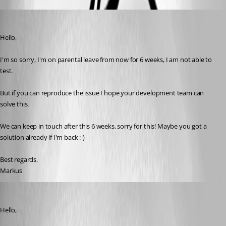
blackstream
Published a month ago
Hello,
I'm so sorry, I'm on parental leave from now for 6 weeks, I am not able to 
test.
But if you can reproduce the issue I hope your development team can 
solve this.
We can keep in touch after this 6 weeks, sorry for this! Maybe you got a 
solution already if I'm back :-)
Best regards,
Markus
Jacob Lafrenière
Published a month ago
Hello,