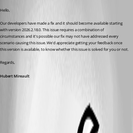
Published 3 days ago
Hello,
Our developers have made a fix and it should become available starting 
with version 2026.2.18.0. This issue requires a combination of 
circumstances and it's possible our fix may not have addressed every 
scenario causing this issue. We'd appreciate getting your feedback once 
this version is available, to know whether this issue is solved for you or not.
Regards,
Hubert Mireault