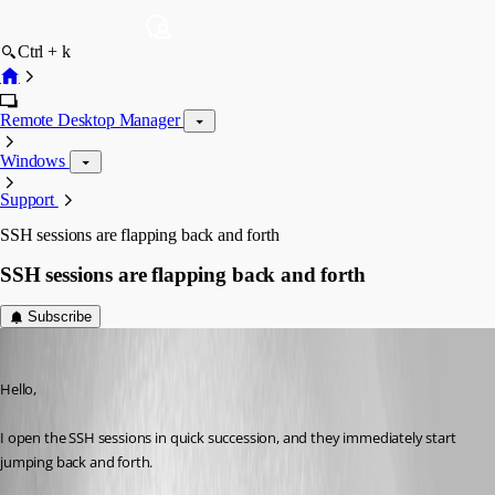
Ctrl + k
Remote Desktop Manager
Windows
Support
SSH sessions are flapping back and forth
SSH sessions are flapping back and forth
Subscribe
blackstream
Published a month ago
Hello,
I open the SSH sessions in quick succession, and they immediately start 
jumping back and forth.