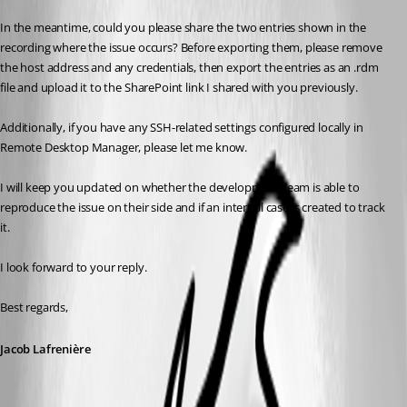
In the meantime, could you please share the two entries shown in the 
recording where the issue occurs? Before exporting them, please remove 
the host address and any credentials, then export the entries as an .rdm 
file and upload it to the SharePoint link I shared with you previously.
Additionally, if you have any SSH-related settings configured locally in 
Remote Desktop Manager, please let me know.
I will keep you updated on whether the development team is able to 
reproduce the issue on their side and if an internal case is created to track 
it.
I look forward to your reply.
Best regards,
Jacob Lafrenière