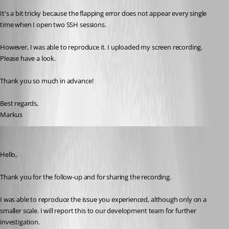
It's a bit tricky because the flapping error does not appear every single 
time when I open two SSH sessions.
However, I was able to reproduce it. I uploaded my screen recording. 
Please have a look.
Thank you so much in advance!
Best regards,
Markus
Jacob Lafrenière
Published a month ago
Hello,
Thank you for the follow-up and for sharing the recording.
I was able to reproduce the issue you experienced, although only on a 
smaller scale. I will report this to our development team for further 
investigation.