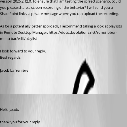
version 2026.2.12.0. To ensure that I am testing the correct scenario, could 
you please share a screen recording of the behavior? I will send you a 
SharePoint link via private message where you can upload the recording.
As for a potentially better approach, I recommend taking a look at playlists 
in Remote Desktop Manager: https://docs.devolutions.net/rdm/ribbon-
menu-bar/edit/playlist
I look forward to your reply.
Best regards,
Jacob Lafrenière
blackstream
Published a month ago
Hello Jacob,
thank you for your reply.