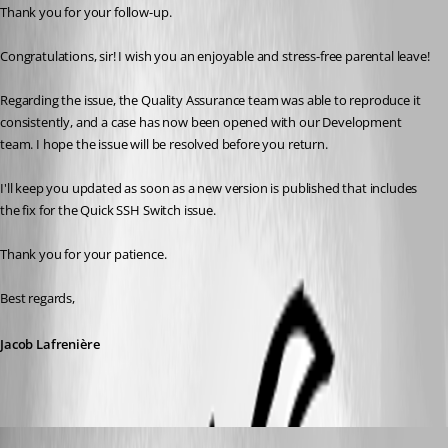
Thank you for your follow-up.
Congratulations, sir! I wish you an enjoyable and stress-free parental leave!
Regarding the issue, the Quality Assurance team was able to reproduce it 
consistently, and a case has now been opened with our Development 
team. I hope the issue will be resolved before you return.
I'll keep you updated as soon as a new version is published that includes 
the fix for the Quick SSH Switch issue.
Thank you for your patience.
Best regards,
Jacob Lafrenière
Hubert Mireault