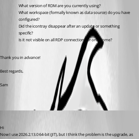
What version of RDM are you currently using?
What workspace (formally known as data source) do you have 
configured?
Did the icontray disappear after an update or something 
specific?
Is it not visible on all RDP connections or only some?
Thank you in advance!
Best regards,
Sam
marco1
Published a month ago
Hi
Now I use 2026.2.13.0 64-bit (JIT), but I think the problem is the upgrade, as 