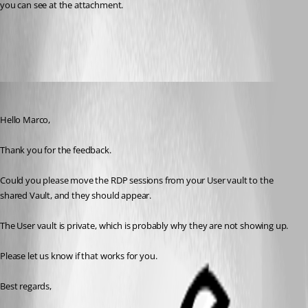
you can see at the attachment.
Devolution.pdf
Sam Moynihan
Published a month ago
Hello Marco, 
Thank you for the feedback.
Could you please move the RDP sessions from your User vault to the 
shared Vault, and they should appear.
The User vault is private, which is probably why they are not showing up. 
Please let us know if that works for you.
Best regards,