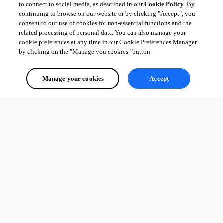
to connect to social media, as described in our
Cookie Policy
. By
continuing to browse on our website or by clicking "Accept", you
consent to our use of cookies for non-essential functions and the
related processing of personal data. You can also manage your
cookie preferences at any time in our Cookie Preferences Manager
by clicking on the "Manage you cookies" button.
Manage your cookies
Accept