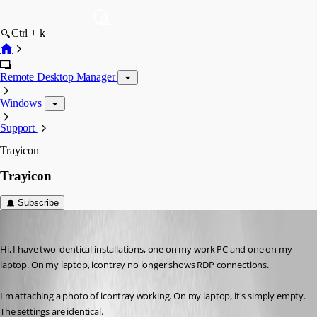
Ctrl + k
Remote Desktop Manager
Windows
Support
Trayicon
Trayicon
Subscribe
marco1
Published a month ago
Hi, I have two identical installations, one on my work PC and one on my 
laptop. On my laptop, icontray no longer shows RDP connections.
I'm attaching a photo of icontray working. On my laptop, it's simply empty. 
The settings are identical.