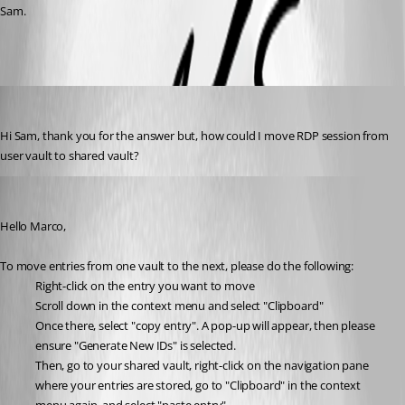
Sam.
marco1
Published a month ago
Hi Sam, thank you for the answer but, how could I move RDP session from 
user vault to shared vault?
Sam Moynihan
Published a month ago
Hello Marco,
To move entries from one vault to the next, please do the following:
Right-click on the entry you want to move
Scroll down in the context menu and select "Clipboard" 
Once there, select "copy entry". A pop-up will appear, then please 
ensure "Generate New IDs" is selected.
Then, go to your shared vault, right-click on the navigation pane 
where your entries are stored, go to "Clipboard" in the context 