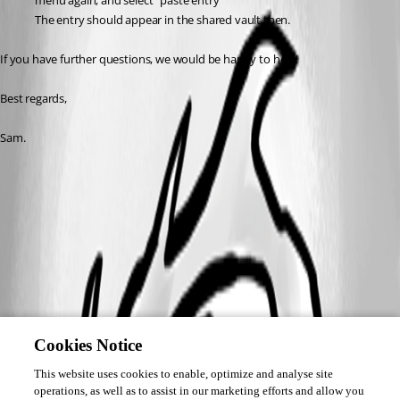
menu again, and select "paste entry"
The entry should appear in the shared vault then.
If you have further questions, we would be happy to help!
Best regards,
Sam. 
Cookies Notice
This website uses cookies to enable, optimize and analyse site
operations, as well as to assist in our marketing efforts and allow you