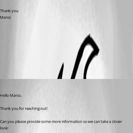
Thank you
Marco
Tray.pdf
All Comments (5)
Oldest first
Sam Moynihan
Published a month ago
Hello Marco,
Thank you for reaching out!
Can you please provide some more information so we can take a closer 
look: